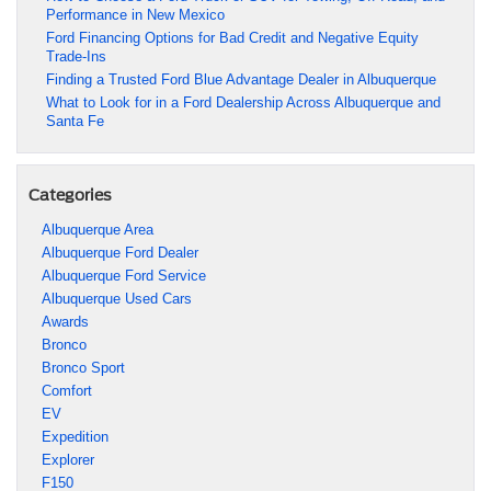
Performance in New Mexico
Ford Financing Options for Bad Credit and Negative Equity
Trade-Ins
Finding a Trusted Ford Blue Advantage Dealer in Albuquerque
What to Look for in a Ford Dealership Across Albuquerque and
Santa Fe
Categories
Albuquerque Area
Albuquerque Ford Dealer
Albuquerque Ford Service
Albuquerque Used Cars
Awards
Bronco
Bronco Sport
Comfort
EV
Expedition
Explorer
F150