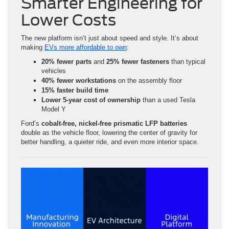
Smarter Engineering for
Lower Costs
The new platform isn’t just about speed and style. It’s about
making
EVs more affordable to own
:
20% fewer parts
and
25% fewer fasteners
than typical
vehicles
40% fewer workstations
on the assembly floor
15% faster build time
Lower 5-year cost of ownership
than a used Tesla
Model Y
Ford’s
cobalt-free, nickel-free prismatic LFP batteries
double as the vehicle floor, lowering the center of gravity for
better handling, a quieter ride, and even more interior space.