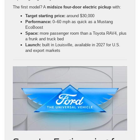
The first model? A
midsize four-door electric pickup
with:
Target starting price:
around $30,000
Performance:
0–60 mph as quick as a Mustang
EcoBoost
Space:
more passenger room than a Toyota RAV4, plus
a frunk and truck bed
Launch:
built in Louisville, available in 2027 for U.S.
and export markets