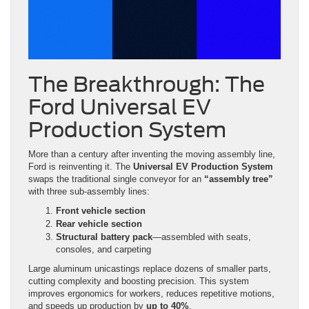
The Breakthrough: The
Ford Universal EV
Production System
More than a century after inventing the moving assembly line,
Ford is reinventing it. The
Universal EV Production System
swaps the traditional single conveyor for an
“assembly tree”
with three sub-assembly lines:
Front vehicle section
Rear vehicle section
Structural battery pack
—assembled with seats,
consoles, and carpeting
Large aluminum unicastings replace dozens of smaller parts,
cutting complexity and boosting precision. This system
improves ergonomics for workers, reduces repetitive motions,
and speeds up production by
up to 40%
.