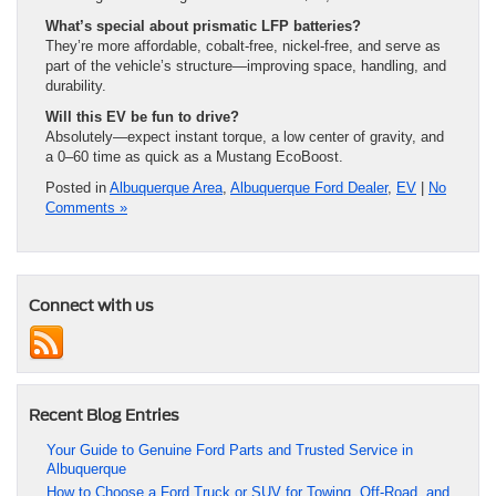
What’s special about prismatic LFP batteries?
They’re more affordable, cobalt-free, nickel-free, and serve as
part of the vehicle’s structure—improving space, handling, and
durability.
Will this EV be fun to drive?
Absolutely—expect instant torque, a low center of gravity, and
a 0–60 time as quick as a Mustang EcoBoost.
Posted in
Albuquerque Area
,
Albuquerque Ford Dealer
,
EV
|
No
Comments »
Connect with us
Recent Blog Entries
Your Guide to Genuine Ford Parts and Trusted Service in
Albuquerque
How to Choose a Ford Truck or SUV for Towing, Off-Road, and