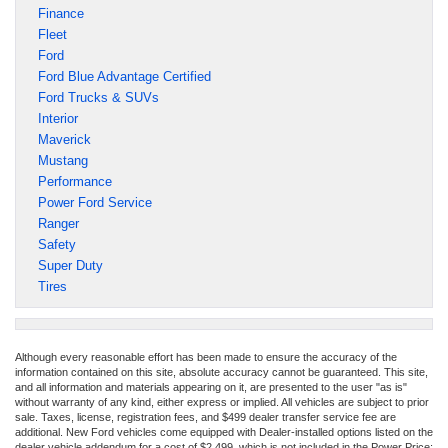
Finance
Fleet
Ford
Ford Blue Advantage Certified
Ford Trucks & SUVs
Interior
Maverick
Mustang
Performance
Power Ford Service
Ranger
Safety
Super Duty
Tires
Although every reasonable effort has been made to ensure the accuracy of the
information contained on this site, absolute accuracy cannot be guaranteed. This site,
and all information and materials appearing on it, are presented to the user "as is"
without warranty of any kind, either express or implied. All vehicles are subject to prior
sale. Taxes, license, registration fees, and $499 dealer transfer service fee are
additional. New Ford vehicles come equipped with Dealer-installed options listed on the
dealer vehicle addendum for a cost of $2,499, which is not included in the Power Price;