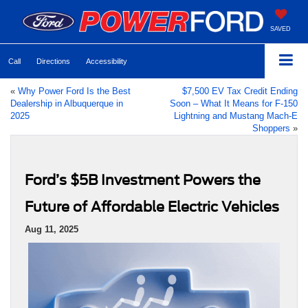
SAVED
Call
Directions
Accessibility
«
Why Power Ford Is the Best
$7,500 EV Tax Credit Ending
Dealership in Albuquerque in
Soon – What It Means for F-150
2025
Lightning and Mustang Mach-E
Shoppers
»
Ford’s $5B Investment Powers the
Future of Affordable Electric Vehicles
Aug 11, 2025