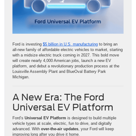
Ford is investing
$5 billion in U.S. manufacturing
to bring an
all-new family of affordable electric vehicles to market, starting
with a midsize electric truck coming in 2027. This bold move
will create nearly 4,000 American jobs, launch a new EV
platform, and debut a revolutionary production process at the
Louisville Assembly Plant and BlueOval Battery Park
Michigan.
A New Era: The Ford
Universal EV Platform
Ford’s
Universal EV Platform
is designed to build multiple
vehicle types at scale, electric, fun to drive, and digitally
advanced. With
over-the-air updates
, your Ford will keep
improving long after you drive it home.