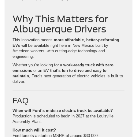
Why This Matters for
Albuquerque Drivers
This innovation means
more affordable, better-performing
EVs
will be available right here in New Mexico built by
American workers, with cutting-edge technology and
engineering.
Whether you’re looking for a
work-ready truck with zero
emissions
or an
EV that’s fun to drive and easy to
maintain
, Ford’s next generation of electric vehicles is built to
deliver.
FAQ
When will Ford’s midsize electric truck be available?
Production is scheduled to begin in 2027 at the Louisville
Assembly Plant.
How much will it cost?
Ford targets a starting MSRP of around $30,000.