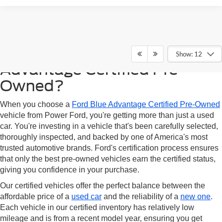
Why Choose Ford Blue
Show: 12
Advantage Certified Pre-
Owned?
When you choose a
Ford Blue Advantage Certified Pre-Owned
vehicle from Power Ford, you're getting more than just a used
car. You're investing in a vehicle that's been carefully selected,
thoroughly inspected, and backed by one of America's most
trusted automotive brands. Ford's certification process ensures
that only the best pre-owned vehicles earn the certified status,
giving you confidence in your purchase.
Our certified vehicles offer the perfect balance between the
affordable price of a
used car
and the reliability of a
new one
.
Each vehicle in our certified inventory has relatively low
mileage and is from a recent model year, ensuring you get