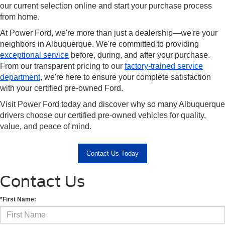
our current selection online and start your purchase process
from home.
At Power Ford, we're more than just a dealership—we're your
neighbors in Albuquerque. We're committed to providing
exceptional service
before, during, and after your purchase.
From our transparent pricing to our
factory-trained service
department
, we're here to ensure your complete satisfaction
with your certified pre-owned Ford.
Visit Power Ford today and discover why so many Albuquerque
drivers choose our certified pre-owned vehicles for quality,
value, and peace of mind.
Contact Us Today
Contact Us
*First Name: