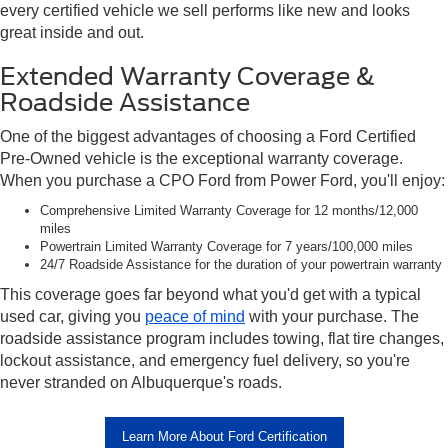
every certified vehicle we sell performs like new and looks
great inside and out.
Extended Warranty Coverage &
Roadside Assistance
One of the biggest advantages of choosing a Ford Certified
Pre-Owned vehicle is the exceptional warranty coverage.
When you purchase a CPO Ford from Power Ford, you'll enjoy:
Comprehensive Limited Warranty Coverage for 12 months/12,000
miles
Powertrain Limited Warranty Coverage for 7 years/100,000 miles
24/7 Roadside Assistance for the duration of your powertrain warranty
This coverage goes far beyond what you'd get with a typical
used car, giving you
peace of mind
with your purchase. The
roadside assistance program includes towing, flat tire changes,
lockout assistance, and emergency fuel delivery, so you're
never stranded on Albuquerque's roads.
Learn More About Ford Certification