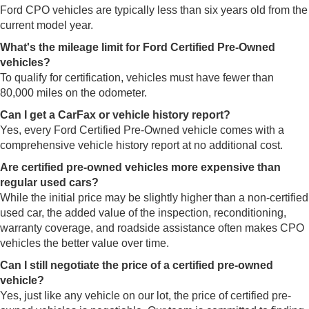
Ford CPO vehicles are typically less than six years old from the
current model year.
What's the mileage limit for Ford Certified Pre-Owned
vehicles?
To qualify for certification, vehicles must have fewer than
80,000 miles on the odometer.
Can I get a CarFax or vehicle history report?
Yes, every Ford Certified Pre-Owned vehicle comes with a
comprehensive vehicle history report at no additional cost.
Are certified pre-owned vehicles more expensive than
regular used cars?
While the initial price may be slightly higher than a non-certified
used car, the added value of the inspection, reconditioning,
warranty coverage, and roadside assistance often makes CPO
vehicles the better value over time.
Can I still negotiate the price of a certified pre-owned
vehicle?
Yes, just like any vehicle on our lot, the price of certified pre-