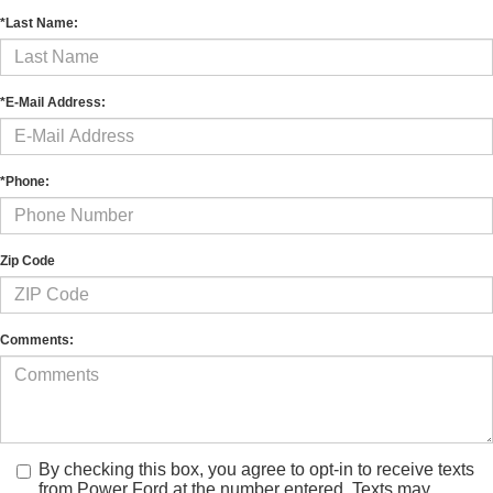
*Last Name:
*E-Mail Address:
*Phone:
Zip Code
Comments:
By checking this box, you agree to opt-in to receive texts
from Power Ford at the number entered. Texts may