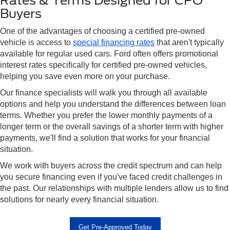
Rates & Terms Designed for CPO
Buyers
One of the advantages of choosing a certified pre-owned
vehicle is access to
special financing rates
that aren't typically
available for regular used cars. Ford often offers promotional
interest rates specifically for certified pre-owned vehicles,
helping you save even more on your purchase.
Our finance specialists will walk you through all available
options and help you understand the differences between loan
terms. Whether you prefer the lower monthly payments of a
longer term or the overall savings of a shorter term with higher
payments, we'll find a solution that works for your financial
situation.
We work with buyers across the credit spectrum and can help
you secure financing even if you've faced credit challenges in
the past. Our relationships with multiple lenders allow us to find
solutions for nearly every financial situation.
Get Pre-Approved Today