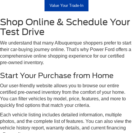
Value Your Trade-In
Shop Online & Schedule Your
Test Drive
We understand that many Albuquerque shoppers prefer to start
their car-buying journey online. That's why Power Ford offers a
comprehensive online shopping experience for our certified
pre-owned inventory.
Start Your Purchase from Home
Our user-friendly website allows you to browse our entire
certified pre-owned inventory from the comfort of your home.
You can filter vehicles by model, price, features, and more to
quickly find options that match your criteria.
Each vehicle listing includes detailed information, multiple
photos, and the complete list of features. You can also view the
vehicle history report, warranty details, and current financing