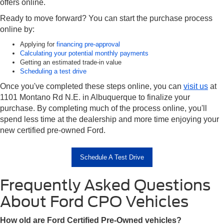
offers online.
Ready to move forward? You can start the purchase process
online by:
Applying for
financing pre-approval
Calculating your potential monthly payments
Getting an estimated trade-in value
Scheduling a test drive
Once you've completed these steps online, you can
visit us
at
1101 Montano Rd N.E. in Albuquerque to finalize your
purchase. By completing much of the process online, you'll
spend less time at the dealership and more time enjoying your
new certified pre-owned Ford.
Schedule A Test Drive
Frequently Asked Questions
About Ford CPO Vehicles
How old are Ford Certified Pre-Owned vehicles?