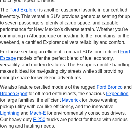
match your specific needs.
The
Ford Explorer
is another customer favorite in our certified
inventory. This versatile SUV provides generous seating for up
to seven passengers, plenty of cargo space, and capable
performance for New Mexico's diverse terrain. Whether you're
commuting in Albuquerque or heading to the mountains for the
weekend, a certified Explorer delivers reliability and comfort.
For those seeking an efficient, compact SUV, our certified
Ford
Escape
models offer the perfect blend of fuel economy,
versatility, and modern features. The Escape's nimble handling
makes it ideal for navigating city streets while still providing
enough space for weekend adventures.
We also feature certified models of the rugged
Ford Bronco
and
Bronco Sport
for off-road enthusiasts, the spacious
Expedition
for large families, the efficient
Maverick
for those wanting
pickup utility with car-like efficiency, and the innovative
Lightning
and
Mach-E
for environmentally conscious drivers.
Our heavy-duty
F-250
trucks are perfect for those with serious
towing and hauling needs.