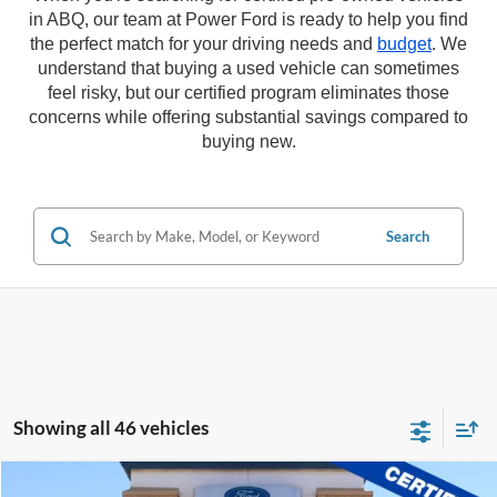
in ABQ, our team at Power Ford is ready to help you find
the perfect match for your driving needs and
budget
. We
understand that buying a used vehicle can sometimes
feel risky, but our certified program eliminates those
concerns while offering substantial savings compared to
buying new.
Search
Showing all 46 vehicles
Compare Vehicle