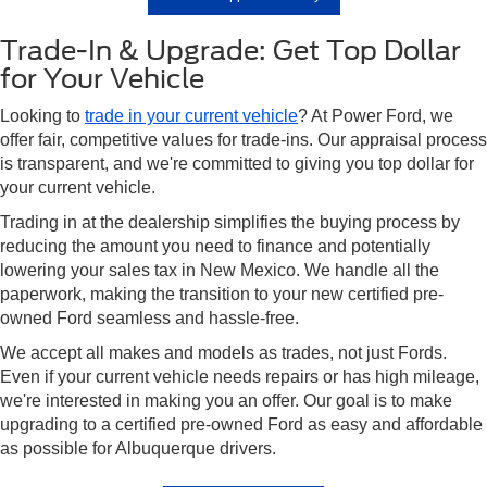
Trade-In & Upgrade: Get Top Dollar
for Your Vehicle
Looking to
trade in your current vehicle
? At Power Ford, we
offer fair, competitive values for trade-ins. Our appraisal process
is transparent, and we're committed to giving you top dollar for
your current vehicle.
Trading in at the dealership simplifies the buying process by
reducing the amount you need to finance and potentially
lowering your sales tax in New Mexico. We handle all the
paperwork, making the transition to your new certified pre-
owned Ford seamless and hassle-free.
We accept all makes and models as trades, not just Fords.
Even if your current vehicle needs repairs or has high mileage,
we're interested in making you an offer. Our goal is to make
upgrading to a certified pre-owned Ford as easy and affordable
as possible for Albuquerque drivers.