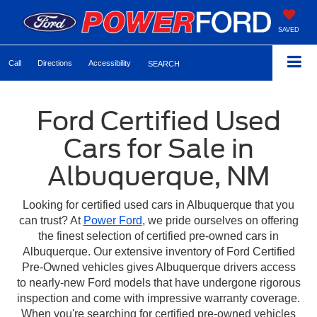
SAVED
Call
Directions
Accessibility
SEARCH
Ford Certified Used
Cars for Sale in
Albuquerque, NM
Looking for certified used cars in Albuquerque that you
can trust? At
Power Ford
, we pride ourselves on offering
the finest selection of certified pre-owned cars in
Albuquerque. Our extensive inventory of Ford Certified
Pre-Owned vehicles gives Albuquerque drivers access
to nearly-new Ford models that have undergone rigorous
inspection and come with impressive warranty coverage.
When you're searching for certified pre-owned vehicles