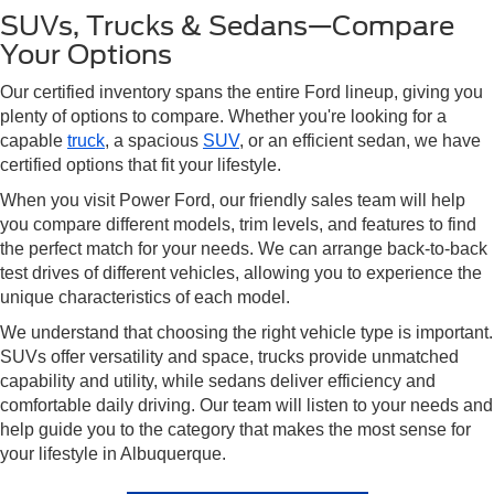
SUVs, Trucks & Sedans—Compare
Your Options
Our certified inventory spans the entire Ford lineup, giving you
plenty of options to compare. Whether you're looking for a
capable
truck
, a spacious
SUV
, or an efficient sedan, we have
certified options that fit your lifestyle.
When you visit Power Ford, our friendly sales team will help
you compare different models, trim levels, and features to find
the perfect match for your needs. We can arrange back-to-back
test drives of different vehicles, allowing you to experience the
unique characteristics of each model.
We understand that choosing the right vehicle type is important.
SUVs offer versatility and space, trucks provide unmatched
capability and utility, while sedans deliver efficiency and
comfortable daily driving. Our team will listen to your needs and
help guide you to the category that makes the most sense for
your lifestyle in Albuquerque.