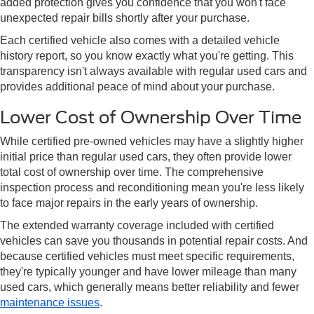
added protection gives you confidence that you won't face
unexpected repair bills shortly after your purchase.
Each certified vehicle also comes with a detailed vehicle
history report, so you know exactly what you're getting. This
transparency isn't always available with regular used cars and
provides additional peace of mind about your purchase.
Lower Cost of Ownership Over Time
While certified pre-owned vehicles may have a slightly higher
initial price than regular used cars, they often provide lower
total cost of ownership over time. The comprehensive
inspection process and reconditioning mean you're less likely
to face major repairs in the early years of ownership.
The extended warranty coverage included with certified
vehicles can save you thousands in potential repair costs. And
because certified vehicles must meet specific requirements,
they're typically younger and have lower mileage than many
used cars, which generally means better reliability and fewer
maintenance issues
.