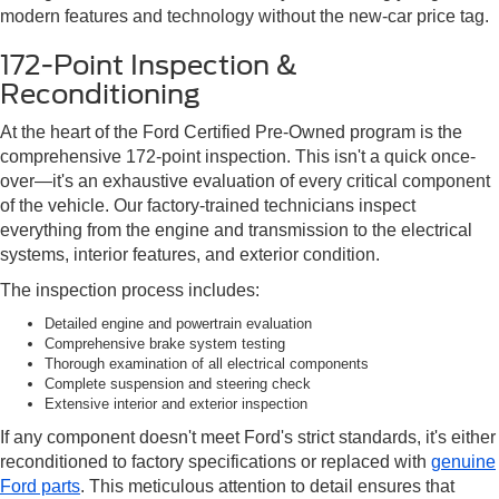
modern features and technology without the new-car price tag.
172-Point Inspection &
Reconditioning
At the heart of the Ford Certified Pre-Owned program is the
comprehensive 172-point inspection. This isn't a quick once-
over—it's an exhaustive evaluation of every critical component
of the vehicle. Our factory-trained technicians inspect
everything from the engine and transmission to the electrical
systems, interior features, and exterior condition.
The inspection process includes:
Detailed engine and powertrain evaluation
Comprehensive brake system testing
Thorough examination of all electrical components
Complete suspension and steering check
Extensive interior and exterior inspection
If any component doesn't meet Ford's strict standards, it's either
reconditioned to factory specifications or replaced with
genuine
Ford parts
. This meticulous attention to detail ensures that