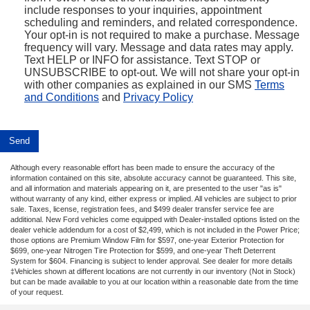
include responses to your inquiries, appointment
scheduling and reminders, and related correspondence.
Your opt-in is not required to make a purchase. Message
frequency will vary. Message and data rates may apply.
Text HELP or INFO for assistance. Text STOP or
UNSUBSCRIBE to opt-out. We will not share your opt-in
with other companies as explained in our SMS
Terms
and Conditions
and
Privacy Policy
Although every reasonable effort has been made to ensure the accuracy of the
information contained on this site, absolute accuracy cannot be guaranteed. This site,
and all information and materials appearing on it, are presented to the user "as is"
without warranty of any kind, either express or implied. All vehicles are subject to prior
sale. Taxes, license, registration fees, and $499 dealer transfer service fee are
additional. New Ford vehicles come equipped with Dealer-installed options listed on the
dealer vehicle addendum for a cost of $2,499, which is not included in the Power Price;
those options are Premium Window Film for $597, one-year Exterior Protection for
$699, one-year Nitrogen Tire Protection for $599, and one-year Theft Deterrent
System for $604. Financing is subject to lender approval. See dealer for more details
‡Vehicles shown at different locations are not currently in our inventory (Not in Stock)
but can be made available to you at our location within a reasonable date from the time
of your request.