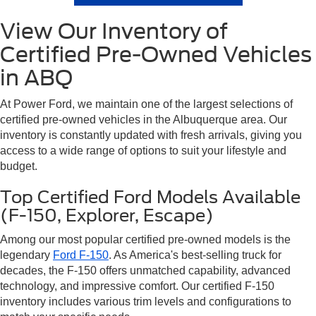
View Our Inventory of
Certified Pre-Owned Vehicles
in ABQ
At Power Ford, we maintain one of the largest selections of
certified pre-owned vehicles in the Albuquerque area. Our
inventory is constantly updated with fresh arrivals, giving you
access to a wide range of options to suit your lifestyle and
budget.
Top Certified Ford Models Available
(F-150, Explorer, Escape)
Among our most popular certified pre-owned models is the
legendary
Ford F-150
. As America's best-selling truck for
decades, the F-150 offers unmatched capability, advanced
technology, and impressive comfort. Our certified F-150
inventory includes various trim levels and configurations to