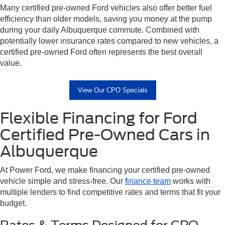
Many certified pre-owned Ford vehicles also offer better fuel
efficiency than older models, saving you money at the pump
during your daily Albuquerque commute. Combined with
potentially lower insurance rates compared to new vehicles, a
certified pre-owned Ford often represents the best overall
value.
View Our CPO Specials
Flexible Financing for Ford
Certified Pre-Owned Cars in
Albuquerque
At Power Ford, we make financing your certified pre-owned
vehicle simple and stress-free. Our
finance team
works with
multiple lenders to find competitive rates and terms that fit your
budget.