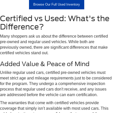
Browse Our Full Used Inventory
Certified vs Used: What's the
Difference?
Many shoppers ask us about the difference between certified
pre-owned and regular used vehicles. While both are
previously owned, there are significant differences that make
certified vehicles stand out.
Added Value & Peace of Mind
Unlike regular used cars, certified pre-owned vehicles must
meet strict age and mileage requirements just to be considered
for the program. They undergo a comprehensive inspection
process that regular used cars don't receive, and any issues
are addressed before the vehicle can earn certification.
The warranties that come with certified vehicles provide
coverage that simply isn't available with most used cars. This