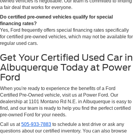
owned vehicles is negotiable. Our team is committed to finding
a fair deal that works for everyone.
Do certified pre-owned vehicles qualify for special
financing rates?
Yes, Ford frequently offers special financing rates specifically
for certified pre-owned vehicles, which may not be available for
regular used cars.
Get Your Certified Used Car in
Albuquerque Today at Power
Ford
When you're ready to experience the benefits of a Ford
Certified Pre-Owned vehicle, visit us at Power Ford. Our
dealership at 1101 Montano Rd N.E. in Albuquerque is easy to
find, and our team is ready to help you find the perfect certified
pre-owned Ford for your needs.
Call us at
505-933-7883
to schedule a test drive or ask any
questions about our certified inventory. You can also browse