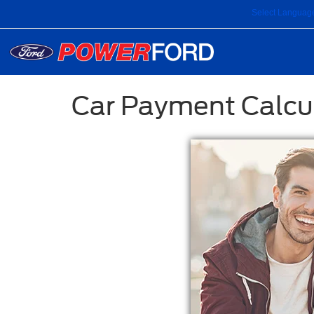
Select Languag
Car Payment Calcu