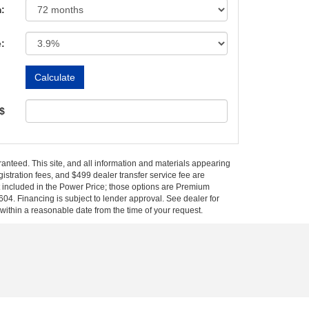
:
e:
 $
anteed. This site, and all information and materials appearing
egistration fees, and $499 dealer transfer service fee are
t included in the Power Price; those options are Premium
04. Financing is subject to lender approval. See dealer for
 within a reasonable date from the time of your request.