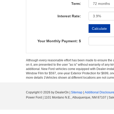
Term:
Interest Rate:
Your Monthly Payment: $
Although every reasonable effort has been made to ensure the ac
on it, are presented to the user "as is" without warranty of any ki
additional. New Ford vehicles come equipped with Dealer-install
Window Film for $597, one-year Exterior Protection for $699, one
more details ‡Vehicles shown at different locations are not curre
Copyright © 2026
by DealerOn
|
Sitemap
|
Additional Disclosur
Power Ford
|
1101 Montano N.E.,
Albuquerque,
NM
87107
| Sal