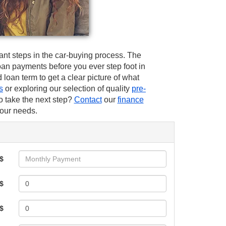
ant steps in the car-buying process. The
an payments before you ever step foot in
nd loan term to get a clear picture of what
s
or exploring our selection of quality
pre-
o take the next step?
Contact
our
finance
your needs.
$
$
 $