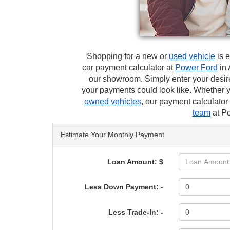
Shopping for a new or
used vehicle
is e
car payment calculator at
Power Ford
in 
our showroom. Simply enter your desir
your payments could look like. Whether 
owned vehicles
, our payment calculato
team
at Po
Estimate Your Monthly Payment
Loan Amount: $
Less Down Payment: -
Less Trade-In: -