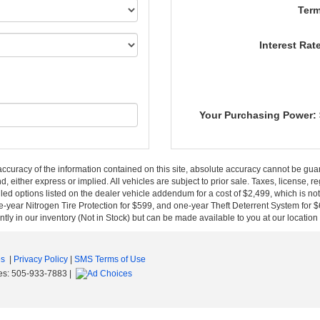
Term
Interest Rat
Your Purchasing Power:
curacy of the information contained on this site, absolute accuracy cannot be guar
nd, either express or implied. All vehicles are subject to prior sale. Taxes, license, r
ed options listed on the dealer vehicle addendum for a cost of $2,499, which is no
-year Nitrogen Tire Protection for $599, and one-year Theft Deterrent System for $6
ntly in our inventory (Not in Stock) but can be made available to you at our location
es
|
Privacy Policy
|
SMS Terms of Use
es:
505-933-7883
|