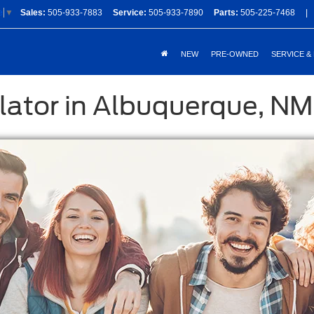
Sales:
505-933-7883
Service:
505-933-7890
Parts:
505-225-7468
|
e
▼
NEW
PRE-OWNED
SERVICE &
lator in Albuquerque, NM