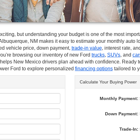
xciting, but understanding your budget is one of the most import
Albuquerque, NM makes it easy to estimate your monthly auto lo
ed vehicle price, down payment,
trade-in value
, interest rate, a
you're browsing our inventory of new Ford
trucks
,
SUVs
, and
car
r helps New Mexico drivers plan ahead with confidence. Ready t
wer Ford to explore personalized
financing options
tailored to 
Calculate Your Buying Power
Monthly Payment: 
Down Payment: 
Trade-In: