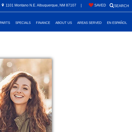
1101 Montano N.E. Albuquerque, NM 87107
|
SAVED
SEARCH
 PARTS
SPECIALS
FINANCE
ABOUT US
AREAS SERVED
EN ESPAÑOL