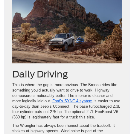
Daily Driving
This is where the gap is more obvious. The Bronco rides like
something you’d actually want to drive to work. Highway
composure is noticeably better. The interior is cleaner and
more logically laid out.
Ford’s SYNC 4 system
is easier to use
day-to-day than Jeep’s Uconnect. The base turbocharged 2.3L
four-cylinder puts out 275 hp. The optional 2.7L EcoBoost V6
(330 hp) is legitimately fast for a truck this size.
The Wrangler has always been honest about the tradeoff. It
shakes at highway speeds. Wind noise is part of the