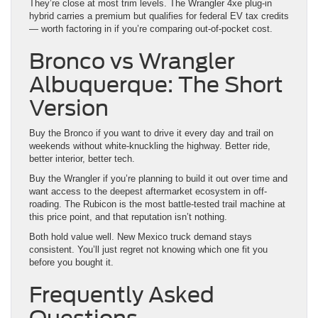
They’re close at most trim levels. The Wrangler 4xe plug-in
hybrid carries a premium but qualifies for federal EV tax credits
— worth factoring in if you’re comparing out-of-pocket cost.
Bronco vs Wrangler
Albuquerque: The Short
Version
Buy the Bronco if you want to drive it every day and trail on
weekends without white-knuckling the highway. Better ride,
better interior, better tech.
Buy the Wrangler if you’re planning to build it out over time and
want access to the deepest aftermarket ecosystem in off-
roading. The Rubicon is the most battle-tested trail machine at
this price point, and that reputation isn’t nothing.
Both hold value well. New Mexico truck demand stays
consistent. You’ll just regret not knowing which one fit you
before you bought it.
Frequently Asked
Questions