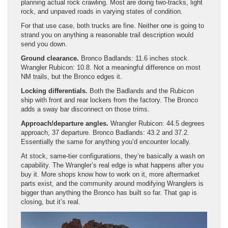
planning actual rock crawling. Most are doing two-tracks, light
rock, and unpaved roads in varying states of condition.
For that use case, both trucks are fine. Neither one is going to
strand you on anything a reasonable trail description would
send you down.
Ground clearance.
Bronco Badlands: 11.6 inches stock.
Wrangler Rubicon: 10.8. Not a meaningful difference on most
NM trails, but the Bronco edges it.
Locking differentials.
Both the Badlands and the Rubicon
ship with front and rear lockers from the factory. The Bronco
adds a sway bar disconnect on those trims.
Approach/departure angles.
Wrangler Rubicon: 44.5 degrees
approach, 37 departure. Bronco Badlands: 43.2 and 37.2.
Essentially the same for anything you’d encounter locally.
At stock, same-tier configurations, they’re basically a wash on
capability. The Wrangler’s real edge is what happens after you
buy it. More shops know how to work on it, more aftermarket
parts exist, and the community around modifying Wranglers is
bigger than anything the Bronco has built so far. That gap is
closing, but it’s real.