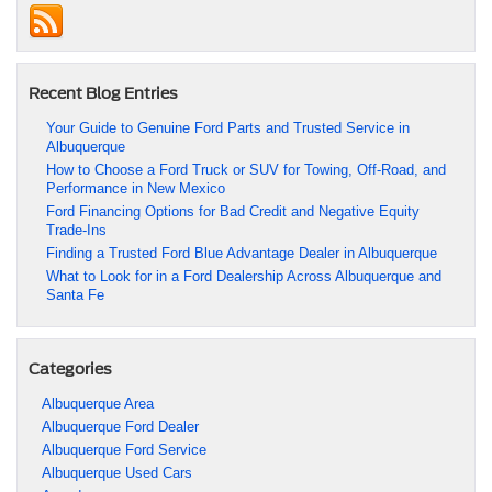
Recent Blog Entries
Your Guide to Genuine Ford Parts and Trusted Service in
Albuquerque
How to Choose a Ford Truck or SUV for Towing, Off-Road, and
Performance in New Mexico
Ford Financing Options for Bad Credit and Negative Equity
Trade-Ins
Finding a Trusted Ford Blue Advantage Dealer in Albuquerque
What to Look for in a Ford Dealership Across Albuquerque and
Santa Fe
Categories
Albuquerque Area
Albuquerque Ford Dealer
Albuquerque Ford Service
Albuquerque Used Cars