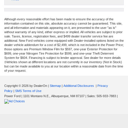
Although every reasonable effort has been made to ensure the accuracy of the
information contained on this site, absolute accuracy cannot be guaranteed. This site,
and all information and materials appearing on it, are presented to the user "as is"
without warranty of any kind, either express or implied. All vehicles are subject to prior
sale. Taxes, license, registration fees, and $499 dealer transfer service fee are
additional. New Ford vehicles come equipped with Dealer-installed options listed on the
dealer vehicle addendum for a cost of $2,499, which is not included in the Power Price;
those options are Premium Window Film for $597, one-year Exterior Protection for
$699, one-year Nitrogen Tire Protection for $599, and one-year Theft Deterrent
System for $604. Financing is subject to lender approval. See dealer for more details
‡Vehicles shown at different locations are not currently in our inventory (Not in Stock)
but can be made available to you at our location within a reasonable date from the time
of your request.
Copyright © 2026
by DealerOn
|
Sitemap
|
Additional Disclosures
|
Privacy
Policy
|
SMS Terms of Use
Power Ford
|
1101 Montano N.E.,
Albuquerque,
NM
87107
| Sales:
505-933-7883
|