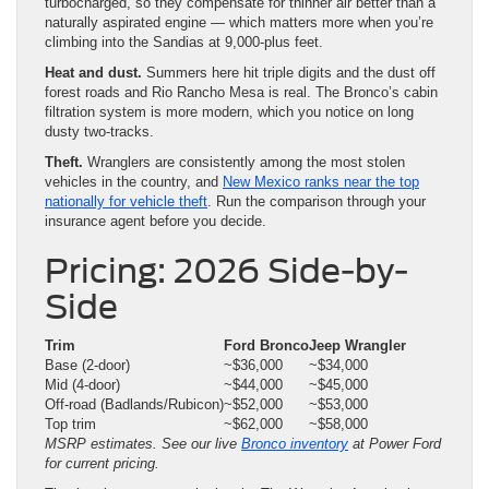
turbocharged, so they compensate for thinner air better than a
naturally aspirated engine — which matters more when you’re
climbing into the Sandias at 9,000-plus feet.
Heat and dust.
Summers here hit triple digits and the dust off
forest roads and Rio Rancho Mesa is real. The Bronco’s cabin
filtration system is more modern, which you notice on long
dusty two-tracks.
Theft.
Wranglers are consistently among the most stolen
vehicles in the country, and
New Mexico ranks near the top
nationally for vehicle theft
. Run the comparison through your
insurance agent before you decide.
Pricing: 2026 Side-by-
Side
Trim
Ford Bronco
Jeep Wrangler
Base (2-door)
~$36,000
~$34,000
Mid (4-door)
~$44,000
~$45,000
Off-road (Badlands/Rubicon)
~$52,000
~$53,000
Top trim
~$62,000
~$58,000
MSRP estimates. See our live
Bronco inventory
at Power Ford
for current pricing.