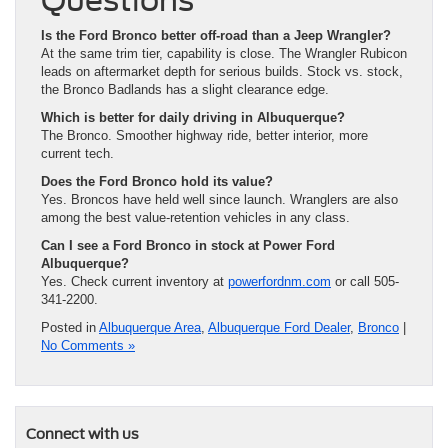
Is the Ford Bronco better off-road than a Jeep Wrangler?
At the same trim tier, capability is close. The Wrangler Rubicon
leads on aftermarket depth for serious builds. Stock vs. stock,
the Bronco Badlands has a slight clearance edge.
Which is better for daily driving in Albuquerque?
The Bronco. Smoother highway ride, better interior, more
current tech.
Does the Ford Bronco hold its value?
Yes. Broncos have held well since launch. Wranglers are also
among the best value-retention vehicles in any class.
Can I see a Ford Bronco in stock at Power Ford
Albuquerque?
Yes. Check current inventory at
powerfordnm.com
or call 505-
341-2200.
Posted in
Albuquerque Area
,
Albuquerque Ford Dealer
,
Bronco
|
No Comments »
Connect with us