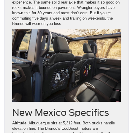
experience. The same solid rear axle that makes it so good on
rocks makes it bounce on pavement. Wrangler buyers have
known this for 30 years and most don’t care. But if you’re
commuting five days a week and trailing on weekends, the
Bronco will wear on you less.
New Mexico Specifics
Altitude.
Albuquerque sits at 5,312 feet. Both trucks handle
elevation fine. The Bronco’s EcoBoost motors are