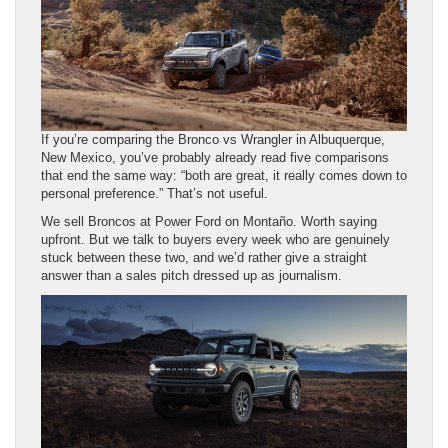
If you’re comparing the Bronco vs Wrangler in Albuquerque,
New Mexico, you’ve probably already read five comparisons
that end the same way: “both are great, it really comes down to
personal preference.” That’s not useful.
We sell Broncos at Power Ford on Montaño. Worth saying
upfront. But we talk to buyers every week who are genuinely
stuck between these two, and we’d rather give a straight
answer than a sales pitch dressed up as journalism.