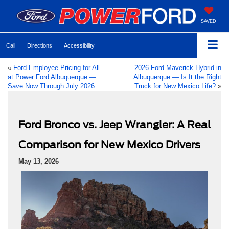
SAVED
Call
Directions
Accessibility
«
Ford Employee Pricing for All
2026 Ford Maverick Hybrid in
at Power Ford Albuquerque —
Albuquerque — Is It the Right
Save Now Through July 2026
Truck for New Mexico Life?
»
Ford Bronco vs. Jeep Wrangler: A Real
Comparison for New Mexico Drivers
May 13, 2026