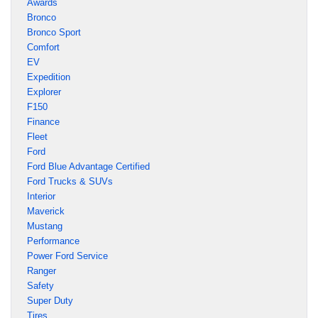
Awards
Bronco
Bronco Sport
Comfort
EV
Expedition
Explorer
F150
Finance
Fleet
Ford
Ford Blue Advantage Certified
Ford Trucks & SUVs
Interior
Maverick
Mustang
Performance
Power Ford Service
Ranger
Safety
Super Duty
Tires