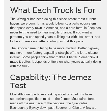
What Each Truck Is For
The Wrangler has been doing this since before most current
buyers were born. It has a cult following, a parts ecosystem
that spans every town in America, and a core formula Jeep has
never felt the need to meaningfully change. If you want a
platform you can spend years building out with lifts, armor, and
lockers, there’s no better starting point at this price.
The Bronco came in trying to be more modern. Better highway
manners, more factory capability straight off the lot, a cleaner
interior. Some people think that makes it better. Some think it
made it softer. It depends entirely on what you’re actually doing
with the truck.
Capability: The Jemez
Test
Most Albuquerque buyers asking about off-road rigs have
somewhere specific in mind — the Jemez Mountains, forest
roads off the east face of the Sandias, the Quebradas
Backcountry Byway down past Socorro, or Cibola. A few are