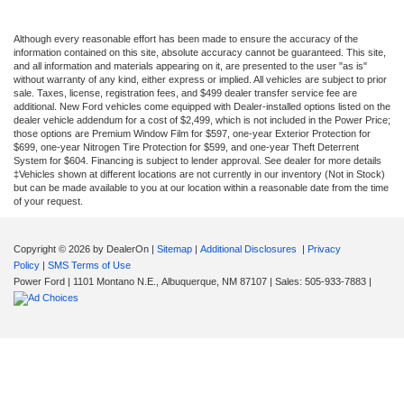
Although every reasonable effort has been made to ensure the accuracy of the
information contained on this site, absolute accuracy cannot be guaranteed. This site,
and all information and materials appearing on it, are presented to the user "as is"
without warranty of any kind, either express or implied. All vehicles are subject to prior
sale. Taxes, license, registration fees, and $499 dealer transfer service fee are
additional. New Ford vehicles come equipped with Dealer-installed options listed on the
dealer vehicle addendum for a cost of $2,499, which is not included in the Power Price;
those options are Premium Window Film for $597, one-year Exterior Protection for
$699, one-year Nitrogen Tire Protection for $599, and one-year Theft Deterrent
System for $604. Financing is subject to lender approval. See dealer for more details
‡Vehicles shown at different locations are not currently in our inventory (Not in Stock)
but can be made available to you at our location within a reasonable date from the time
of your request.
Copyright © 2026
by DealerOn
|
Sitemap
|
Additional Disclosures
|
Privacy
Policy
|
SMS Terms of Use
Power Ford
|
1101 Montano N.E.,
Albuquerque,
NM
87107
| Sales:
505-933-7883
|