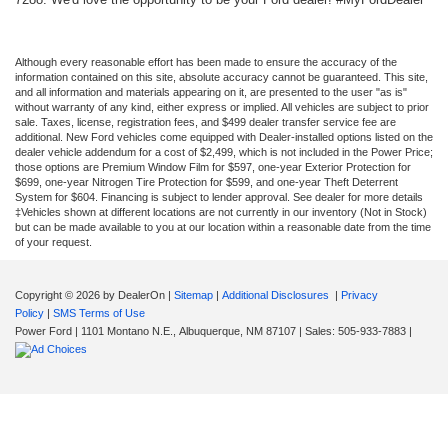
Although every reasonable effort has been made to ensure the accuracy of the
information contained on this site, absolute accuracy cannot be guaranteed. This site,
and all information and materials appearing on it, are presented to the user "as is"
without warranty of any kind, either express or implied. All vehicles are subject to prior
sale. Taxes, license, registration fees, and $499 dealer transfer service fee are
additional. New Ford vehicles come equipped with Dealer-installed options listed on the
dealer vehicle addendum for a cost of $2,499, which is not included in the Power Price;
those options are Premium Window Film for $597, one-year Exterior Protection for
$699, one-year Nitrogen Tire Protection for $599, and one-year Theft Deterrent
System for $604. Financing is subject to lender approval. See dealer for more details
‡Vehicles shown at different locations are not currently in our inventory (Not in Stock)
but can be made available to you at our location within a reasonable date from the time
of your request.
Copyright © 2026
by DealerOn
|
Sitemap
|
Additional Disclosures
|
Privacy
Policy
|
SMS Terms of Use
Power Ford
|
1101 Montano N.E.,
Albuquerque,
NM
87107
| Sales:
505-933-7883
|