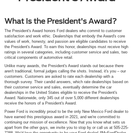
What Is the President's Award?
The President's Award honors Ford dealers who commit to customer
satisfaction and work ethic. Dealerships that embody the Award's core
values of work, honesty, and passion are eligible candidates to receive
the President's Award. To earn this honor, dealerships must receive high
ratings in several categories, including customer service and sales, two
critical components of automotive retail.
Unlike many awards, the President's Award stands out because there
aren't traditional, formal judges calling the shots. Instead, it's you – our
customers. Customers are asked to rate each dealership with a
thorough survey. Their candid answers, which rate dealerships based on
their customer service and sales, eventually determine the car
dealerships in the United States eligible to receive the President's
Award. Nationwide, only 345 out of over 5,000 different dealerships
receive the honors of a President's Award.
Power Ford is incredibly proud to be the only New Mexico Ford dealer to
have earned this prestigious award in 2021, and we're committed to
continuing our mission of excellence. Now that you know what sets us
apart from the other guys, we invite you to stop by or call us at 505-225-
7288. We'd love the opportunity to be your Ford dealer! #MyFordDealer