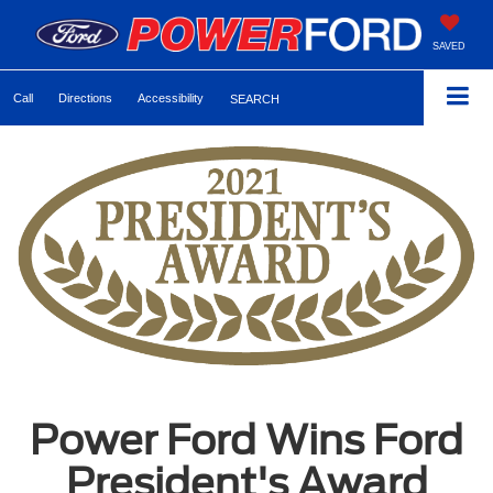
SAVED
Call
Directions
Accessibility
SEARCH
Power Ford Wins Ford
President's Award