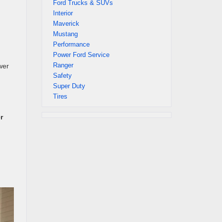
Ford Trucks & SUVs
Interior
Maverick
Mustang
Performance
Power Ford Service
Ranger
wer
Safety
Super Duty
Tires
r