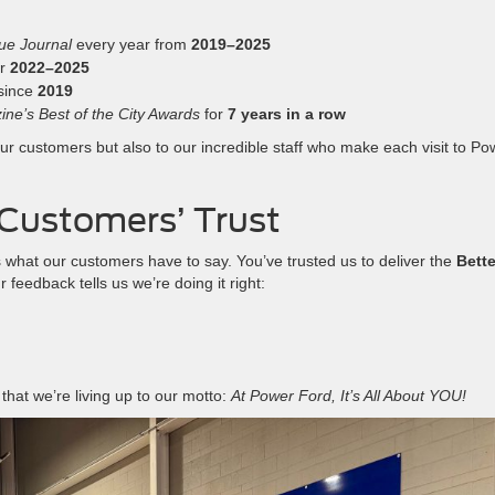
ue Journal
every year from
2019–2025
or
2022–2025
since
2019
ne’s Best of the City Awards
for
7 years in a row
r customers but also to our incredible staff who make each visit to Po
Customers’ Trust
 what our customers have to say. You’ve trusted us to deliver the
Bette
feedback tells us we’re doing it right:
that we’re living up to our motto:
At Power Ford, It’s All About YOU!