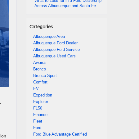
What to Look for in a Ford Dealership
Across Albuquerque and Santa Fe
Categories
Albuquerque Area
Albuquerque Ford Dealer
Albuquerque Ford Service
Albuquerque Used Cars
Awards
Bronco
Bronco Sport
Comfort
EV
Expedition
Explorer
r
F150
Finance
Fleet
Ford
Ford Blue Advantage Certified
tion