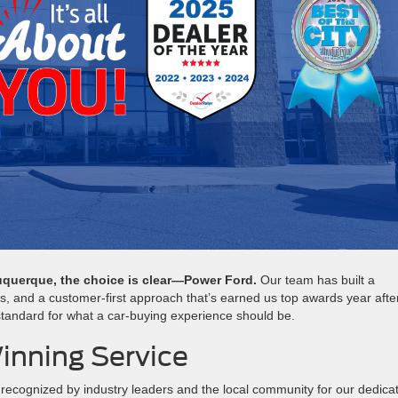
lbuquerque, the choice is clear—Power Ford.
Our team has built a
ls, and a customer-first approach that’s earned us top awards year afte
 standard for what a car-buying experience should be.
inning Service
recognized by industry leaders and the local community for our dedica