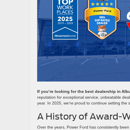
If you’re looking for the best dealership in A
reputation for exceptional service, unbeatable dea
year. In 2025, we’re proud to continue setting the
A History of Award-W
Over the years, Power Ford has consistently been 