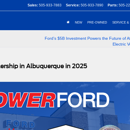
Sales:
505-933-7883
Service:
505-933-7890
Parts:
505-22
NEW
PRE-OWNED
SERVICE &
Ford’s $5B Investment Powers the Future of A
Electric V
ership in Albuquerque in 2025