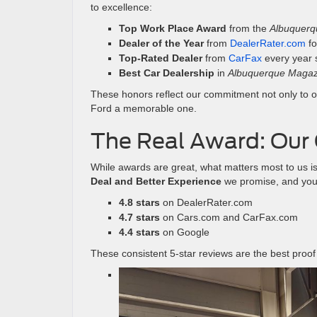
to excellence:
Top Work Place Award
from the
Albuquerq
Dealer of the Year
from
DealerRater.com
f
Top-Rated Dealer
from
CarFax
every year 
Best Car Dealership
in
Albuquerque Magazi
These honors reflect our commitment not only to ou
Ford a memorable one.
The Real Award: Our 
While awards are great, what matters most to us is
Deal and Better Experience
we promise, and your 
4.8 stars
on DealerRater.com
4.7 stars
on Cars.com and CarFax.com
4.4 stars
on Google
These consistent 5-star reviews are the best proof 