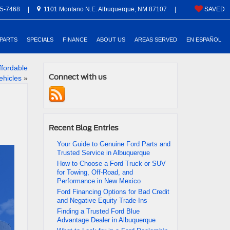
5-7468
|
1101 Montano N.E. Albuquerque, NM 87107
|
SAVED
 PARTS
SPECIALS
FINANCE
ABOUT US
AREAS SERVED
EN ESPAÑOL
ffordable
Connect with us
ehicles
»
Recent Blog Entries
Your Guide to Genuine Ford Parts and
Trusted Service in Albuquerque
How to Choose a Ford Truck or SUV
for Towing, Off-Road, and
Performance in New Mexico
Ford Financing Options for Bad Credit
and Negative Equity Trade-Ins
Finding a Trusted Ford Blue
Advantage Dealer in Albuquerque