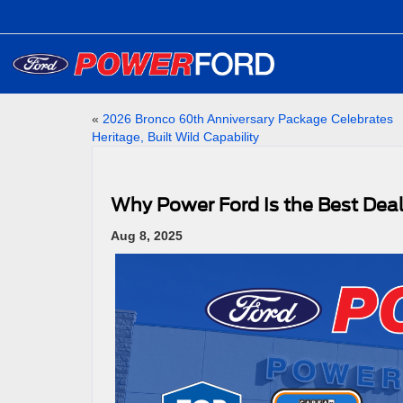
«
2026 Bronco 60th Anniversary Package Celebrates
Heritage, Built Wild Capability
Why Power Ford Is the Best Deal
Aug 8, 2025