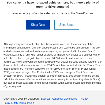
You currently have no saved vehicles here, but there's plenty of
room to drive some in!
Save listings you're interested in by clicking the "heart" icons.
Shop New
Shop Used
Although every reasonable effort has been made to ensure the accuracy of the
information contained on this site, absolute accuracy cannot be guaranteed. This site,
and all information and materials appearing on it, are presented to the user "as is"
without warranty of any kind, either express or implied. All vehicles are subject to prior
sale. Taxes, license, registration fees, and $499 dealer transfer service fee are
additional. New Ford vehicles come equipped with Dealer-installed options listed on the
dealer vehicle addendum for a cost of $2,499, which is not included in the Power Price;
those options are Premium Window Film for $597, one-year Exterior Protection for
$699, one-year Nitrogen Tire Protection for $599, and one-year Theft Deterrent
System for $604. Financing is subject to lender approval. See dealer for more details
‡Vehicles shown at different locations are not currently in our inventory (Not in Stock)
but can be made available to you at our location within a reasonable date from the time
of your request.
Copyright © 2026
by DealerOn
|
Sitemap
|
Additional Disclosures
|
Privacy
Policy
|
SMS Terms of Use