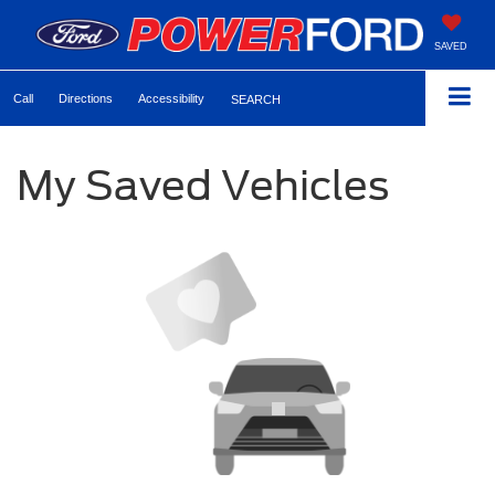
SAVED
Call
Directions
Accessibility
SEARCH
My Saved Vehicles