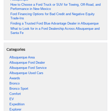
How to Choose a Ford Truck or SUV for Towing, Off-Road, and
Performance in New Mexico
Ford Financing Options for Bad Credit and Negative Equity
Trade-Ins
Finding a Trusted Ford Blue Advantage Dealer in Albuquerque
What to Look for in a Ford Dealership Across Albuquerque and
Santa Fe
Categories
Albuquerque Area
Albuquerque Ford Dealer
Albuquerque Ford Service
Albuquerque Used Cars
Awards
Bronco
Bronco Sport
Comfort
EV
Expedition
Explorer