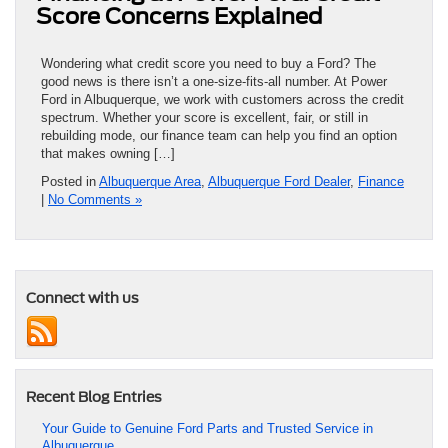
Score Concerns Explained
Wondering what credit score you need to buy a Ford? The
good news is there isn’t a one-size-fits-all number. At Power
Ford in Albuquerque, we work with customers across the credit
spectrum. Whether your score is excellent, fair, or still in
rebuilding mode, our finance team can help you find an option
that makes owning […]
Posted in
Albuquerque Area
,
Albuquerque Ford Dealer
,
Finance
|
No Comments »
Connect with us
Recent Blog Entries
Your Guide to Genuine Ford Parts and Trusted Service in
Albuquerque