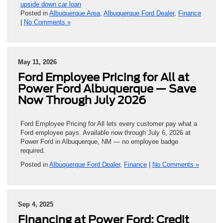
upside down car loan
Posted in
Albuquerque Area
,
Albuquerque Ford Dealer
,
Finance
|
No Comments »
May 11, 2026
Ford Employee Pricing for All at
Power Ford Albuquerque — Save
Now Through July 2026
Ford Employee Pricing for All lets every customer pay what a
Ford employee pays. Available now through July 6, 2026 at
Power Ford in Albuquerque, NM — no employee badge
required.
Posted in
Albuquerque Ford Dealer
,
Finance
|
No Comments »
Sep 4, 2025
Financing at Power Ford: Credit