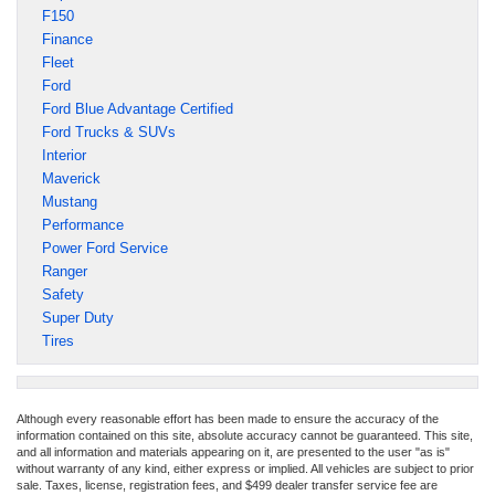
F150
Finance
Fleet
Ford
Ford Blue Advantage Certified
Ford Trucks & SUVs
Interior
Maverick
Mustang
Performance
Power Ford Service
Ranger
Safety
Super Duty
Tires
Although every reasonable effort has been made to ensure the accuracy of the
information contained on this site, absolute accuracy cannot be guaranteed. This site,
and all information and materials appearing on it, are presented to the user "as is"
without warranty of any kind, either express or implied. All vehicles are subject to prior
sale. Taxes, license, registration fees, and $499 dealer transfer service fee are