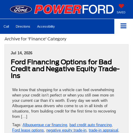
SAVED
Call
Directions
Accessibility
Archive for 'Finance' Category
Jul 14, 2026
Ford Financing Options for Bad
Credit and Negative Equity Trade-
Ins
We know that shopping for a vehicle can feel overwhelming
when your credit isn’t perfect or when you still owe more on
your current car than it’s worth. Every day we work with
Albuquerque area drivers who come to us in all kinds of
situations, from building credit for the first time to recovering
from […]
Tags:
Albuquerque car financing
,
bad credit auto financing
,
Ford lease options
,
negative equity trade-in
,
trade-in appraisal
,