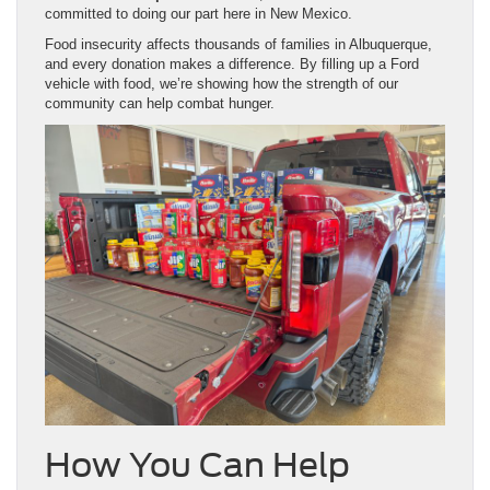
committed to doing our part here in New Mexico.
Food insecurity affects thousands of families in Albuquerque,
and every donation makes a difference. By filling up a Ford
vehicle with food, we’re showing how the strength of our
community can help combat hunger.
How You Can Help