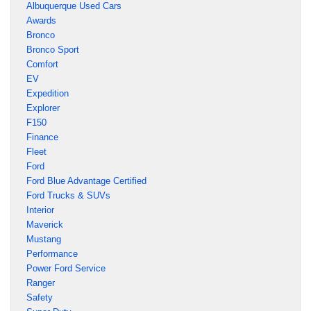
Albuquerque Used Cars
Awards
Bronco
Bronco Sport
Comfort
EV
Expedition
Explorer
F150
Finance
Fleet
Ford
Ford Blue Advantage Certified
Ford Trucks & SUVs
Interior
Maverick
Mustang
Performance
Power Ford Service
Ranger
Safety