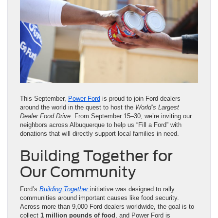
This September,
Power Ford
is proud to join Ford dealers
around the world in the quest to host the
World’s Largest
Dealer Food Drive
. From September 15–30, we’re inviting our
neighbors across Albuquerque to help us “Fill a Ford” with
donations that will directly support local families in need.
Building Together for
Our Community
Ford’s
Building Together
initiative was designed to rally
communities around important causes like food security.
Across more than 9,000 Ford dealers worldwide, the goal is to
collect
1 million pounds of food
, and Power Ford is