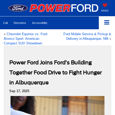
SAVED
Call
Directions
Accessibility
«
Chevrolet Equinox vs. Ford
Ford Mobile Service & Pickup &
Bronco Sport: American
Delivery in Albuquerque, NM
»
Compact SUV Showdown
Power Ford Joins Ford’s Building
Together Food Drive to Fight Hunger
in Albuquerque
Sep 17, 2025