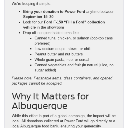
We’re keeping it simple:
Bring your donation to Power Ford
anytime between
September 15
–
30
Look for our
Ford F-150 “Fill a Ford” collection
vehicle
in the showroom
Drop off non-perishable items like:
Canned tuna, chicken, or salmon (pop-top cans
preferred)
Low-sodium soups, stews, or chili
Peanut butter and nut butters
Whole grain pasta, rice, or cereal
Canned vegetables and fruit (in natural juice, no
sugar added)
Please note: Perishable items, glass containers, and opened
packages cannot be accepted.
Why It Matters for
Albuquerque
While this effort is part of a global campaign, the impact will be
local. All donations collected at Power Ford will go directly to a
local Albuquerque food bank, ensuring your generosity