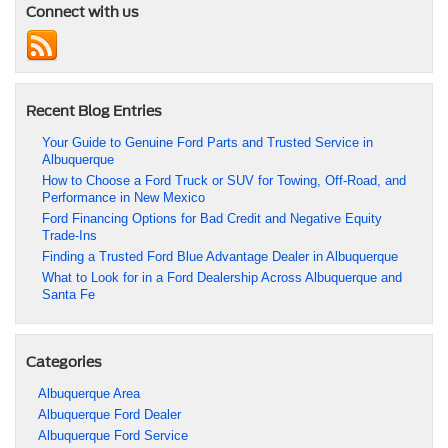
Connect with us
Recent Blog Entries
Your Guide to Genuine Ford Parts and Trusted Service in
Albuquerque
How to Choose a Ford Truck or SUV for Towing, Off-Road, and
Performance in New Mexico
Ford Financing Options for Bad Credit and Negative Equity
Trade-Ins
Finding a Trusted Ford Blue Advantage Dealer in Albuquerque
What to Look for in a Ford Dealership Across Albuquerque and
Santa Fe
Categories
Albuquerque Area
Albuquerque Ford Dealer
Albuquerque Ford Service