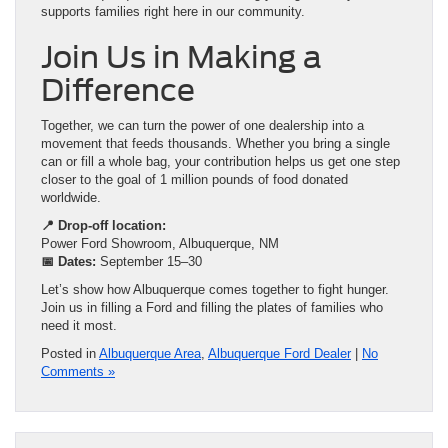
supports families right here in our community.
Join Us in Making a
Difference
Together, we can turn the power of one dealership into a
movement that feeds thousands. Whether you bring a single
can or fill a whole bag, your contribution helps us get one step
closer to the goal of 1 million pounds of food donated
worldwide.
📍 Drop-off location:
Power Ford Showroom, Albuquerque, NM
📅 Dates:
September 15–30
Let’s show how Albuquerque comes together to fight hunger.
Join us in filling a Ford and filling the plates of families who
need it most.
Posted in
Albuquerque Area
,
Albuquerque Ford Dealer
|
No
Comments »