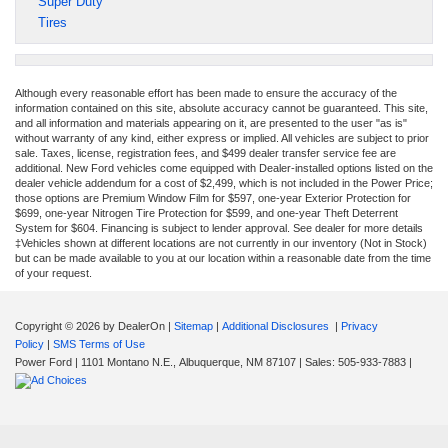
Super Duty
Tires
Although every reasonable effort has been made to ensure the accuracy of the
information contained on this site, absolute accuracy cannot be guaranteed. This site,
and all information and materials appearing on it, are presented to the user "as is"
without warranty of any kind, either express or implied. All vehicles are subject to prior
sale. Taxes, license, registration fees, and $499 dealer transfer service fee are
additional. New Ford vehicles come equipped with Dealer-installed options listed on the
dealer vehicle addendum for a cost of $2,499, which is not included in the Power Price;
those options are Premium Window Film for $597, one-year Exterior Protection for
$699, one-year Nitrogen Tire Protection for $599, and one-year Theft Deterrent
System for $604. Financing is subject to lender approval. See dealer for more details
‡Vehicles shown at different locations are not currently in our inventory (Not in Stock)
but can be made available to you at our location within a reasonable date from the time
of your request.
Copyright © 2026
by DealerOn
|
Sitemap
|
Additional Disclosures
|
Privacy
Policy
|
SMS Terms of Use
Power Ford
|
1101 Montano N.E.,
Albuquerque,
NM
87107
| Sales:
505-933-7883
|