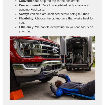
Convenience:
Skip the trip to the dealership.
Peace of mind:
Only Ford-certified technicians and
genuine Ford parts.
Safety:
Vehicles are sanitized before being returned.
Flexibility:
Choose the pickup time that works best for
you.
Efficiency:
We handle everything so you can focus on
your day.