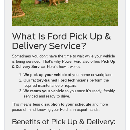
What Is Ford Pick Up &
Delivery Service?
Sometimes you don’t have the time to wait while your vehicle
is being serviced. That’s why Power Ford also offers
Pick Up
& Delivery Service
. Here’s how it works:
We pick up your vehicle
at your home or workplace.
Our factory-trained Ford technicians
perform the
required maintenance or repairs.
We return your vehicle
to you once it’s ready, freshly
serviced and ready to drive.
This means
less disruption to your schedule
and more
peace of mind knowing your Ford is in expert hands.
Benefits of Pick Up & Delivery: