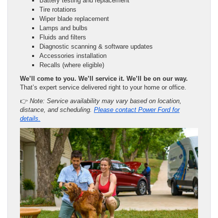
Battery testing and replacement
Tire rotations
Wiper blade replacement
Lamps and bulbs
Fluids and filters
Diagnostic scanning & software updates
Accessories installation
Recalls (where eligible)
We’ll come to you. We’ll service it. We’ll be on our way.
That’s expert service delivered right to your home or office.
👉
Note: Service availability may vary based on location,
distance, and scheduling.
Please contact Power Ford for
details.