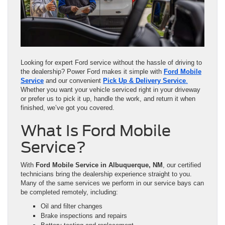
Looking for expert Ford service without the hassle of driving to
the dealership? Power Ford makes it simple with
Ford Mobile
Service
and our convenient
Pick Up & Delivery Service
.
Whether you want your vehicle serviced right in your driveway
or prefer us to pick it up, handle the work, and return it when
finished, we’ve got you covered.
What Is Ford Mobile
Service?
With
Ford Mobile Service in Albuquerque, NM
, our certified
technicians bring the dealership experience straight to you.
Many of the same services we perform in our service bays can
be completed remotely, including:
Oil and filter changes
Brake inspections and repairs