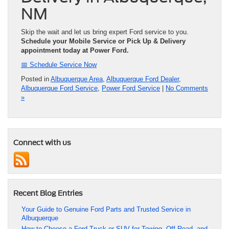
NM
Skip the wait and let us bring expert Ford service to you.
Schedule your Mobile Service or Pick Up & Delivery
appointment today at Power Ford.
📅 Schedule Service Now
Posted in
Albuquerque Area
,
Albuquerque Ford Dealer
,
Albuquerque Ford Service
,
Power Ford Service
|
No Comments
»
Connect with us
Recent Blog Entries
Your Guide to Genuine Ford Parts and Trusted Service in
Albuquerque
How to Choose a Ford Truck or SUV for Towing, Off-Road, and