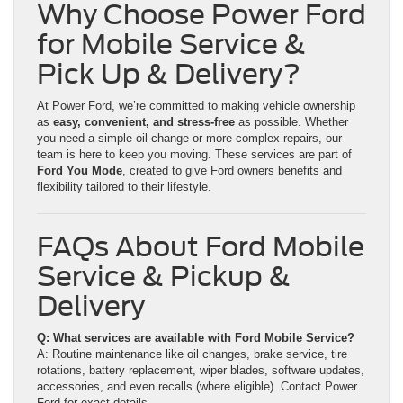
Why Choose Power Ford
for Mobile Service &
Pick Up & Delivery?
At Power Ford, we’re committed to making vehicle ownership
as
easy, convenient, and stress-free
as possible. Whether
you need a simple oil change or more complex repairs, our
team is here to keep you moving. These services are part of
Ford You Mode
, created to give Ford owners benefits and
flexibility tailored to their lifestyle.
FAQs About Ford Mobile
Service & Pickup &
Delivery
Q: What services are available with Ford Mobile Service?
A: Routine maintenance like oil changes, brake service, tire
rotations, battery replacement, wiper blades, software updates,
accessories, and even recalls (where eligible). Contact Power
Ford for exact details.