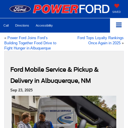
SAVED
Call
Directions
Accessibility
«
Power Ford Joins Ford’s
Ford Tops Loyalty Rankings
Building Together Food Drive to
Once Again in 2025
»
Fight Hunger in Albuquerque
Ford Mobile Service & Pickup &
Delivery in Albuquerque, NM
Sep 23, 2025