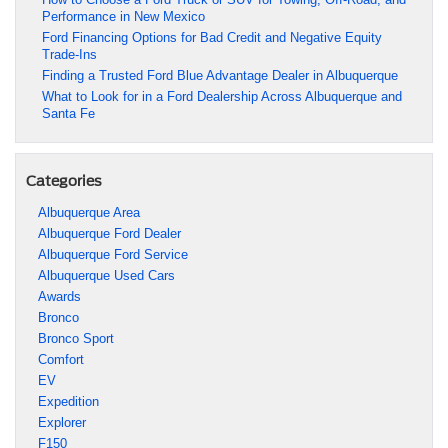
Performance in New Mexico
Ford Financing Options for Bad Credit and Negative Equity
Trade-Ins
Finding a Trusted Ford Blue Advantage Dealer in Albuquerque
What to Look for in a Ford Dealership Across Albuquerque and
Santa Fe
Categories
Albuquerque Area
Albuquerque Ford Dealer
Albuquerque Ford Service
Albuquerque Used Cars
Awards
Bronco
Bronco Sport
Comfort
EV
Expedition
Explorer
F150