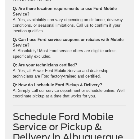
Q: Are there location requirements to use Ford Mobile
Service?
A: Yes, availability can vary depending on distance, driveway
conditions, or seasonal limitations. Call us to confirm if your
location qualifies.
Q: Can I use Ford service coupons or rebates with Mobile
Service?
A: Absolutely! Most Ford service offers are eligible unless
specifically excluded.
Q: Are your technicians certified?
A: Yes, all Power Ford Mobile Service and dealership
technicians are Ford factory-trained and certified.
Q: How do I schedule Ford Pickup & Delivery?
A: Simply call our service department or schedule online. We’ll
coordinate pickup at a time that works for you.
Schedule Ford Mobile
Service or Pickup &
Delivery in Albuquerque,