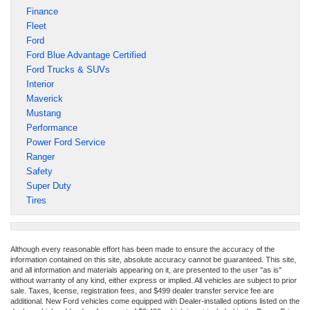
Finance
Fleet
Ford
Ford Blue Advantage Certified
Ford Trucks & SUVs
Interior
Maverick
Mustang
Performance
Power Ford Service
Ranger
Safety
Super Duty
Tires
Although every reasonable effort has been made to ensure the accuracy of the
information contained on this site, absolute accuracy cannot be guaranteed. This site,
and all information and materials appearing on it, are presented to the user "as is"
without warranty of any kind, either express or implied. All vehicles are subject to prior
sale. Taxes, license, registration fees, and $499 dealer transfer service fee are
additional. New Ford vehicles come equipped with Dealer-installed options listed on the