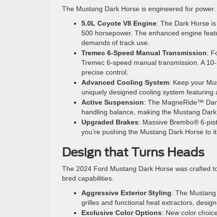
The Mustang Dark Horse is engineered for power. 
5.0L Coyote V8 Engine
: The Dark Horse is
500 horsepower. The enhanced engine feature
demands of track use.
Tremec 6-Speed Manual Transmission
: F
Tremec 6-speed manual transmission. A 10-sp
precise control.
Advanced Cooling System
: Keep your Mus
uniquely designed cooling system featuring a
Active Suspension
: The MagneRide™ Dampi
handling balance, making the Mustang Dark H
Upgraded Brakes
: Massive Brembo® 6-pis
you’re pushing the Mustang Dark Horse to its
Design that Turns Heads
The 2024 Ford Mustang Dark Horse was crafted to ma
bred capabilities.
Aggressive Exterior Styling
: The Mustang 
grilles and functional heat extractors, desig
Exclusive Color Options
: New color choice