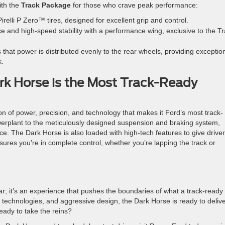
th the
Track Package
for those who crave peak performance:
relli P Zero™ tires, designed for excellent grip and control.
e and high-speed stability with a performance wing, exclusive to the T
 that power is distributed evenly to the rear wheels, providing exceptio
k.
k Horse is the Most Track-Ready
of power, precision, and technology that makes it Ford’s most track-
erplant to the meticulously designed suspension and braking system,
. The Dark Horse is also loaded with high-tech features to give driver
nsures you’re in complete control, whether you’re lapping the track or
r; it’s an experience that pushes the boundaries of what a track-ready
 technologies, and aggressive design, the Dark Horse is ready to deliv
eady to take the reins?