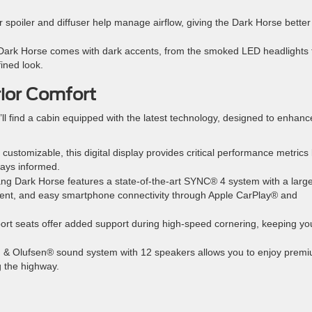
r spoiler and diffuser help manage airflow, giving the Dark Horse better
e Dark Horse comes with dark accents, from the smoked LED headlights 
fined look.
rior Comfort
l find a cabin equipped with the latest technology, designed to enhanc
y customizable, this digital display provides critical performance metrics 
ways informed.
ng Dark Horse features a state-of-the-art SYNC® 4 system with a larg
nment, and easy smartphone connectivity through Apple CarPlay® and
ort seats offer added support during high-speed cornering, keeping yo
g & Olufsen® sound system with 12 speakers allows you to enjoy prem
g the highway.