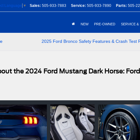
Sales:
505-933-7883
Service:
505-933-7890
Parts:
505-22
ect Language
▼
NEW
PRE-OWNED
SERVICE &
le
2025 Ford Bronco Safety Features & Crash Test 
out the 2024 Ford Mustang Dark Horse: Ford