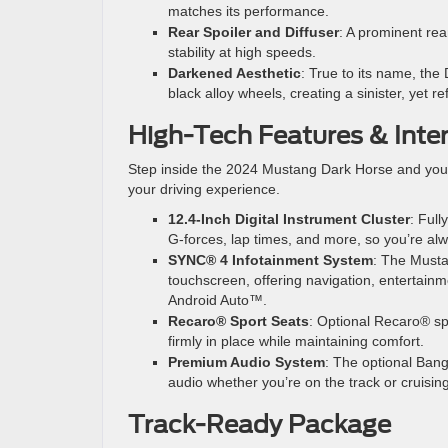
matches its performance.
Rear Spoiler and Diffuser
: A prominent rea
stability at high speeds.
Darkened Aesthetic
: True to its name, th
black alloy wheels, creating a sinister, yet re
High-Tech Features & Inte
Step inside the 2024 Mustang Dark Horse and you’l
your driving experience.
12.4-Inch Digital Instrument Cluster
: Full
G-forces, lap times, and more, so you’re al
SYNC® 4 Infotainment System
: The Musta
touchscreen, offering navigation, entertai
Android Auto™.
Recaro® Sport Seats
: Optional Recaro® sp
firmly in place while maintaining comfort.
Premium Audio System
: The optional Ban
audio whether you’re on the track or cruisin
Track-Ready Package