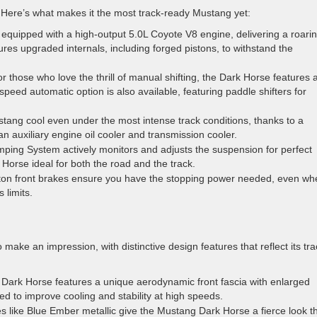
Here’s what makes it the most track-ready Mustang yet:
 equipped with a high-output 5.0L Coyote V8 engine, delivering a roari
s upgraded internals, including forged pistons, to withstand the
or those who love the thrill of manual shifting, the Dark Horse features 
eed automatic option is also available, featuring paddle shifters for
tang cool even under the most intense track conditions, thanks to a
n auxiliary engine oil cooler and transmission cooler.
ng System actively monitors and adjusts the suspension for perfect
orse ideal for both the road and the track.
ton front brakes ensure you have the stopping power needed, even wh
 limits.
ke an impression, with distinctive design features that reflect its tra
Dark Horse features a unique aerodynamic front fascia with enlarged
ned to improve cooling and stability at high speeds.
s like Blue Ember metallic give the Mustang Dark Horse a fierce look t