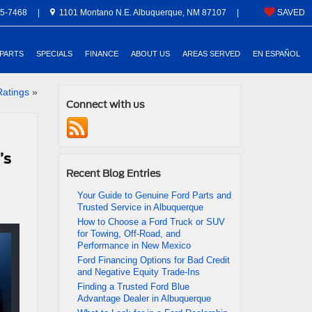
5-7468
|
1101 Montano N.E. Albuquerque, NM 87107
|
SAVED
 PARTS
SPECIALS
FINANCE
ABOUT US
AREAS SERVED
EN ESPAÑOL
Ratings
»
Connect with us
’s
Recent Blog Entries
Your Guide to Genuine Ford Parts and
Trusted Service in Albuquerque
How to Choose a Ford Truck or SUV
for Towing, Off-Road, and
Performance in New Mexico
Ford Financing Options for Bad Credit
and Negative Equity Trade-Ins
Finding a Trusted Ford Blue
Advantage Dealer in Albuquerque