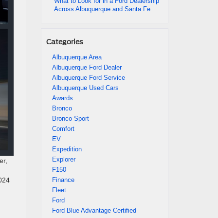
What to Look for in a Ford Dealership
Across Albuquerque and Santa Fe
Categories
Albuquerque Area
Albuquerque Ford Dealer
Albuquerque Ford Service
Albuquerque Used Cars
Awards
Bronco
Bronco Sport
Comfort
EV
Expedition
Explorer
er,
F150
Finance
2024
Fleet
Ford
Ford Blue Advantage Certified