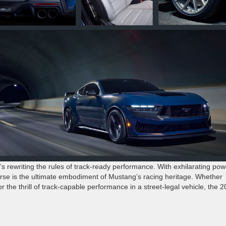
 rewriting the rules of track-ready performance. With exhilarating pow
orse is the ultimate embodiment of Mustang’s racing heritage. Whether
the thrill of track-capable performance in a street-legal vehicle, the 