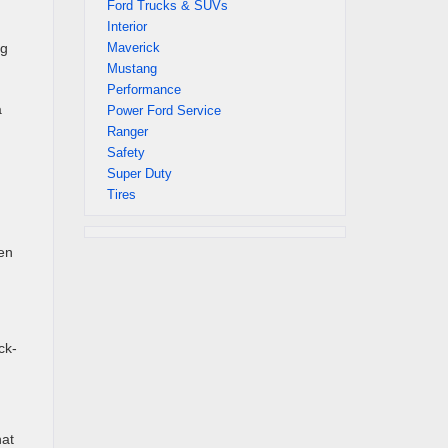
Ford Trucks & SUVs
Interior
Maverick
ng
Mustang
Performance
a
Power Ford Service
Ranger
Safety
Super Duty
Tires
en
ck-
hat