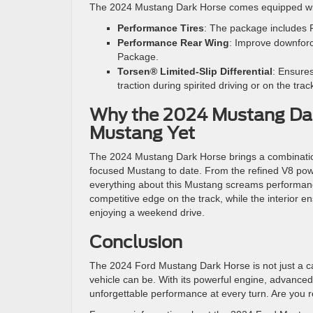
The 2024 Mustang Dark Horse comes equipped wi
Performance Tires
: The package includes Pi
Performance Rear Wing
: Improve downforc
Package.
Torsen® Limited-Slip Differential
: Ensures
traction during spirited driving or on the trac
Why the 2024 Mustang Dar
Mustang Yet
The 2024 Mustang Dark Horse brings a combination 
focused Mustang to date. From the refined V8 pow
everything about this Mustang screams performance
competitive edge on the track, while the interior e
enjoying a weekend drive.
Conclusion
The 2024 Ford Mustang Dark Horse is not just a ca
vehicle can be. With its powerful engine, advanced
unforgettable performance at every turn. Are you r