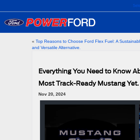
Sel
«
Top Reasons to Choose Ford Flex Fuel: A Sustainab
and Versatile Alternative.
Everything You Need to Know Ab
Most Track-Ready Mustang Yet.
Nov 20, 2024