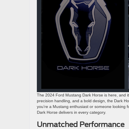
The 2024 Ford Mustang Dark Horse is here, and it’s
precision handling, and a bold design, the Dark H
you’re a Mustang enthusiast or someone looking for 
Dark Horse delivers in every category.
Unmatched Performance