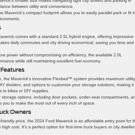
erick’s smaller size makes navigating tight city streets and parking in
alance between utility and convenience.
 the Maverick’s compact footprint allows you to easily parallel park or fit i
vironments.
s
verick comes with a standard 2.5L hybrid engine, offering impressive 
 makes daily commutes and city driving economical, saving you time and
re power without compromising on efficiency, the available 2.0L
ance while still maintaining excellent fuel economy.
 Features
ze, the Maverick’s innovative Flexbed™ system provides maximum utility
DIY dividers, and options to customize your storage solutions, making it
s to bikes or DIY supplies.
or storage options, including door pockets, under-seat compartments, a
s you to make the most out of every inch of space.
Truck Owners
-friendly price, the 2024 Ford Maverick is an affordable entry point for 
high cost. It’s a perfect option for first-time truck buyers or city dweller