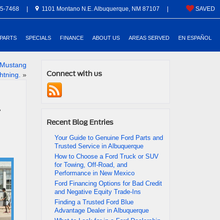
5-7468
|
1101 Montano N.E. Albuquerque, NM 87107
|
SAVED
 PARTS
SPECIALS
FINANCE
ABOUT US
AREAS SERVED
EN ESPAÑOL
e Mustang
Connect with us
htning.
»
Recent Blog Entries
Your Guide to Genuine Ford Parts and
Trusted Service in Albuquerque
How to Choose a Ford Truck or SUV
for Towing, Off-Road, and
Performance in New Mexico
Ford Financing Options for Bad Credit
and Negative Equity Trade-Ins
Finding a Trusted Ford Blue
Advantage Dealer in Albuquerque