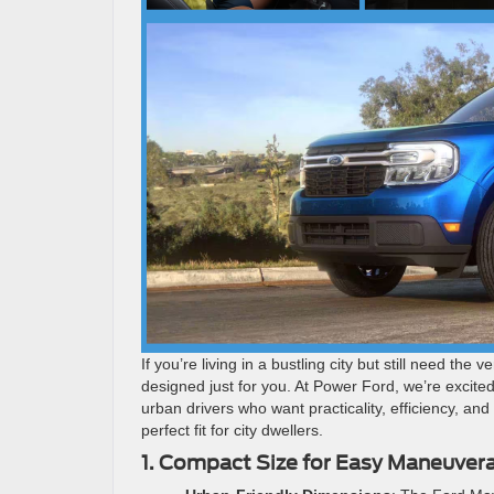
If you’re living in a bustling city but still need th
designed just for you. At Power Ford, we’re excite
urban drivers who want practicality, efficiency, an
perfect fit for city dwellers.
1. Compact Size for Easy Maneuvera