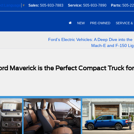
Sales:
505-933-7883
Service:
505-933-7890
Parts:
505-22
ect Language
▼
NEW
PRE-OWNED
SERVICE &
Ford’s Electric Vehicles: A Deep Dive into th
Mach-E and F-150 Lig
d Maverick is the Perfect Compact Truck for