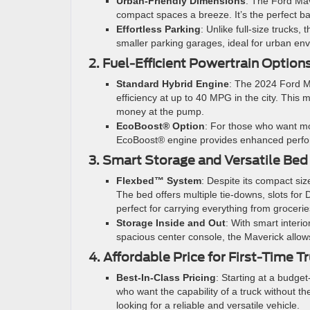
Urban-Friendly Dimensions
: The Ford Mav
compact spaces a breeze. It’s the perfect b
Effortless Parking
: Unlike full-size trucks,
smaller parking garages, ideal for urban en
2. Fuel-Efficient Powertrain Option
Standard Hybrid Engine
: The 2024 Ford Ma
efficiency at up to 40 MPG in the city. This
money at the pump.
EcoBoost® Option
: For those who want mo
EcoBoost® engine provides enhanced perform
3. Smart Storage and Versatile Bed
Flexbed™ System
: Despite its compact si
The bed offers multiple tie-downs, slots for 
perfect for carrying everything from grocerie
Storage Inside and Out
: With smart interi
spacious center console, the Maverick allow
4. Affordable Price for First-Time 
Best-In-Class Pricing
: Starting at a budget
who want the capability of a truck without the 
looking for a reliable and versatile vehicle.