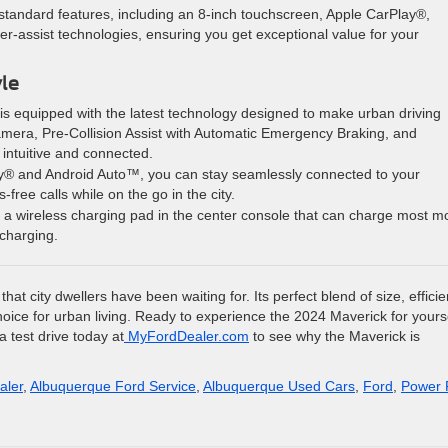
f standard features, including an 8-inch touchscreen, Apple CarPlay®,
-assist technologies, ensuring you get exceptional value for your
yle
is equipped with the latest technology designed to make urban driving
camera, Pre-Collision Assist with Automatic Emergency Braking, and
ntuitive and connected.
lay® and Android Auto™, you can stay seamlessly connected to your
ree calls while on the go in the city.
 a wireless charging pad in the center console that can charge most m
 charging.
at city dwellers have been waiting for. Its perfect blend of size, efficie
 choice for urban living. Ready to experience the 2024 Maverick for yours
 test drive today at
MyFordDealer.com
to see why the Maverick is
aler
,
Albuquerque Ford Service
,
Albuquerque Used Cars
,
Ford
,
Power 