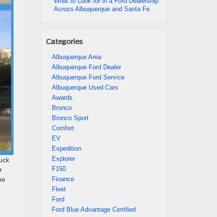
What to Look for in a Ford Dealership
Across Albuquerque and Santa Fe
Categories
Albuquerque Area
Albuquerque Ford Dealer
Albuquerque Ford Service
Albuquerque Used Cars
Awards
Bronco
Bronco Sport
Comfort
EV
Expedition
Explorer
ruck
F150
r
Finance
he
Fleet
Ford
Ford Blue Advantage Certified