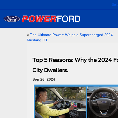
Sel
«
The Ultimate Power: Whipple Supercharged 2024
Mustang GT.
Top 5 Reasons: Why the 2024 For
City Dwellers.
Sep 26, 2024