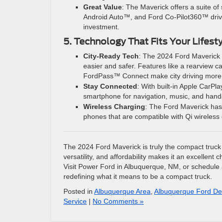
Great Value
: The Maverick offers a suite o
Android Auto™, and Ford Co-Pilot360™ driver
investment.
5. Technology That Fits Your Lifest
City-Ready Tech
: The 2024 Ford Maverick 
easier and safer. Features like a rearview 
FordPass™ Connect make city driving more i
Stay Connected
: With built-in Apple CarP
smartphone for navigation, music, and hands-f
Wireless Charging
: The Ford Maverick has
phones that are compatible with Qi wireless
The 2024 Ford Maverick is truly the compact truck th
versatility, and affordability makes it an excellent
Visit Power Ford in Albuquerque, NM, or schedule a
redefining what it means to be a compact truck.
Posted in
Albuquerque Area
,
Albuquerque Ford De
Service
|
No Comments »