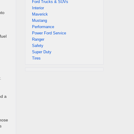
Ford Trucks & SUVs
Interior
nto
Maverick
Mustang
Performance
Power Ford Service
fuel
Ranger
Safety
Super Duty
Tires
.
nd a
those
s