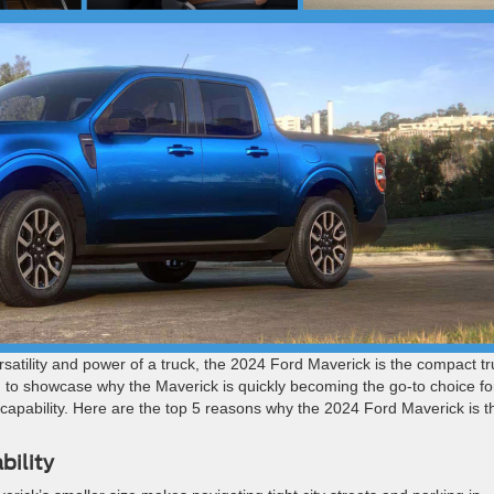
e versatility and power of a truck, the 2024 Ford Maverick is the compact t
d to showcase why the Maverick is quickly becoming the go-to choice fo
d capability. Here are the top 5 reasons why the 2024 Ford Maverick is t
bility