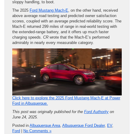
sloppy handling, to boot.
The 2025
Ford Mustang Mach-E
, on the other hand, received
above average road testing and predicted owner satisfaction
scores, coupled with an average predicted reliability score. The
Mach-E returned 299 miles of range in real-world testing with
the extended-range battery, and it offers up much faster
charging speeds.
CR
wrote that the Mach-E’s performed
admirably in nearly every measurable category.
Click here to explore the 2025 Ford Mustang Mach-E at Power
Ford in Albuquerque.
This post was originally published for the
Ford Authority
on
June 24, 2025.
Posted in
Albuquerque Area
,
Albuquerque Ford Dealer
,
EV
,
Ford
|
No Comments »