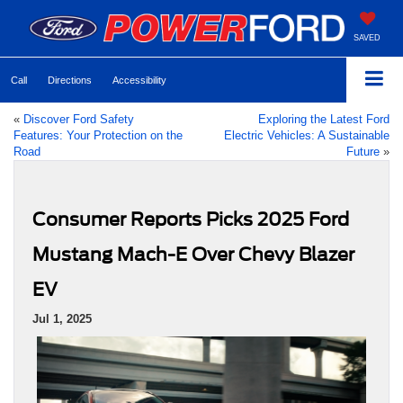
SAVED
Call
Directions
Accessibility
«
Discover Ford Safety
Exploring the Latest Ford
Features: Your Protection on the
Electric Vehicles: A Sustainable
Road
Future
»
Consumer Reports Picks 2025 Ford
Mustang Mach-E Over Chevy Blazer
EV
Jul 1, 2025