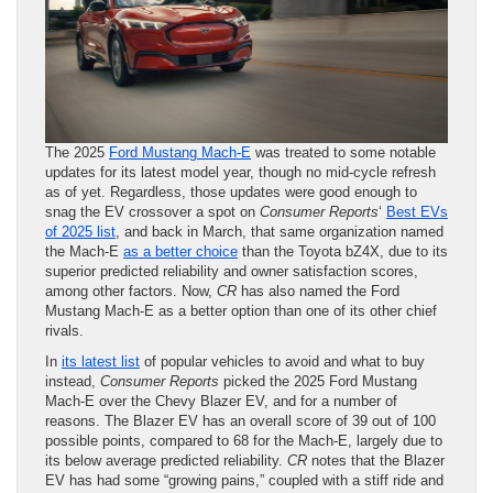
The 2025
Ford Mustang Mach-E
was treated to some notable
updates for its latest model year, though no mid-cycle refresh
as of yet. Regardless, those updates were good enough to
snag the EV crossover a spot on
Consumer Reports
‘
Best EVs
of 2025 list
, and back in March, that same organization named
the Mach-E
as a better choice
than the Toyota bZ4X, due to its
superior predicted reliability and owner satisfaction scores,
among other factors. Now,
CR
has also named the Ford
Mustang Mach-E as a better option than one of its other chief
rivals.
In
its latest list
of popular vehicles to avoid and what to buy
instead,
Consumer Reports
picked the 2025 Ford Mustang
Mach-E over the Chevy Blazer EV, and for a number of
reasons. The Blazer EV has an overall score of 39 out of 100
possible points, compared to 68 for the Mach-E, largely due to
its below average predicted reliability.
CR
notes that the Blazer
EV has had some “growing pains,” coupled with a stiff ride and