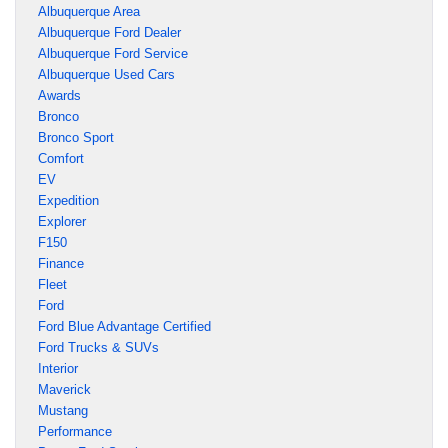
Albuquerque Area
Albuquerque Ford Dealer
Albuquerque Ford Service
Albuquerque Used Cars
Awards
Bronco
Bronco Sport
Comfort
EV
Expedition
Explorer
F150
Finance
Fleet
Ford
Ford Blue Advantage Certified
Ford Trucks & SUVs
Interior
Maverick
Mustang
Performance