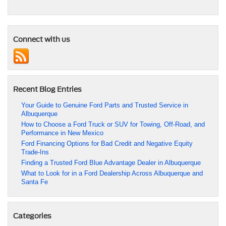
Connect with us
Recent Blog Entries
Your Guide to Genuine Ford Parts and Trusted Service in
Albuquerque
How to Choose a Ford Truck or SUV for Towing, Off-Road, and
Performance in New Mexico
Ford Financing Options for Bad Credit and Negative Equity
Trade-Ins
Finding a Trusted Ford Blue Advantage Dealer in Albuquerque
What to Look for in a Ford Dealership Across Albuquerque and
Santa Fe
Categories