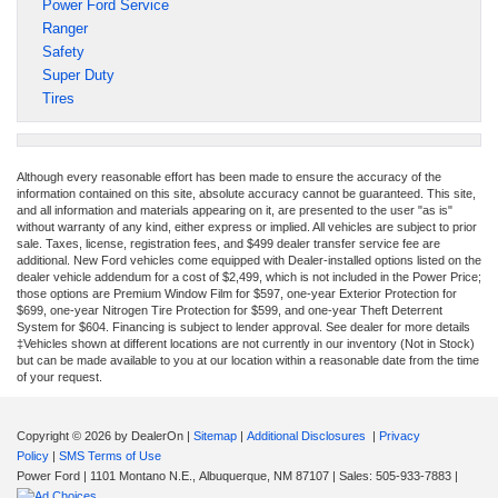
Power Ford Service
Ranger
Safety
Super Duty
Tires
Although every reasonable effort has been made to ensure the accuracy of the
information contained on this site, absolute accuracy cannot be guaranteed. This site,
and all information and materials appearing on it, are presented to the user "as is"
without warranty of any kind, either express or implied. All vehicles are subject to prior
sale. Taxes, license, registration fees, and $499 dealer transfer service fee are
additional. New Ford vehicles come equipped with Dealer-installed options listed on the
dealer vehicle addendum for a cost of $2,499, which is not included in the Power Price;
those options are Premium Window Film for $597, one-year Exterior Protection for
$699, one-year Nitrogen Tire Protection for $599, and one-year Theft Deterrent
System for $604. Financing is subject to lender approval. See dealer for more details
‡Vehicles shown at different locations are not currently in our inventory (Not in Stock)
but can be made available to you at our location within a reasonable date from the time
of your request.
Copyright © 2026
by DealerOn
|
Sitemap
|
Additional Disclosures
|
Privacy
Policy
|
SMS Terms of Use
Power Ford
|
1101 Montano N.E.,
Albuquerque,
NM
87107
| Sales:
505-933-7883
|