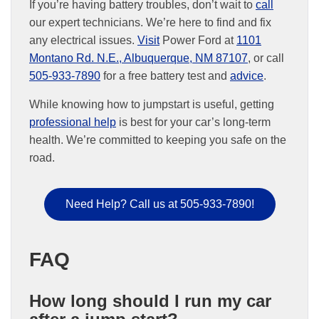
If you’re having battery troubles, don’t wait to
call
our expert technicians. We’re here to find and fix
any electrical issues.
Visit
Power Ford at
1101
Montano Rd. N.E., Albuquerque, NM 87107
, or call
505-933-7890
for a free battery test and
advice
.
While knowing how to jumpstart is useful, getting
professional help
is best for your car’s long-term
health. We’re committed to keeping you safe on the
road.
Need Help? Call us at 505-933-7890!
FAQ
How long should I run my car