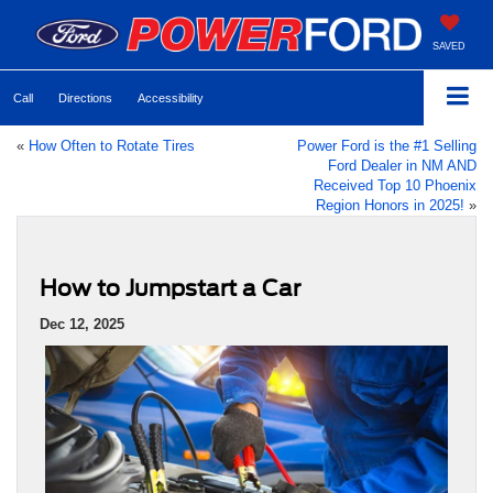
SAVED
Call
Directions
Accessibility
«
How Often to Rotate Tires
Power Ford is the #1 Selling
Ford Dealer in NM AND
Received Top 10 Phoenix
Region Honors in 2025!
»
How to Jumpstart a Car
Dec 12, 2025