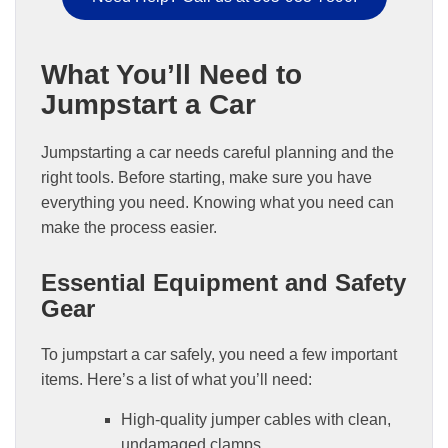
What You’ll Need to
Jumpstart a Car
Jumpstarting a car needs careful planning and the
right tools. Before starting, make sure you have
everything you need. Knowing what you need can
make the process easier.
Essential Equipment and Safety
Gear
To jumpstart a car safely, you need a few important
items. Here’s a list of what you’ll need:
High-quality jumper cables with clean,
undamaged clamps