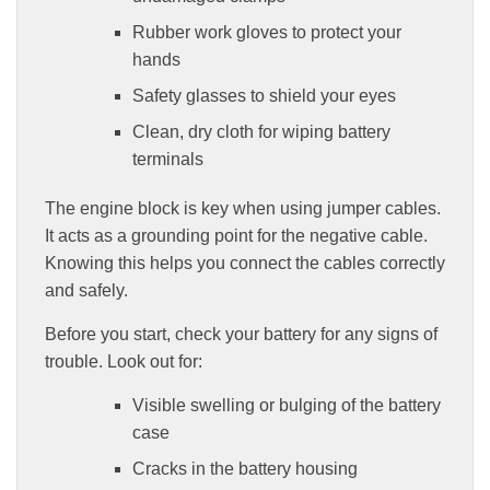
Rubber work gloves to protect your
hands
Safety glasses to shield your eyes
Clean, dry cloth for wiping battery
terminals
The engine block is key when using jumper cables.
It acts as a grounding point for the negative cable.
Knowing this helps you connect the cables correctly
and safely.
Before you start, check your battery for any signs of
trouble. Look out for:
Visible swelling or bulging of the battery
case
Cracks in the battery housing