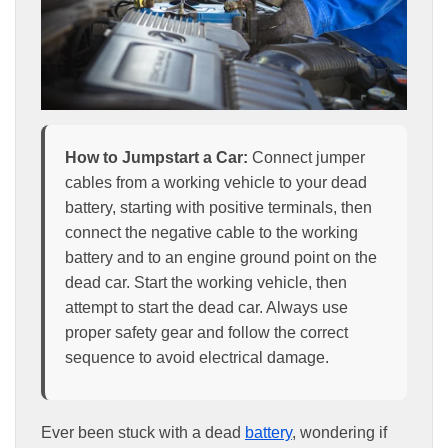
How to Jumpstart a Car:
Connect jumper
cables from a working vehicle to your dead
battery, starting with positive terminals, then
connect the negative cable to the working
battery and to an engine ground point on the
dead car. Start the working vehicle, then
attempt to start the dead car. Always use
proper safety gear and follow the correct
sequence to avoid electrical damage.
Ever been stuck with a dead
battery
, wondering if