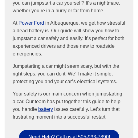
you can jumpstart a car yourself? It’s a nightmare,
whether you’re in a hurry or far from home.
At
Power Ford
in Albuquerque, we get how stressful
a dead battery is. Our guide will show you how to
jumpstart a car safely and easily. It’s perfect for both
experienced drivers and those new to roadside
emergencies.
Jumpstarting a car might seem scary, but with the
right steps, you can do it. We’ll make it simple,
protecting you and your car’s electrical systems.
Your safety is our main concern when jumpstarting
a car. Our team has put together this guide to help
you handle
battery
issues carefully. Let’s turn that
frustrating moment into a successful restart!
Need Help? Call us at 505-933-7890!