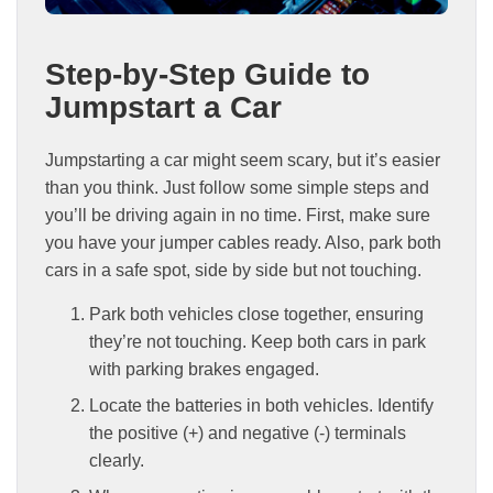
Step-by-Step Guide to
Jumpstart a Car
Jumpstarting a car might seem scary, but it’s easier
than you think. Just follow some simple steps and
you’ll be driving again in no time. First, make sure
you have your jumper cables ready. Also, park both
cars in a safe spot, side by side but not touching.
Park both vehicles close together, ensuring
they’re not touching. Keep both cars in park
with parking brakes engaged.
Locate the batteries in both vehicles. Identify
the positive (+) and negative (-) terminals
clearly.