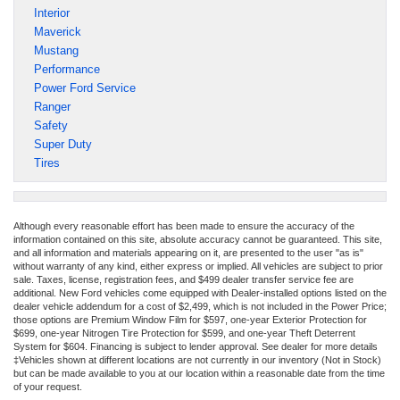
Interior
Maverick
Mustang
Performance
Power Ford Service
Ranger
Safety
Super Duty
Tires
Although every reasonable effort has been made to ensure the accuracy of the
information contained on this site, absolute accuracy cannot be guaranteed. This site,
and all information and materials appearing on it, are presented to the user "as is"
without warranty of any kind, either express or implied. All vehicles are subject to prior
sale. Taxes, license, registration fees, and $499 dealer transfer service fee are
additional. New Ford vehicles come equipped with Dealer-installed options listed on the
dealer vehicle addendum for a cost of $2,499, which is not included in the Power Price;
those options are Premium Window Film for $597, one-year Exterior Protection for
$699, one-year Nitrogen Tire Protection for $599, and one-year Theft Deterrent
System for $604. Financing is subject to lender approval. See dealer for more details
‡Vehicles shown at different locations are not currently in our inventory (Not in Stock)
but can be made available to you at our location within a reasonable date from the time
of your request.