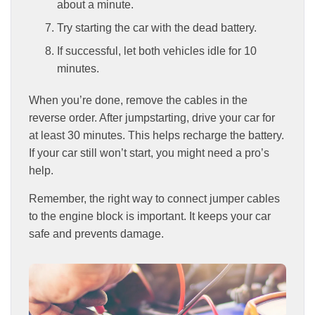
about a minute.
Try starting the car with the dead battery.
If successful, let both vehicles idle for 10
minutes.
When you’re done, remove the cables in the
reverse order. After jumpstarting, drive your car for
at least 30 minutes. This helps recharge the battery.
If your car still won’t start, you might need a pro’s
help.
Remember, the right way to connect jumper cables
to the engine block is important. It keeps your car
safe and prevents damage.