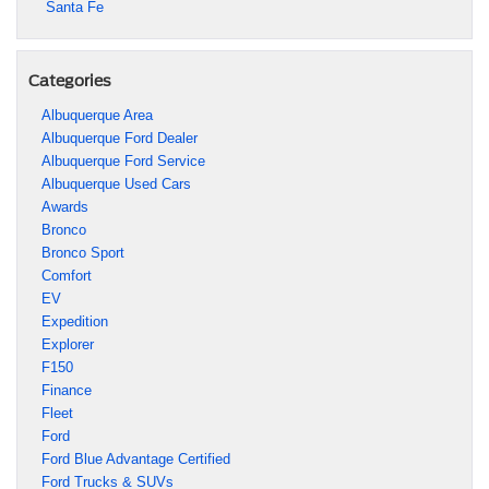
Santa Fe
Categories
Albuquerque Area
Albuquerque Ford Dealer
Albuquerque Ford Service
Albuquerque Used Cars
Awards
Bronco
Bronco Sport
Comfort
EV
Expedition
Explorer
F150
Finance
Fleet
Ford
Ford Blue Advantage Certified
Ford Trucks & SUVs