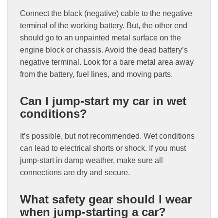
Connect the black (negative) cable to the negative
terminal of the working battery. But, the other end
should go to an unpainted metal surface on the
engine block or chassis. Avoid the dead battery’s
negative terminal. Look for a bare metal area away
from the battery, fuel lines, and moving parts.
Can I jump-start my car in wet
conditions?
It’s possible, but not recommended. Wet conditions
can lead to electrical shorts or shock. If you must
jump-start in damp weather, make sure all
connections are dry and secure.
What safety gear should I wear
when jump-starting a car?