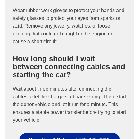
Wear rubber work gloves to protect your hands and
safety glasses to protect your eyes from sparks or
acid. Remove any jewelry, watches, or loose
clothing that could get caught in the engine or
cause a short circuit.
How long should I wait
between connecting cables and
starting the car?
Wait about three minutes after connecting the
cables to let the charge start transferring. Then, start
the donor vehicle and let it run for a minute. This
ensures a stable power transfer before trying to start
your vehicle.