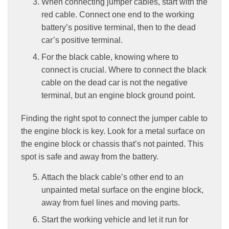
When connecting jumper cables, start with the
red cable. Connect one end to the working
battery’s positive terminal, then to the dead
car’s positive terminal.
For the black cable, knowing where to
connect is crucial. Where to connect the black
cable on the dead car is not the negative
terminal, but an engine block ground point.
Finding the right spot to connect the jumper cable to
the engine block is key. Look for a metal surface on
the engine block or chassis that’s not painted. This
spot is safe and away from the battery.
Attach the black cable’s other end to an
unpainted metal surface on the engine block,
away from fuel lines and moving parts.
Start the working vehicle and let it run for