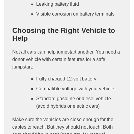
Leaking battery fluid
Visible corrosion on battery terminals
Choosing the Right Vehicle to
Help
Not all cars can help jumpstart another. You need a
donor vehicle with certain features for a safe
jumpstart:
Fully charged 12-volt battery
Compatible voltage with your vehicle
Standard gasoline or diesel vehicle
(avoid hybrids or electric cars)
Make sure the vehicles are close enough for the
cables to reach. But they should not touch. Both