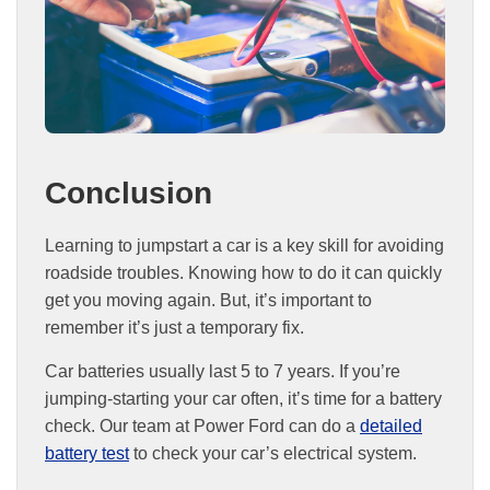
Conclusion
Learning to jumpstart a car is a key skill for avoiding
roadside troubles. Knowing how to do it can quickly
get you moving again. But, it’s important to
remember it’s just a temporary fix.
Car batteries usually last 5 to 7 years. If you’re
jumping-starting your car often, it’s time for a battery
check. Our team at Power Ford can do a
detailed
battery test
to check your car’s electrical system.