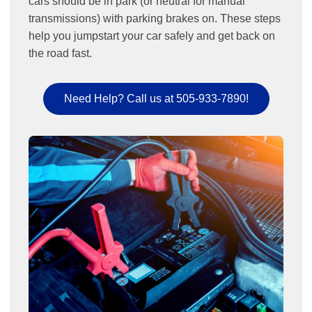
cars should be in park (or neutral for manual
transmissions) with parking brakes on. These steps
help you jumpstart your car safely and get back on
the road fast.
Need Help? Call us at 505-933-7890!