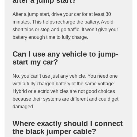
after a jump start?
After a jump start, drive your car for at least 30
minutes. This helps recharge the battery. Avoid
short trips or stop-and-go traffic. It won’t give your
battery enough time to fully charge.
Can I use any vehicle to jump-
start my car?
No, you can’t use just any vehicle. You need one
with a fully charged battery of the same voltage.
Hybrid or electric vehicles are not good choices
because their systems are different and could get
damaged.
Where exactly should I connect
the black jumper cable?