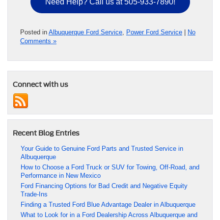
Need Help? Call us at 505-933-7890!
Posted in
Albuquerque Ford Service
,
Power Ford Service
|
No
Comments »
Connect with us
Recent Blog Entries
Your Guide to Genuine Ford Parts and Trusted Service in
Albuquerque
How to Choose a Ford Truck or SUV for Towing, Off-Road, and
Performance in New Mexico
Ford Financing Options for Bad Credit and Negative Equity
Trade-Ins
Finding a Trusted Ford Blue Advantage Dealer in Albuquerque
What to Look for in a Ford Dealership Across Albuquerque and