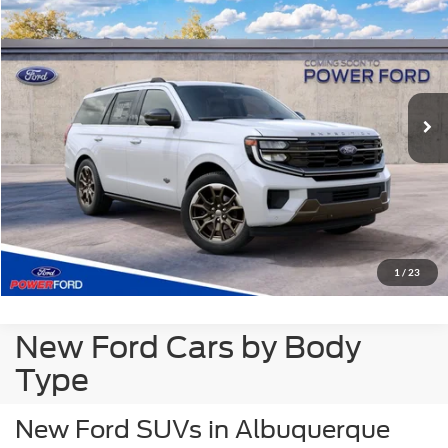
POWER PRICE
VIN:
1FMJU1P8XVEA21020
Stock:
270007
Model:
U1P
Less
Ext.
Dealer Ordered
MSRP
$90,460
Click To Call
Get More Details
Get Pre-Approved
1
/
23
New Ford Cars by Body
Type
New Ford SUVs in Albuquerque