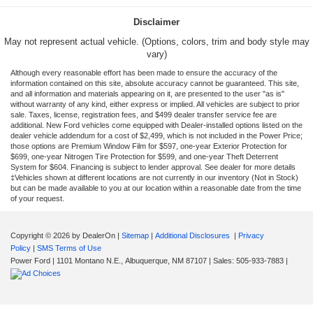
Disclaimer
May not represent actual vehicle. (Options, colors, trim and body style may
vary)
Although every reasonable effort has been made to ensure the accuracy of the
information contained on this site, absolute accuracy cannot be guaranteed. This site,
and all information and materials appearing on it, are presented to the user "as is"
without warranty of any kind, either express or implied. All vehicles are subject to prior
sale. Taxes, license, registration fees, and $499 dealer transfer service fee are
additional. New Ford vehicles come equipped with Dealer-installed options listed on the
dealer vehicle addendum for a cost of $2,499, which is not included in the Power Price;
those options are Premium Window Film for $597, one-year Exterior Protection for
$699, one-year Nitrogen Tire Protection for $599, and one-year Theft Deterrent
System for $604. Financing is subject to lender approval. See dealer for more details
‡Vehicles shown at different locations are not currently in our inventory (Not in Stock)
but can be made available to you at our location within a reasonable date from the time
of your request.
Copyright © 2026
by DealerOn
|
Sitemap
|
Additional Disclosures
|
Privacy
Policy
|
SMS Terms of Use
Power Ford
|
1101 Montano N.E.,
Albuquerque,
NM
87107
| Sales:
505-933-7883
|