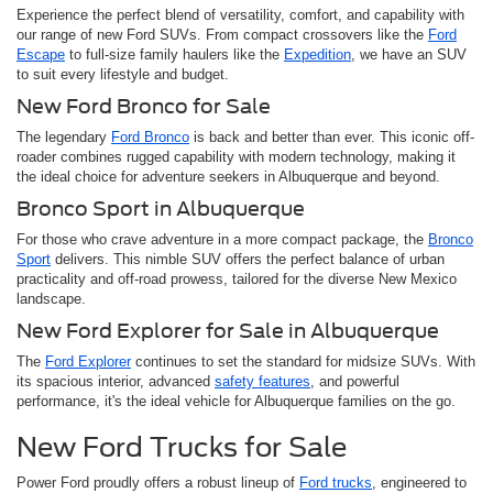
Experience the perfect blend of versatility, comfort, and capability with
our range of new Ford SUVs. From compact crossovers like the
Ford
Escape
to full-size family haulers like the
Expedition
, we have an SUV
to suit every lifestyle and budget.
New Ford Bronco for Sale
The legendary
Ford Bronco
is back and better than ever. This iconic off-
roader combines rugged capability with modern technology, making it
the ideal choice for adventure seekers in Albuquerque and beyond.
Bronco Sport in Albuquerque
For those who crave adventure in a more compact package, the
Bronco
Sport
delivers. This nimble SUV offers the perfect balance of urban
practicality and off-road prowess, tailored for the diverse New Mexico
landscape.
New Ford Explorer for Sale in Albuquerque
The
Ford Explorer
continues to set the standard for midsize SUVs. With
its spacious interior, advanced
safety features
, and powerful
performance, it's the ideal vehicle for Albuquerque families on the go.
New Ford Trucks for Sale
Power Ford proudly offers a robust lineup of
Ford trucks
, engineered to