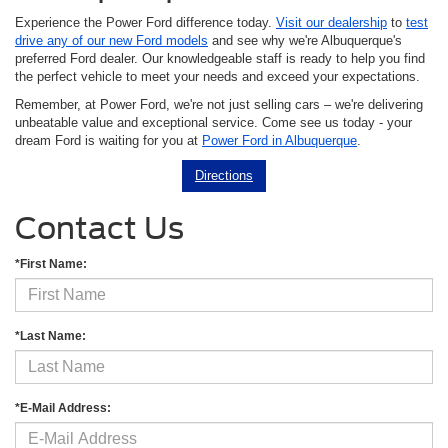
Experience the Power Ford difference today.
Visit our dealership
to
test
drive any of our new Ford models
and see why we're Albuquerque's
preferred Ford dealer. Our knowledgeable staff is ready to help you find
the perfect vehicle to meet your needs and exceed your expectations.
Remember, at Power Ford, we're not just selling cars – we're delivering
unbeatable value and exceptional service. Come see us today - your
dream Ford is waiting for you at
Power Ford in Albuquerque
.
Directions
Contact Us
*First Name:
*Last Name:
*E-Mail Address: