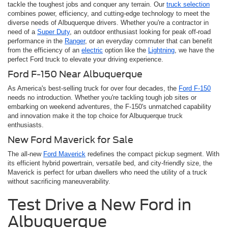
tackle the toughest jobs and conquer any terrain. Our
truck selection
combines power, efficiency, and cutting-edge technology to meet the
diverse needs of Albuquerque drivers. Whether you're a contractor in
need of a
Super Duty
, an outdoor enthusiast looking for peak off-road
performance in the
Ranger
, or an everyday commuter that can benefit
from the efficiency of an
electric
option like the
Lightning
, we have the
perfect Ford truck to elevate your driving experience.
Ford F-150 Near Albuquerque
As America's best-selling truck for over four decades, the
Ford F-150
needs no introduction. Whether you're tackling tough job sites or
embarking on weekend adventures, the F-150's unmatched capability
and innovation make it the top choice for Albuquerque truck
enthusiasts.
New Ford Maverick for Sale
The all-new
Ford Maverick
redefines the compact pickup segment. With
its efficient hybrid powertrain, versatile bed, and city-friendly size, the
Maverick is perfect for urban dwellers who need the utility of a truck
without sacrificing maneuverability.
Test Drive a New Ford in
Albuquerque