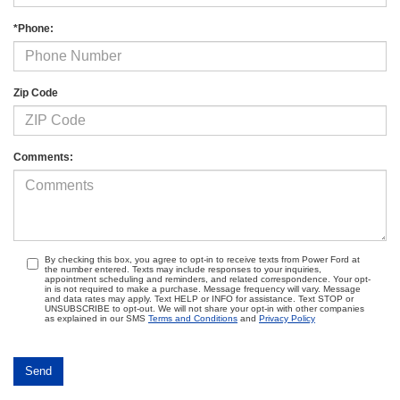
*Phone:
Zip Code
Comments:
By checking this box, you agree to opt-in to receive texts from Power Ford at
the number entered. Texts may include responses to your inquiries,
appointment scheduling and reminders, and related correspondence. Your opt-
in is not required to make a purchase. Message frequency will vary. Message
and data rates may apply. Text HELP or INFO for assistance. Text STOP or
UNSUBSCRIBE to opt-out. We will not share your opt-in with other companies
as explained in our SMS
Terms and Conditions
and
Privacy Policy