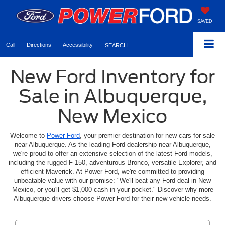
SAVED
Call
Directions
Accessibility
SEARCH
New Ford Inventory for
Sale in Albuquerque,
New Mexico
Welcome to
Power Ford
, your premier destination for new cars for sale
near Albuquerque. As the leading Ford dealership near Albuquerque,
we're proud to offer an extensive selection of the latest Ford models,
including the rugged F-150, adventurous Bronco, versatile Explorer, and
efficient Maverick. At Power Ford, we're committed to providing
unbeatable value with our promise: "We'll beat any Ford deal in New
Mexico, or you'll get $1,000 cash in your pocket." Discover why more
Albuquerque drivers choose Power Ford for their new vehicle needs.