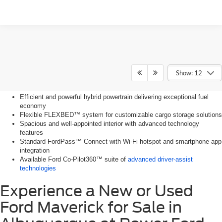
Key Features of the Ford
Show: 12
Maverick
Efficient and powerful hybrid powertrain delivering exceptional fuel
economy
Flexible FLEXBED™ system for customizable cargo storage solutions
Spacious and well-appointed interior with advanced technology
features
Standard FordPass™ Connect with Wi-Fi hotspot and smartphone app
integration
Available Ford Co-Pilot360™ suite of
advanced driver-assist
technologies
Experience a New or Used
Ford Maverick for Sale in