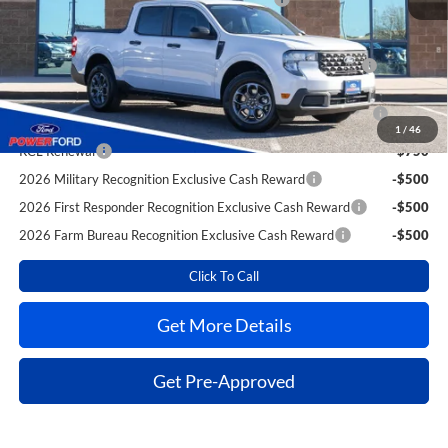
Extra Savings for YOU!
2026 Hispanic Chamber of Commerce Exclusive Cash
-$1,000
Reward
2026 College Student Recognition Exclusive Cash Reward
-$750
Pgm.
1
/
46
RCL Renewal
-$750
2026 Military Recognition Exclusive Cash Reward
-$500
2026 First Responder Recognition Exclusive Cash Reward
-$500
2026 Farm Bureau Recognition Exclusive Cash Reward
-$500
Click To Call
Get More Details
Get Pre-Approved