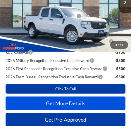
Extra Savings for YOU!
Toyota Competitive Conquest Bonus Cash
-$1,000
2026 Hispanic Chamber of Commerce Exclusive Cash
-$1,000
Reward
2026 College Student Recognition Exclusive Cash Reward
-$750
Pgm.
1
/
45
RCL Renewal
-$750
2026 Military Recognition Exclusive Cash Reward
-$500
2026 First Responder Recognition Exclusive Cash Reward
-$500
2026 Farm Bureau Recognition Exclusive Cash Reward
-$500
Click To Call
Get More Details
Get Pre-Approved