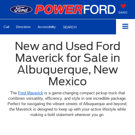
SAVED
Call
Directions
Accessibility
SEARCH
New and Used Ford
Maverick for Sale in
Albuquerque, New
Mexico
The
Ford Maverick
is a game-changing compact pickup truck that
combines versatility, efficiency, and style in one incredible package.
Perfect for navigating the vibrant streets of Albuquerque and beyond,
the Maverick is designed to keep up with your active lifestyle while
making a bold statement wherever you go.