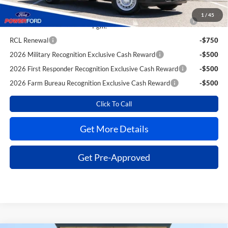
Reward
1
/
45
2026 College Student Recognition Exclusive Cash Reward
-$750
Pgm.
RCL Renewal
-$750
2026 Military Recognition Exclusive Cash Reward
-$500
2026 First Responder Recognition Exclusive Cash Reward
-$500
2026 Farm Bureau Recognition Exclusive Cash Reward
-$500
Click To Call
Get More Details
Get Pre-Approved