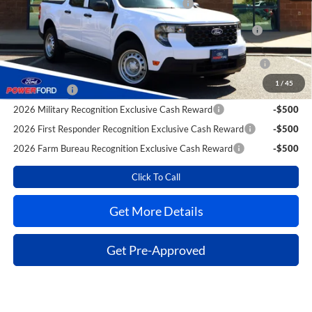
Toyota Competitive Conquest Bonus Cash
-$1,000
2026 Hispanic Chamber of Commerce Exclusive Cash
-$1,000
Reward
2026 College Student Recognition Exclusive Cash Reward
-$750
Pgm.
1
/
45
RCL Renewal
-$750
2026 Military Recognition Exclusive Cash Reward
-$500
2026 First Responder Recognition Exclusive Cash Reward
-$500
2026 Farm Bureau Recognition Exclusive Cash Reward
-$500
Click To Call
Get More Details
Get Pre-Approved