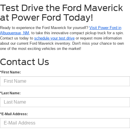
Test Drive the Ford Maverick
at Power Ford Today!
Ready to experience the Ford Maverick for yourself?
Visit Power Ford in
Albuquerque, NM
, to take this innovative compact pickup truck for a spin.
Contact us today to
schedule your test drive
or request more information
about our current Ford Maverick inventory. Don't miss your chance to own
one of the most exciting vehicles on the market!
Contact Us
*First Name:
*Last Name:
*E-Mail Address: