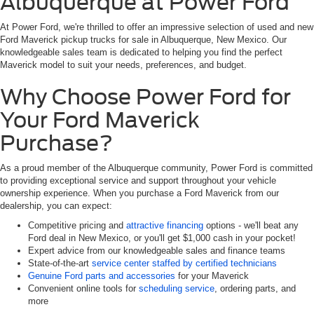
Albuquerque at Power Ford
At Power Ford, we're thrilled to offer an impressive selection of used and new
Ford Maverick pickup trucks for sale in Albuquerque, New Mexico. Our
knowledgeable sales team is dedicated to helping you find the perfect
Maverick model to suit your needs, preferences, and budget.
Why Choose Power Ford for
Your Ford Maverick
Purchase?
As a proud member of the Albuquerque community, Power Ford is committed
to providing exceptional service and support throughout your vehicle
ownership experience. When you purchase a Ford Maverick from our
dealership, you can expect:
Competitive pricing and
attractive financing
options - we'll beat any
Ford deal in New Mexico, or you'll get $1,000 cash in your pocket!
Expert advice from our knowledgeable sales and finance teams
State-of-the-art
service center staffed by certified technicians
Genuine Ford parts and accessories
for your Maverick
Convenient online tools for
scheduling service
, ordering parts, and
more