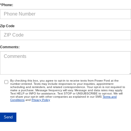
*Phone:
Zip Code
Comments:
By checking this box, you agree to opt-in to receive texts from Power Ford at the
number entered. Texts may include responses to your inquiries, appointment
scheduling and reminders, and related correspondence. Your opt-in is not required to
make a purchase. Message frequency will vary. Message and data rates may apply.
Text HELP or INFO for assistance. Text STOP or UNSUBSCRIBE to opt-out. We will
not share your opt-in with other companies as explained in our SMS
Terms and
Conditions
and
Privacy Policy