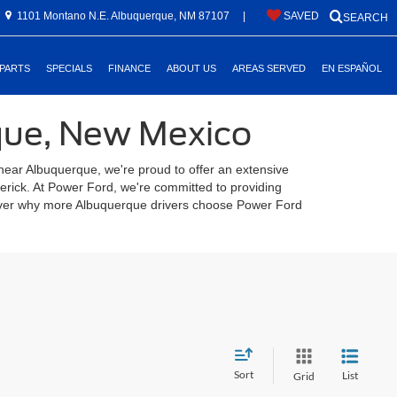
1101 Montano N.E. Albuquerque, NM 87107
|
SAVED
SEARCH
 PARTS
SPECIALS
FINANCE
ABOUT US
AREAS SERVED
EN ESPAÑOL
rque, New Mexico
 near Albuquerque, we're proud to offer an extensive
verick. At Power Ford, we're committed to providing
scover why more Albuquerque drivers choose Power Ford
Sort
List
Grid