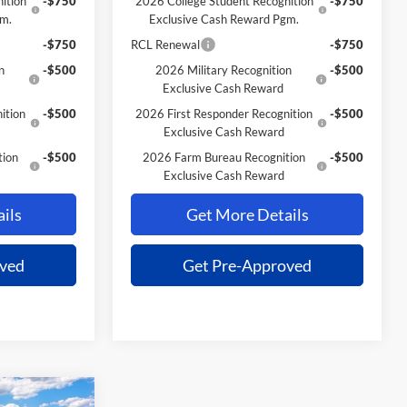
ition
-$750
2026 College Student Recognition
-$750
gm.
Exclusive Cash Reward Pgm.
-$750
RCL Renewal
-$750
n
-$500
2026 Military Recognition
-$500
Exclusive Cash Reward
ition
-$500
2026 First Responder Recognition
-$500
Exclusive Cash Reward
tion
-$500
2026 Farm Bureau Recognition
-$500
Exclusive Cash Reward
ils
Get More Details
oved
Get Pre-Approved