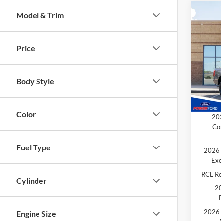
Co
Model & Trim
$1,
2026
TOTA
Price
Spec
MSRP
VIN:
1
Model:
SSE Do
Body Style
Retail
In Sto
Extra 
Color
202
Co
Fuel Type
2026 
Exc
RCL R
Cylinder
20
2026 
Engine Size