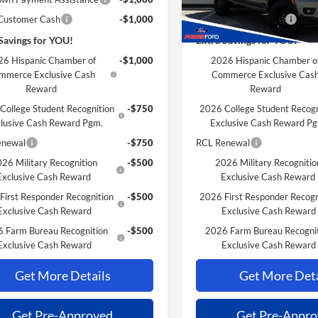
 Customer Cash
-$1,000
Retail Customer Cash
Savings for YOU!
Extra Savings for YOU!
6 Hispanic Chamber of
-$1,000
2026 Hispanic Chamber o
mmerce Exclusive Cash
Commerce Exclusive Cas
Reward
Reward
College Student Recognition
-$750
2026 College Student Recogn
lusive Cash Reward Pgm.
Exclusive Cash Reward P
enewal
-$750
RCL Renewal
26 Military Recognition
-$500
2026 Military Recognitio
Exclusive Cash Reward
Exclusive Cash Reward
First Responder Recognition
-$500
2026 First Responder Recogn
Exclusive Cash Reward
Exclusive Cash Reward
 Farm Bureau Recognition
-$500
2026 Farm Bureau Recogni
Exclusive Cash Reward
Exclusive Cash Reward
Get More Details
Get More Deta
Get Pre-Approved
Get Pre-Appr