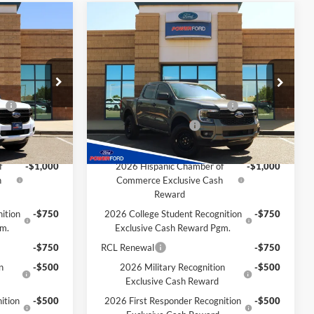
Compare Vehicle
$33,516
$33,652
$1,938
2026
Ford Ranger
XL
OWER PRICE
POWER PRICE
TOTAL SAVINGS
Less
k:
261227
VIN:
1FTER4BH8TLE27693
Stock:
261215
Model:
R4B
$35,445
MSRP
$35,590
ce
-$1,000
SSE Down Payment Assistance
-$1,000
Ext.
Int.
Ext.
Int.
In Stock
-$1,000
Retail Customer Cash
-$1,000
Extra Savings for YOU!
f
-$1,000
2026 Hispanic Chamber of
-$1,000
h
Commerce Exclusive Cash
Reward
ition
-$750
2026 College Student Recognition
-$750
gm.
Exclusive Cash Reward Pgm.
-$750
RCL Renewal
-$750
n
-$500
2026 Military Recognition
-$500
Exclusive Cash Reward
ition
-$500
2026 First Responder Recognition
-$500