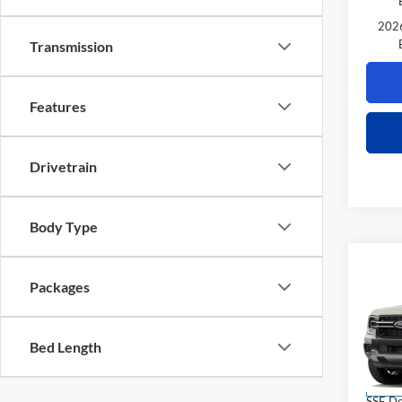
2026
Transmission
Features
Drivetrain
Body Type
Co
$2,
Packages
2026
TOTA
VIN:
1
Bed Length
Model:
MSRP
Power 
Deale
SSE Do