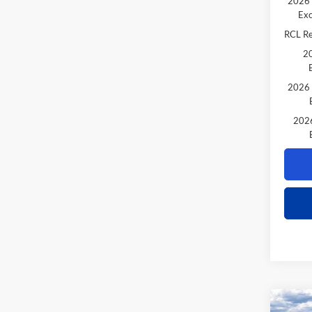
2026 
Exc
RCL R
20
2026 
2026
Co