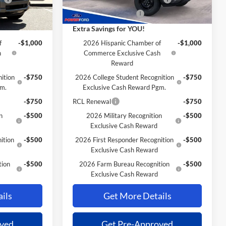
-$1,000
Retail Customer Cash
-$1,000
Extra Savings for YOU!
f
-$1,000
2026 Hispanic Chamber of
-$1,000
h
Commerce Exclusive Cash
Reward
ition
-$750
2026 College Student Recognition
-$750
gm.
Exclusive Cash Reward Pgm.
-$750
RCL Renewal
-$750
n
-$500
2026 Military Recognition
-$500
Exclusive Cash Reward
ition
-$500
2026 First Responder Recognition
-$500
Exclusive Cash Reward
tion
-$500
2026 Farm Bureau Recognition
-$500
Exclusive Cash Reward
ils
Get More Details
oved
Get Pre-Approved