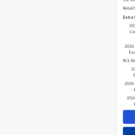
Retail
Extra 
202
Co
2026 
Exc
RCL R
20
2026 
2026