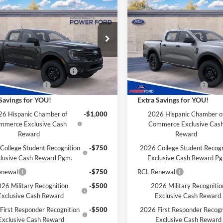
$36,691
004
$2,004
Ford Ranger
XL
2026
Ford Ranger
XL
POWER PRICE
P
L SAVINGS
TOTAL SAVINGS
Less
Less
FTER4PH6TLE34487
Stock:
261340
VIN:
1FTER4PHXTLE34489
Stoc
R4P
Model:
R4P
$38,695
MSRP
Ford Discount:
-$4
Power Ford Discount:
Ext.
Int.
nsit
In Transit
wn Payment Assistance
-$1,000
SSE Down Payment Assistan
 Customer Cash
-$1,000
Retail Customer Cash
Savings for YOU!
Extra Savings for YOU!
6 Hispanic Chamber of
-$1,000
2026 Hispanic Chamber o
mmerce Exclusive Cash
Commerce Exclusive Cas
Reward
Reward
College Student Recognition
-$750
2026 College Student Recogn
lusive Cash Reward Pgm.
Exclusive Cash Reward P
enewal
-$750
RCL Renewal
26 Military Recognition
-$500
2026 Military Recognitio
Exclusive Cash Reward
Exclusive Cash Reward
First Responder Recognition
-$500
2026 First Responder Recogn
Exclusive Cash Reward
Exclusive Cash Reward