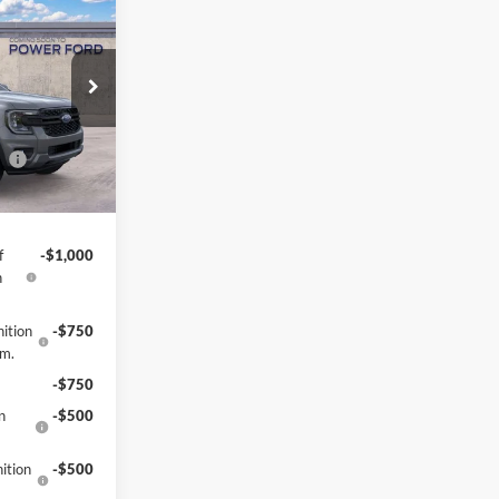
$36,691
OWER PRICE
k:
261341
$38,695
-$4
Ext.
Int.
ce
-$1,000
-$1,000
f
-$1,000
h
ition
-$750
gm.
-$750
n
-$500
ition
-$500