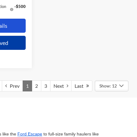
tion
-$500
ils
oved
Prev
1
2
3
Next
Last
Show: 12
 like the
Ford Escape
to full-size family haulers like