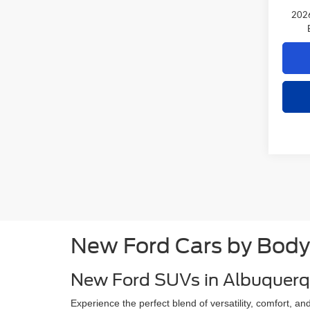
2026
New Ford Cars by Body
New Ford SUVs in Albuquer
Experience the perfect blend of versatility, comfort, 