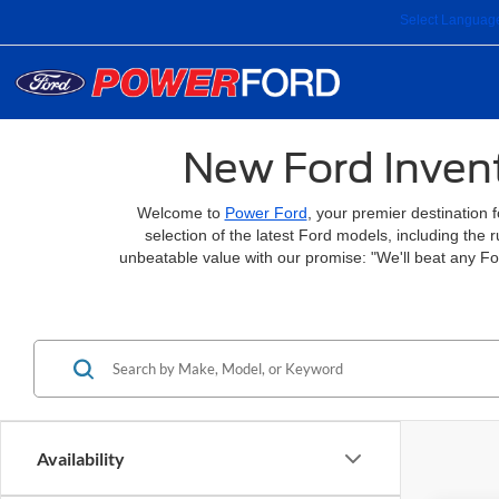
Select Languag
New Ford Invent
Welcome to
Power Ford
, your premier destination 
selection of the latest Ford models, including the
unbeatable value with our promise: "We'll beat any F
Availability