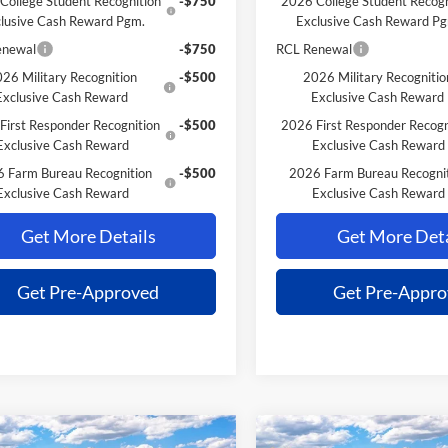
College Student Recognition
-$750
2026 College Student Recogn
lusive Cash Reward Pgm.
Exclusive Cash Reward P
enewal
-$750
RCL Renewal
26 Military Recognition
-$500
2026 Military Recognitio
Exclusive Cash Reward
Exclusive Cash Reward
First Responder Recognition
-$500
2026 First Responder Recogn
Exclusive Cash Reward
Exclusive Cash Reward
 Farm Bureau Recognition
-$500
2026 Farm Bureau Recogni
Exclusive Cash Reward
Exclusive Cash Reward
Get More Details
Get More Deta
Get Pre-Approved
Get Pre-Appr
mpare Vehicle
Compare Vehicle