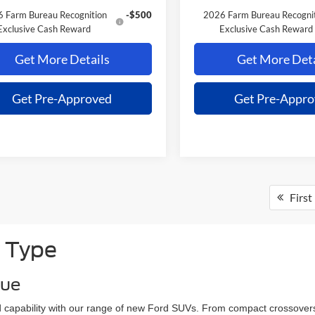
 Farm Bureau Recognition
-$500
2026 Farm Bureau Recogni
Exclusive Cash Reward
Exclusive Cash Reward
Get More Details
Get More Deta
Get Pre-Approved
Get Pre-Appr
First
 Type
que
and capability with our range of new Ford SUVs. From compact crossovers