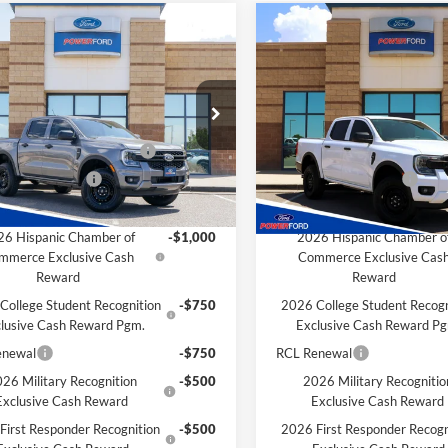
mpare Vehicle
Compare Vehicle
$33,516
929
$1,929
Ford Ranger
XL
2026
Ford Ranger
XL
POWER PRICE
P
L SAVINGS
TOTAL SAVINGS
Less
Less
ial Offer
VIN:
1FTER4BH0TLE27641
Stoc
Model:
R4B
$35,445
MSRP
FTER4BH7TLE27698
Stock:
261216
R4B
wn Payment Assistance
-$1,000
SSE Down Payment Assistan
In Stock
 Customer Cash
-$1,000
Retail Customer Cash
Ext.
Int.
ck
Savings for YOU!
Extra Savings for YOU!
6 Hispanic Chamber of
-$1,000
2026 Hispanic Chamber o
mmerce Exclusive Cash
Commerce Exclusive Cas
Reward
Reward
College Student Recognition
-$750
2026 College Student Recogn
lusive Cash Reward Pgm.
Exclusive Cash Reward P
enewal
-$750
RCL Renewal
26 Military Recognition
-$500
2026 Military Recognitio
Exclusive Cash Reward
Exclusive Cash Reward
First Responder Recognition
-$500
2026 First Responder Recogn