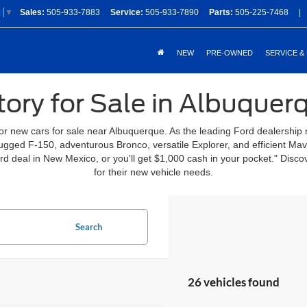
Sales:
505-933-7883
Service:
505-933-7890
Parts:
505-225-7468
|
e
▼
NEW
PRE-OWNED
SERVICE &
ory for Sale in Albuque
for new cars for sale near Albuquerque. As the leading Ford dealership
 rugged F-150, adventurous Bronco, versatile Explorer, and efficient Ma
ord deal in New Mexico, or you'll get $1,000 cash in your pocket." Di
for their new vehicle needs.
Search
26 vehicles found