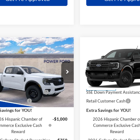
mpare Vehicle
Compare Vehicle
$36,691
004
$2,004
Ford Ranger
XL
2026
Ford Ranger
XL
POWER PRICE
P
L SAVINGS
TOTAL SAVINGS
Less
Less
FTER4PH5TLE34495
Stock:
261321
VIN:
1FTER4PH6TLE34490
Stoc
R4P
Model:
R4P
$38,695
MSRP
Ford Discount:
-$4
Power Ford Discount:
Ext.
Int.
nsit
Dealer Ordered
wn Payment Assistance
-$1,000
SSE Down Payment Assistan
 Customer Cash
-$1,000
Retail Customer Cash
Savings for YOU!
Extra Savings for YOU!
6 Hispanic Chamber of
-$1,000
2026 Hispanic Chamber o
mmerce Exclusive Cash
Commerce Exclusive Cas
Reward
Reward