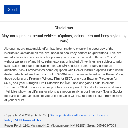
Disclaimer
May not represent actual vehicle. (Options, colors, trim and body style may
vary)
Although every reasonable effort has been made to ensure the accuracy of the
information contained on this site, absolute accuracy cannot be guaranteed. This site,
and all information and materials appearing on it, are presented to the user "as is"
without warranty of any kind, either express or implied. All vehicles are subject to prior
sale. Taxes, license, registration fees, and $499 dealer transfer service fee are
additional. New Ford vehicles come equipped with Dealer-installed options listed on the
dealer vehicle addendum for a cost of $2,499, which is not included in the Power Price;
those options are Premium Window Film for $597, one-year Exterior Protection for
$699, one-year Nitrogen Tire Protection for $599, and one-year Theft Deterrent
System for $604. Financing is subject to lender approval. See dealer for more details
‡Vehicles shown at different locations are not currently in our inventory (Not in Stock)
but can be made available to you at our location within a reasonable date from the time
of your request.
Copyright © 2026
by DealerOn
|
Sitemap
|
Additional Disclosures
|
Privacy
Policy
|
SMS Terms of Use
Power Ford
|
1101 Montano N.E.,
Albuquerque,
NM
87107
| Sales:
505-933-7883
|