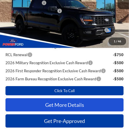
Retail Customer Cash
-$4,000
SSE Down Payment Assistance
-$1,000
Extra Savings for YOU!
2026 Hispanic Chamber of Commerce Exclusive Cash
-$1,000
Reward
2026 College Student Recognition Exclusive Cash Reward
-$750
1
/
46
Pgm.
RCL Renewal
-$750
2026 Military Recognition Exclusive Cash Reward
-$500
2026 First Responder Recognition Exclusive Cash Reward
-$500
2026 Farm Bureau Recognition Exclusive Cash Reward
-$500
Click To Call
Get More Details
Get Pre-Approved