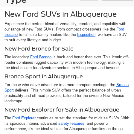
New Ford SUVs in Albuquerque
Experience the perfect blend of versatility, comfort, and capability with
our range of new Ford SUVs. From compact crossovers like the
Ford
Escape
to full-size family haulers like the
Expedition
, we have an SUV
to suit every lifestyle and budget.
New Ford Bronco for Sale
The legendary
Ford Bronco
is back and better than ever. This iconic off-
roader combines rugged capability with modern technology, making it
the ideal choice for adventure seekers in Albuquerque and beyond.
Bronco Sport in Albuquerque
For those who crave adventure in a more compact package, the
Bronco
Sport
delivers. This nimble SUV offers the perfect balance of urban
practicality and off-road prowess, tailored for the diverse New Mexico
landscape.
New Ford Explorer for Sale in Albuquerque
The
Ford Explorer
continues to set the standard for midsize SUVs. With
its spacious interior, advanced
safety features
, and powerful
performance, it's the ideal vehicle for Albuquerque families on the go.