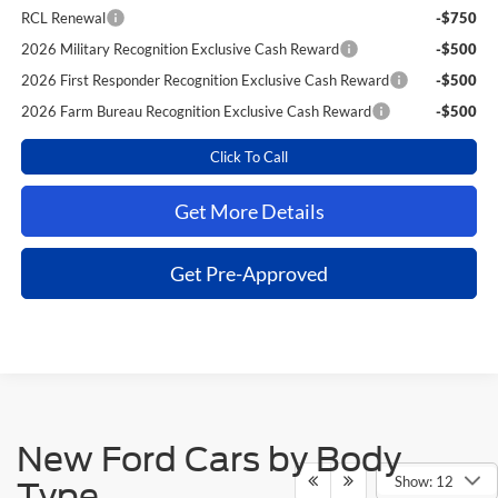
RCL Renewal
-$750
2026 Military Recognition Exclusive Cash Reward
-$500
2026 First Responder Recognition Exclusive Cash Reward
-$500
2026 Farm Bureau Recognition Exclusive Cash Reward
-$500
Click To Call
Get More Details
Get Pre-Approved
New Ford Cars by Body
Show: 12
Type