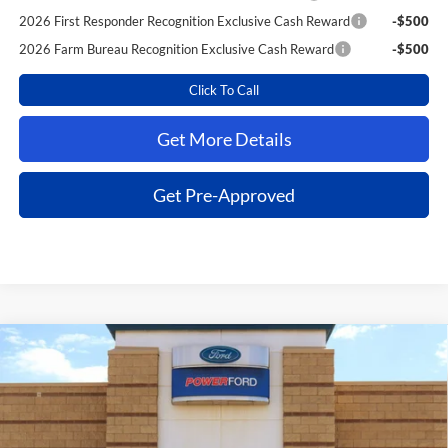
2026 First Responder Recognition Exclusive Cash Reward
-$500
2026 Farm Bureau Recognition Exclusive Cash Reward
-$500
Click To Call
Get More Details
Get Pre-Approved
Compare Vehicle
$39,963
2026
Ford F-150
STX
$7,787
POWER PRICE
TOTAL SAVINGS
VIN:
1FTEW2KP1TKE07523
Stock:
261262
Model:
W2K
Less
Ext.
Int.
In Stock