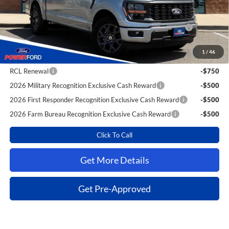
Extra Savings for YOU!
2026 Hispanic Chamber of Commerce Exclusive Cash
-$1,000
Reward
2026 College Student Recognition Exclusive Cash Reward
-$750
1
/
46
Pgm.
RCL Renewal
-$750
2026 Military Recognition Exclusive Cash Reward
-$500
2026 First Responder Recognition Exclusive Cash Reward
-$500
2026 Farm Bureau Recognition Exclusive Cash Reward
-$500
Click To Call
Get More Details
Get Pre-Approved