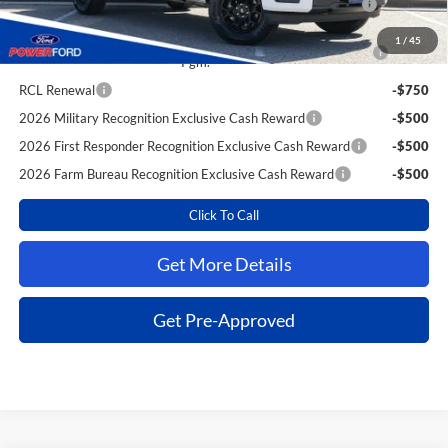
Reward
1
/
45
2026 College Student Recognition Exclusive Cash Reward
-$750
Pgm.
RCL Renewal
-$750
2026 Military Recognition Exclusive Cash Reward
-$500
2026 First Responder Recognition Exclusive Cash Reward
-$500
2026 Farm Bureau Recognition Exclusive Cash Reward
-$500
Click To Call
Get More Details
Get Pre-Approved