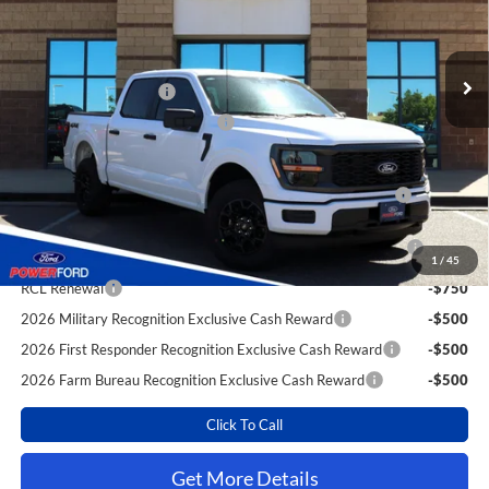
Less
Ext.
Int.
In Stock
MSRP
$50,925
Power Ford Discount:
-$2,899
Retail Customer Cash
-$4,000
SSE Down Payment Assistance
-$1,000
Extra Savings for YOU!
2026 Hispanic Chamber of Commerce Exclusive Cash
-$1,000
Reward
2026 College Student Recognition Exclusive Cash Reward
-$750
Pgm.
1
/
45
RCL Renewal
-$750
2026 Military Recognition Exclusive Cash Reward
-$500
2026 First Responder Recognition Exclusive Cash Reward
-$500
2026 Farm Bureau Recognition Exclusive Cash Reward
-$500
Click To Call
Get More Details