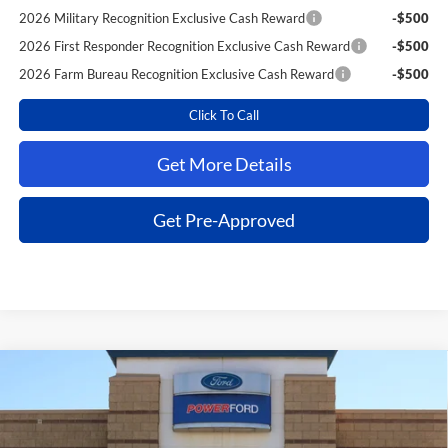
2026 Military Recognition Exclusive Cash Reward
-$500
2026 First Responder Recognition Exclusive Cash Reward
-$500
2026 Farm Bureau Recognition Exclusive Cash Reward
-$500
Click To Call
Get More Details
Get Pre-Approved
Compare Vehicle
$43,026
2026
Ford F-150
STX
$7,899
POWER PRICE
TOTAL SAVINGS
VIN:
1FTEW2LP1TKE28967
Stock:
260990
Model:
W2L