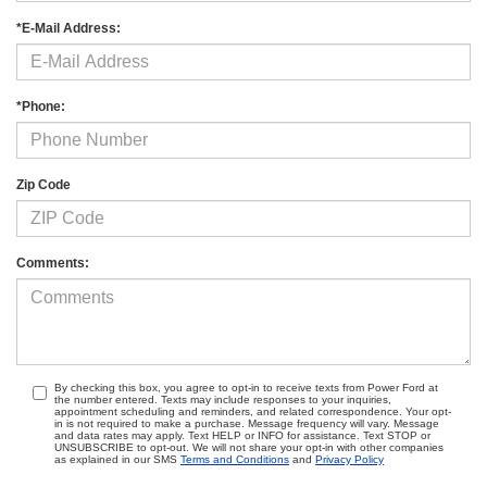
*E-Mail Address:
*Phone:
Zip Code
Comments:
By checking this box, you agree to opt-in to receive texts from Power Ford at
the number entered. Texts may include responses to your inquiries,
appointment scheduling and reminders, and related correspondence. Your opt-
in is not required to make a purchase. Message frequency will vary. Message
and data rates may apply. Text HELP or INFO for assistance. Text STOP or
UNSUBSCRIBE to opt-out. We will not share your opt-in with other companies
as explained in our SMS
Terms and Conditions
and
Privacy Policy