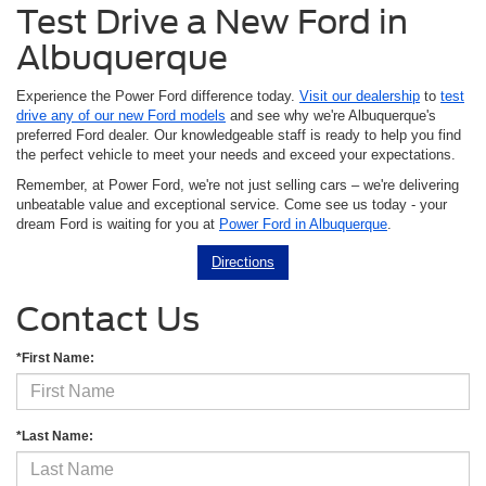
Test Drive a New Ford in
Albuquerque
Experience the Power Ford difference today.
Visit our dealership
to
test
drive any of our new Ford models
and see why we're Albuquerque's
preferred Ford dealer. Our knowledgeable staff is ready to help you find
the perfect vehicle to meet your needs and exceed your expectations.
Remember, at Power Ford, we're not just selling cars – we're delivering
unbeatable value and exceptional service. Come see us today - your
dream Ford is waiting for you at
Power Ford in Albuquerque
.
Directions
Contact Us
*First Name:
*Last Name: