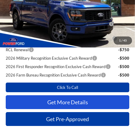
SSE Down Payment Assistance
-$1,000
Extra Savings for YOU!
2026 Hispanic Chamber of Commerce Exclusive Cash
-$1,000
Reward
2026 College Student Recognition Exclusive Cash Reward
-$750
1
/
45
Pgm.
RCL Renewal
-$750
2026 Military Recognition Exclusive Cash Reward
-$500
2026 First Responder Recognition Exclusive Cash Reward
-$500
2026 Farm Bureau Recognition Exclusive Cash Reward
-$500
Click To Call
Get More Details
Get Pre-Approved