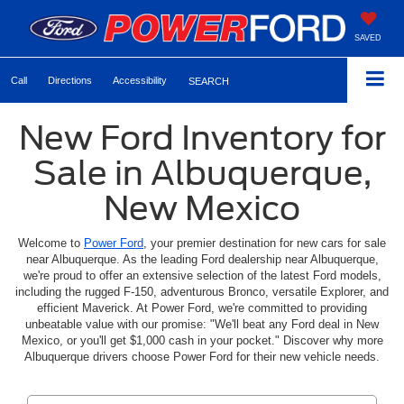
SAVED
Call
Directions
Accessibility
SEARCH
New Ford Inventory for
Sale in Albuquerque,
New Mexico
Welcome to
Power Ford
, your premier destination for new cars for sale
near Albuquerque. As the leading Ford dealership near Albuquerque,
we're proud to offer an extensive selection of the latest Ford models,
including the rugged F-150, adventurous Bronco, versatile Explorer, and
efficient Maverick. At Power Ford, we're committed to providing
unbeatable value with our promise: "We'll beat any Ford deal in New
Mexico, or you'll get $1,000 cash in your pocket." Discover why more
Albuquerque drivers choose Power Ford for their new vehicle needs.