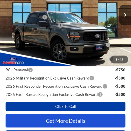
MSRP
$47,750
Power Ford Discount:
-$2,787
Retail Customer Cash
-$4,000
SSE Down Payment Assistance
-$1,000
Extra Savings for YOU!
2026 Hispanic Chamber of Commerce Exclusive Cash
-$1,000
Reward
2026 College Student Recognition Exclusive Cash Reward
-$750
1
/
45
Pgm.
RCL Renewal
-$750
2026 Military Recognition Exclusive Cash Reward
-$500
2026 First Responder Recognition Exclusive Cash Reward
-$500
2026 Farm Bureau Recognition Exclusive Cash Reward
-$500
Click To Call
Get More Details