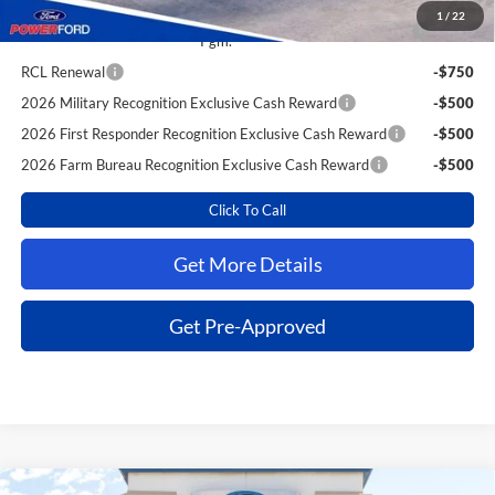
1
/
22
2026 College Student Recognition Exclusive Cash Reward
-$750
Pgm.
RCL Renewal
-$750
2026 Military Recognition Exclusive Cash Reward
-$500
2026 First Responder Recognition Exclusive Cash Reward
-$500
2026 Farm Bureau Recognition Exclusive Cash Reward
-$500
Click To Call
Get More Details
Get Pre-Approved