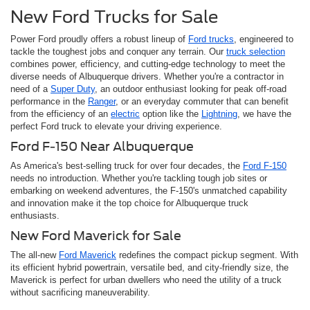
New Ford Trucks for Sale
Power Ford proudly offers a robust lineup of
Ford trucks
, engineered to
tackle the toughest jobs and conquer any terrain. Our
truck selection
combines power, efficiency, and cutting-edge technology to meet the
diverse needs of Albuquerque drivers. Whether you're a contractor in
need of a
Super Duty
, an outdoor enthusiast looking for peak off-road
performance in the
Ranger
, or an everyday commuter that can benefit
from the efficiency of an
electric
option like the
Lightning
, we have the
perfect Ford truck to elevate your driving experience.
Ford F-150 Near Albuquerque
As America's best-selling truck for over four decades, the
Ford F-150
needs no introduction. Whether you're tackling tough job sites or
embarking on weekend adventures, the F-150's unmatched capability
and innovation make it the top choice for Albuquerque truck
enthusiasts.
New Ford Maverick for Sale
The all-new
Ford Maverick
redefines the compact pickup segment. With
its efficient hybrid powertrain, versatile bed, and city-friendly size, the
Maverick is perfect for urban dwellers who need the utility of a truck
without sacrificing maneuverability.