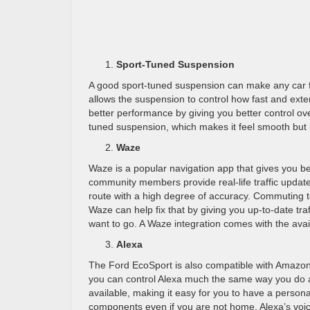
Sport-Tuned Suspension
A good sport-tuned suspension can make any car fe
allows the suspension to control how fast and exte
better performance by giving you better control ove
tuned suspension, which makes it feel smooth but i
Waze
Waze is a popular navigation app that gives you b
community members provide real-life traffic updat
route with a high degree of accuracy. Commuting to
Waze can help fix that by giving you up-to-date tra
want to go. A Waze integration comes with the ava
Alexa
The Ford EcoSport is also compatible with Amazon
you can control Alexa much the same way you do
available, making it easy for you to have a person
components even if you are not home. Alexa’s voi