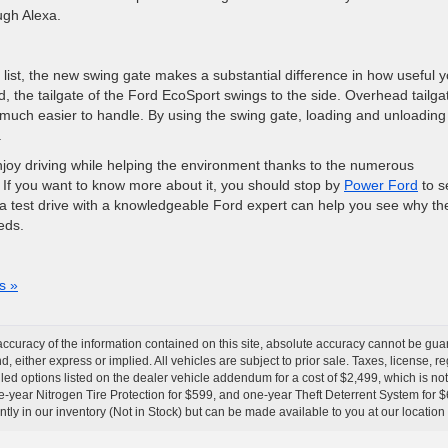
ugh Alexa.
is list, the new swing gate makes a substantial difference in how useful 
d, the tailgate of the Ford EcoSport swings to the side. Overhead tailga
s much easier to handle. By using the swing gate, loading and unloading
.
njoy driving while helping the environment thanks to the numerous
 If you want to know more about it, you should stop by
Power Ford
to se
s a test drive with a knowledgeable Ford expert can help you see why th
eds.
s »
curacy of the information contained on this site, absolute accuracy cannot be guar
nd, either express or implied. All vehicles are subject to prior sale. Taxes, license, r
ed options listed on the dealer vehicle addendum for a cost of $2,499, which is no
-year Nitrogen Tire Protection for $599, and one-year Theft Deterrent System for $6
ntly in our inventory (Not in Stock) but can be made available to you at our location