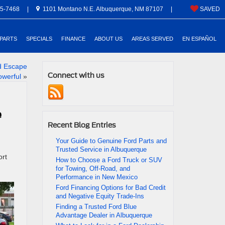
5-7468
|
1101 Montano N.E. Albuquerque, NM 87107
|
SAVED
 PARTS
SPECIALS
FINANCE
ABOUT US
AREAS SERVED
EN ESPAÑOL
d Escape
Connect with us
owerful
»
e
Recent Blog Entries
Your Guide to Genuine Ford Parts and
Trusted Service in Albuquerque
ort
How to Choose a Ford Truck or SUV
for Towing, Off-Road, and
Performance in New Mexico
Ford Financing Options for Bad Credit
and Negative Equity Trade-Ins
Finding a Trusted Ford Blue
Advantage Dealer in Albuquerque