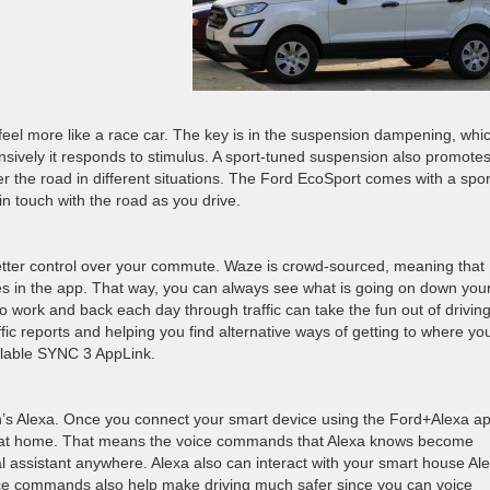
el more like a race car. The key is in the suspension dampening, whi
nsively it responds to stimulus. A sport-tuned suspension also promote
r the road in different situations. The Ford EcoSport comes with a spor
n touch with the road as you drive.
etter control over your commute. Waze is crowd-sourced, meaning that
es in the app. That way, you can always see what is going on down you
 work and back each day through traffic can take the fun out of driving
ffic reports and helping you find alternative ways of getting to where yo
ilable SYNC 3 AppLink.
’s Alexa. Once you connect your smart device using the Ford+Alexa ap
 at home. That means the voice commands that Alexa knows become
al assistant anywhere. Alexa also can interact with your smart house Al
ce commands also help make driving much safer since you can voice