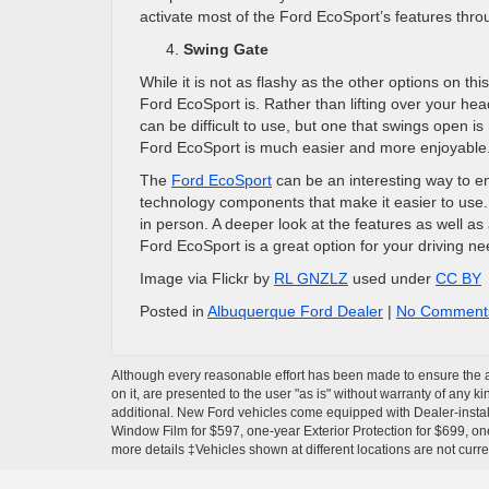
activate most of the Ford EcoSport’s features thro
Swing Gate
While it is not as flashy as the other options on th
Ford EcoSport is. Rather than lifting over your hea
can be difficult to use, but one that swings open i
Ford EcoSport is much easier and more enjoyable
The
Ford EcoSport
can be an interesting way to e
technology components that make it easier to use.
in person. A deeper look at the features as well a
Ford EcoSport is a great option for your driving ne
Image via Flickr by
RL GNZLZ
used under
CC BY
Posted in
Albuquerque Ford Dealer
|
No Comment
Although every reasonable effort has been made to ensure the ac
on it, are presented to the user "as is" without warranty of any ki
additional. New Ford vehicles come equipped with Dealer-install
Window Film for $597, one-year Exterior Protection for $699, one
more details ‡Vehicles shown at different locations are not curre