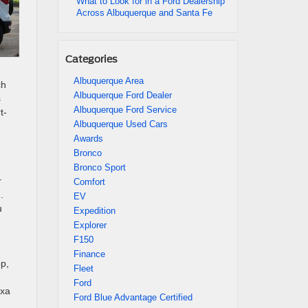
What to Look for in a Ford Dealership
Across Albuquerque and Santa Fe
Categories
Albuquerque Area
ch
Albuquerque Ford Dealer
s
Albuquerque Ford Service
t-
Albuquerque Used Cars
Awards
Bronco
Bronco Sport
r
Comfort
.
EV
u
Expedition
Explorer
F150
Finance
p,
Fleet
Ford
exa
Ford Blue Advantage Certified