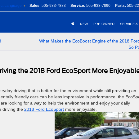
Sales:
505-933-7883
Service:
505-933-7890
Parts:
505-22
ect Language
▼
NEW
PRE-OWNED
SERVICE &
d
What Makes the EcoBoost Engine of the 2018 For
So P
riving the 2018 Ford EcoSport More Enjoyabl
ryday driving that is better for the environment while still providing an
entally friendly cars can be less impressive in performance, the EcoSp
 are looking for a way to help the environment and enjoy your daily
e driving the
2018 Ford EcoSport
more enjoyable.