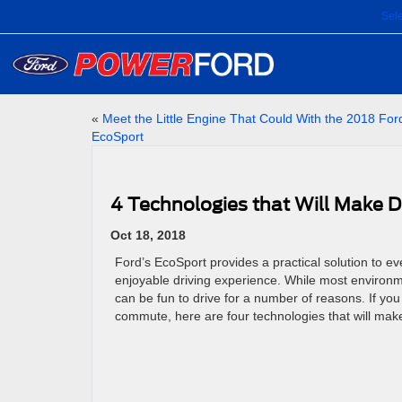
Sel
«
Meet the Little Engine That Could With the 2018 For
EcoSport
4 Technologies that Will Make D
Oct 18, 2018
Ford’s EcoSport provides a practical solution to eve
enjoyable driving experience. While most environm
can be fun to drive for a number of reasons. If you
commute, here are four technologies that will mak