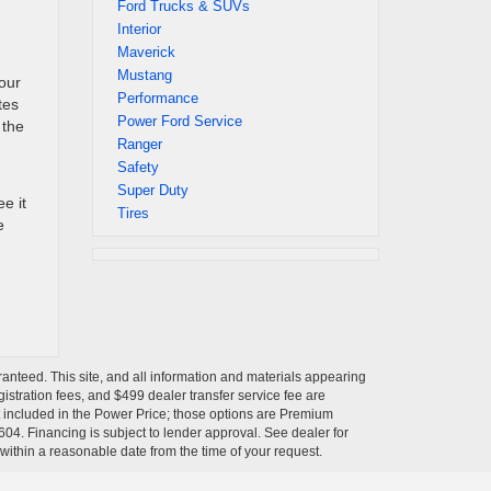
Ford Trucks & SUVs
Interior
Maverick
Mustang
your
Performance
tes
Power Ford Service
 the
Ranger
Safety
Super Duty
e it
Tires
e
anteed. This site, and all information and materials appearing
egistration fees, and $499 dealer transfer service fee are
t included in the Power Price; those options are Premium
04. Financing is subject to lender approval. See dealer for
 within a reasonable date from the time of your request.