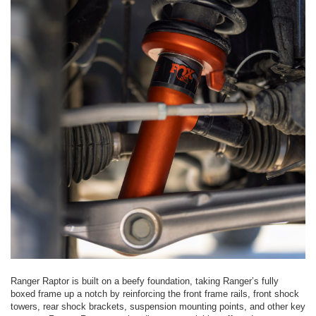
Ranger Raptor is built on a beefy foundation, taking Ranger’s fully
boxed frame up a notch by reinforcing the front frame rails, front shock
towers, rear shock brackets, suspension mounting points, and other key