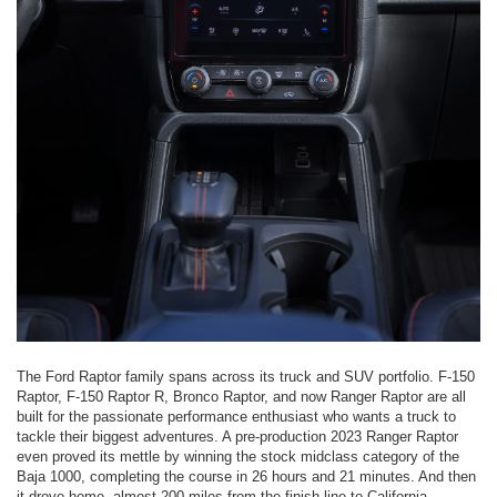
The Ford Raptor family spans across its truck and SUV portfolio. F-150
Raptor, F-150 Raptor R, Bronco Raptor, and now Ranger Raptor are all
built for the passionate performance enthusiast who wants a truck to
tackle their biggest adventures. A pre-production 2023 Ranger Raptor
even proved its mettle by winning the stock midclass category of the
Baja 1000, completing the course in 26 hours and 21 minutes. And then
it drove home, almost 200 miles from the finish line to California.