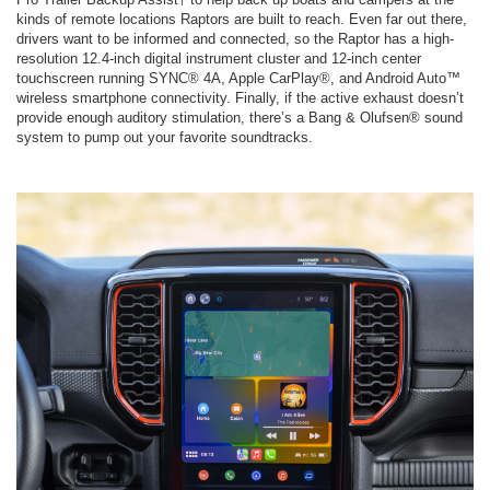
kinds of remote locations Raptors are built to reach. Even far out there,
drivers want to be informed and connected, so the Raptor has a high-
resolution 12.4-inch digital instrument cluster and 12-inch center
touchscreen running SYNC® 4A, Apple CarPlay®, and Android Auto™
wireless smartphone connectivity. Finally, if the active exhaust doesn’t
provide enough auditory stimulation, there’s a Bang & Olufsen® sound
system to pump out your favorite soundtracks.