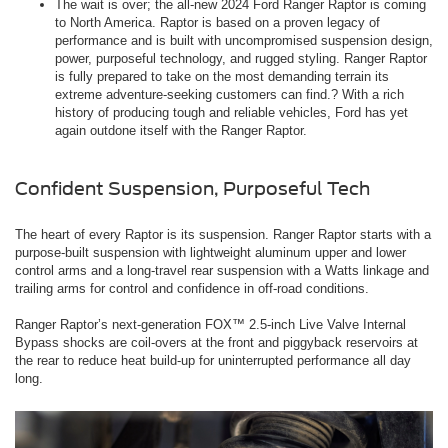
The wait is over; the all-new 2024 Ford Ranger Raptor is coming
to North America. Raptor is based on a proven legacy of
performance and is built with uncompromised suspension design,
power, purposeful technology, and rugged styling. Ranger Raptor
is fully prepared to take on the most demanding terrain its
extreme adventure-seeking customers can find.? With a rich
history of producing tough and reliable vehicles, Ford has yet
again outdone itself with the Ranger Raptor.
Confident Suspension, Purposeful Tech
The heart of every Raptor is its suspension. Ranger Raptor starts with a
purpose-built suspension with lightweight aluminum upper and lower
control arms and a long-travel rear suspension with a Watts linkage and
trailing arms for control and confidence in off-road conditions.
Ranger Raptor’s next-generation FOX™ 2.5-inch Live Valve Internal
Bypass shocks are coil-overs at the front and piggyback reservoirs at
the rear to reduce heat build-up for uninterrupted performance all day
long.