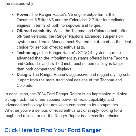
the reasons why:
Power:
The Ranger Raptor's V6 engine outperforms the
Tacoma's 3.5-liter V6 and the Colorado's 2.7-liter four-cylinder
engines in terms of both horsepower and torque.
Off-road capability:
While the Tacoma and Colorado both offer
off-road versions, the Ranger Raptor's advanced suspension
system and Terrain Management System set it apart as the ideal
choice for serious off-road enthusiasts.
Technology:
The Ranger Raptor's SYNC 4 system is more
advanced than the infotainment systems offered in the Tacoma
and Colorado, and its 12.0-inch touchscreen display is larger
than both competitors' displays.
Design:
The Ranger Raptor's aggressive and rugged styling sets
it apart from the more traditional designs of the Tacoma and
Colorado.
In conclusion, the 2024 Ford Ranger Raptor is an impressive mid-size
pickup truck that offers superior power, off-road capability, and
advanced technology features when compared to its competitors.
Whether you're a serious off-road enthusiast or simply looking for a
tough and reliable truck, the Ranger Raptor is an excellent choice.
Click Here to Find Your Ford Ranger