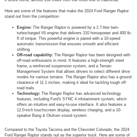
Here are some of the features that make the 2024 Ford Ranger Raptor
stand out from the competition:
Engine:
The Ranger Raptor is powered by a 2.7-liter twin-
turbocharged V6 engine that delivers 310 horsepower and 400 lb-
ft of torque. This powerful engine is paired with a 10-speed
automatic transmission that ensures smooth and efficient
shifting.
Off-road capability:
The Ranger Raptor has been designed with
off-road enthusiasts in mind. It features a high-strength steel
frame, a reinforced suspension system, and a Terrain
Management System that allows drivers to select different drive
modes for various terrains. The Ranger Raptor also has a ground
clearance of 11.1 inches, making it ideal for tackling tough off-
road trails.
Technology:
The Ranger Raptor has advanced technology
features, including Ford's SYNC 4 infotainment system, which
offers an intuitive and easy-to-use interface. It also features a
12.0-inch touchscreen display, wireless charging, and a 10-
speaker Bang & Olufsen sound system.
Compared to the Toyota Tacoma and the Chevrolet Colorado, the 2024
Ford Ranger Raptor stands out as the superior truck. Here are some of