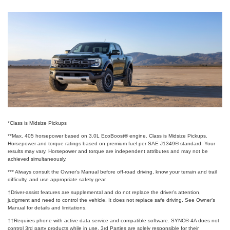
*Class is Midsize Pickups
**Max. 405 horsepower based on 3.0L EcoBoost® engine. Class is Midsize Pickups.
Horsepower and torque ratings based on premium fuel per SAE J1349® standard. Your
results may vary. Horsepower and torque are independent attributes and may not be
achieved simultaneously.
*** Always consult the Owner’s Manual before off-road driving, know your terrain and trail
difficulty, and use appropriate safety gear.
†Driver-assist features are supplemental and do not replace the driver’s attention,
judgment and need to control the vehicle. It does not replace safe driving. See Owner’s
Manual for details and limitations.
††Requires phone with active data service and compatible software. SYNC® 4A does not
control 3rd party products while in use. 3rd Parties are solely responsible for their