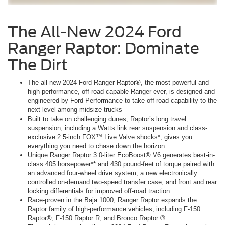
The All-New 2024 Ford
Ranger Raptor: Dominate
The Dirt
The all-new 2024 Ford Ranger Raptor®, the most powerful and
high-performance, off-road capable Ranger ever, is designed and
engineered by Ford Performance to take off-road capability to the
next level among midsize trucks
Built to take on challenging dunes, Raptor’s long travel
suspension, including a Watts link rear suspension and class-
exclusive 2.5-inch FOX™ Live Valve shocks*, gives you
everything you need to chase down the horizon
Unique Ranger Raptor 3.0-liter EcoBoost® V6 generates best-in-
class 405 horsepower** and 430 pound-feet of torque paired with
an advanced four-wheel drive system, a new electronically
controlled on-demand two-speed transfer case, and front and rear
locking differentials for improved off-road traction
Race-proven in the Baja 1000, Ranger Raptor expands the
Raptor family of high-performance vehicles, including F-150
Raptor®, F-150 Raptor R, and Bronco Raptor ®