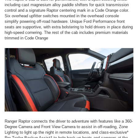
including cast magnesium alloy paddle shifters for quick transmission
control and a signature Raptor centering mark in a Code Orange color.
Six overhead upfitter switches mounted in the overhead console
simplify powering off-road hardware. Unique Ford Performance front
seats are supportive, with extra bolstering to hold drivers in place during
high-speed cornering. The rest of the cab includes premium materials
trimmed in Code Orange
Ranger Raptor connects the driver to adventure with features like a 360-
Degree Camera and Front View Camera to assist in off-roading, Zone
Lighting to light up the night in remote locations, and class-exclusive*
Pro Trailer Backup Assist† to help back up boats and campers at the