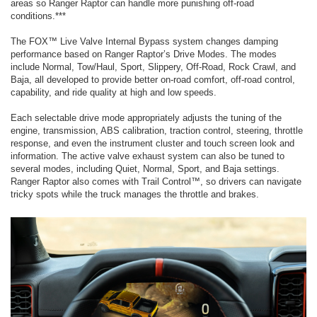
areas so Ranger Raptor can handle more punishing off-road
conditions.***
The FOX™ Live Valve Internal Bypass system changes damping
performance based on Ranger Raptor’s Drive Modes. The modes
include Normal, Tow/Haul, Sport, Slippery, Off-Road, Rock Crawl, and
Baja, all developed to provide better on-road comfort, off-road control,
capability, and ride quality at high and low speeds.
Each selectable drive mode appropriately adjusts the tuning of the
engine, transmission, ABS calibration, traction control, steering, throttle
response, and even the instrument cluster and touch screen look and
information. The active valve exhaust system can also be tuned to
several modes, including Quiet, Normal, Sport, and Baja settings.
Ranger Raptor also comes with Trail Control™, so drivers can navigate
tricky spots while the truck manages the throttle and brakes.