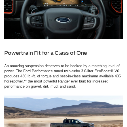
Powertrain Fit for a Class of One
An amazing suspension deserves to be backed by a matching level of
power. The Ford Performance tuned twin-turbo 3.0-liter EcoBoost® V6
produces 430 lb.-ft. of torque and best-in-class maximum available 405
horsepower,** the most powerful Ranger ever built for increased
performance on gravel, dirt, mud, and sand.