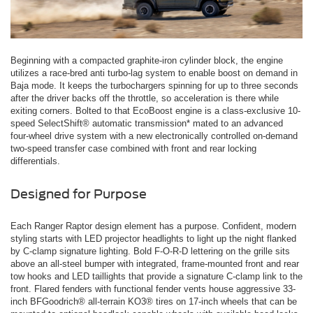
Beginning with a compacted graphite-iron cylinder block, the engine
utilizes a race-bred anti turbo-lag system to enable boost on demand in
Baja mode. It keeps the turbochargers spinning for up to three seconds
after the driver backs off the throttle, so acceleration is there while
exiting corners. Bolted to that EcoBoost engine is a class-exclusive 10-
speed SelectShift® automatic transmission* mated to an advanced
four-wheel drive system with a new electronically controlled on-demand
two-speed transfer case combined with front and rear locking
differentials.
Designed for Purpose
Each Ranger Raptor design element has a purpose. Confident, modern
styling starts with LED projector headlights to light up the night flanked
by C-clamp signature lighting. Bold F-O-R-D lettering on the grille sits
above an all-steel bumper with integrated, frame-mounted front and rear
tow hooks and LED taillights that provide a signature C-clamp link to the
front. Flared fenders with functional fender vents house aggressive 33-
inch BFGoodrich® all-terrain KO3® tires on 17-inch wheels that can be