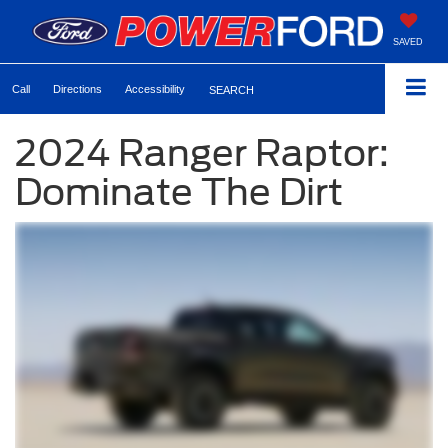
SAVED
Call
Directions
Accessibility
SEARCH
2024 Ranger Raptor:
Dominate The Dirt