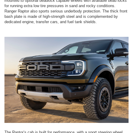
mounted to optional beadlock capable wheels with available bead locks
for running extra low tire pressures in sand and rocky conditions.
Ranger Raptor also sports serious underbody protection. The thick front
bash plate is made of high-strength steel and is complemented by
dedicated engine, transfer cars, and fuel tank shields.
The Raptor’s cab is built for performance, with a sport steering wheel