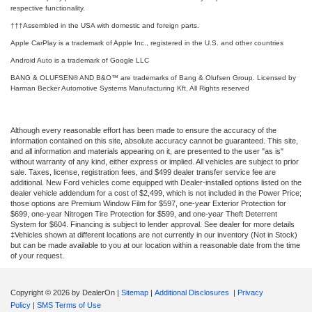
respective functionality.
†††Assembled in the USA with domestic and foreign parts.
Apple CarPlay is a trademark of Apple Inc., registered in the U.S. and other countries
Android Auto is a trademark of Google LLC
BANG & OLUFSEN® AND B&O™ are trademarks of Bang & Olufsen Group. Licensed by
Harman Becker Automotive Systems Manufacturing Kft. All Rights reserved
Although every reasonable effort has been made to ensure the accuracy of the
information contained on this site, absolute accuracy cannot be guaranteed. This site,
and all information and materials appearing on it, are presented to the user "as is"
without warranty of any kind, either express or implied. All vehicles are subject to prior
sale. Taxes, license, registration fees, and $499 dealer transfer service fee are
additional. New Ford vehicles come equipped with Dealer-installed options listed on the
dealer vehicle addendum for a cost of $2,499, which is not included in the Power Price;
those options are Premium Window Film for $597, one-year Exterior Protection for
$699, one-year Nitrogen Tire Protection for $599, and one-year Theft Deterrent
System for $604. Financing is subject to lender approval. See dealer for more details
‡Vehicles shown at different locations are not currently in our inventory (Not in Stock)
but can be made available to you at our location within a reasonable date from the time
of your request.
Copyright © 2026
by DealerOn
|
Sitemap
|
Additional Disclosures
|
Privacy
Policy
|
SMS Terms of Use