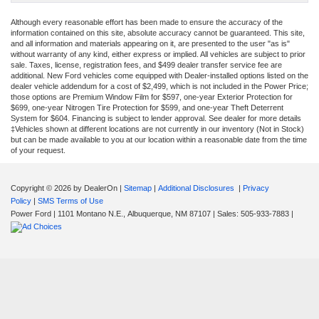
Although every reasonable effort has been made to ensure the accuracy of the
information contained on this site, absolute accuracy cannot be guaranteed. This site,
and all information and materials appearing on it, are presented to the user "as is"
without warranty of any kind, either express or implied. All vehicles are subject to prior
sale. Taxes, license, registration fees, and $499 dealer transfer service fee are
additional. New Ford vehicles come equipped with Dealer-installed options listed on the
dealer vehicle addendum for a cost of $2,499, which is not included in the Power Price;
those options are Premium Window Film for $597, one-year Exterior Protection for
$699, one-year Nitrogen Tire Protection for $599, and one-year Theft Deterrent
System for $604. Financing is subject to lender approval. See dealer for more details
‡Vehicles shown at different locations are not currently in our inventory (Not in Stock)
but can be made available to you at our location within a reasonable date from the time
of your request.
Copyright © 2026
by DealerOn
|
Sitemap
|
Additional Disclosures
|
Privacy
Policy
|
SMS Terms of Use
Power Ford
|
1101 Montano N.E.,
Albuquerque,
NM
87107
| Sales:
505-933-7883
|