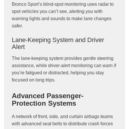
Bronco Sport’s blind-spot monitoring uses radar to
spot vehicles you can’t see, alerting you with
warning lights and sounds to make lane changes
safer.
Lane-Keeping System and Driver
Alert
The lane-keeping system provides gentle steering
assistance, while driver-alert monitoring can warn if
you’re fatigued or distracted, helping you stay
focused on long trips.
Advanced Passenger-
Protection Systems
A network of front, side, and curtain airbags teams
with advanced seat belts to distribute crash forces