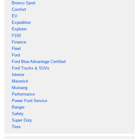
Bronco Sport
Comfort
EV
Expedition
Explorer
F150
Finance
Fleet
Ford
Ford Blue Advantage Certified
Ford Trucks & SUVs
Interior
Maverick
Mustang
Performance
Power Ford Service
Ranger
Safety
Super Duty
Tires