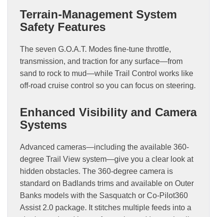
Terrain-Management System
Safety Features
The seven G.O.A.T. Modes fine-tune throttle,
transmission, and traction for any surface—from
sand to rock to mud—while Trail Control works like
off-road cruise control so you can focus on steering.
Enhanced Visibility and Camera
Systems
Advanced cameras—including the available 360-
degree Trail View system—give you a clear look at
hidden obstacles. The 360-degree camera is
standard on Badlands trims and available on Outer
Banks models with the Sasquatch or Co-Pilot360
Assist 2.0 package. It stitches multiple feeds into a