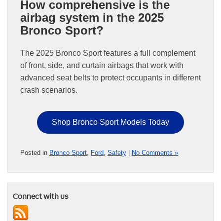
How comprehensive is the
airbag system in the 2025
Bronco Sport?
The 2025 Bronco Sport features a full complement
of front, side, and curtain airbags that work with
advanced seat belts to protect occupants in different
crash scenarios.
Shop Bronco Sport Models Today
Posted in
Bronco Sport
,
Ford
,
Safety
|
No Comments »
Connect with us