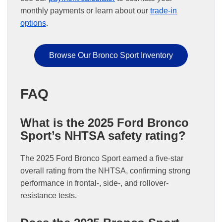
monthly payments or learn about our
trade-in
options
.
Browse Our Bronco Sport Inventory
FAQ
What is the 2025 Ford Bronco
Sport’s NHTSA safety rating?
The 2025 Ford Bronco Sport earned a five-star
overall rating from the NHTSA, confirming strong
performance in frontal-, side-, and rollover-
resistance tests.