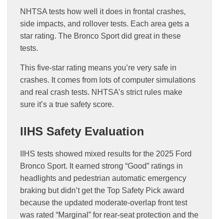
NHTSA tests how well it does in frontal crashes,
side impacts, and rollover tests. Each area gets a
star rating. The Bronco Sport did great in these
tests.
This five-star rating means you’re very safe in
crashes. It comes from lots of computer simulations
and real crash tests. NHTSA’s strict rules make
sure it’s a true safety score.
IIHS Safety Evaluation
IIHS tests showed mixed results for the 2025 Ford
Bronco Sport. It earned strong “Good” ratings in
headlights and pedestrian automatic emergency
braking but didn’t get the Top Safety Pick award
because the updated moderate-overlap front test
was rated “Marginal” for rear-seat protection and the