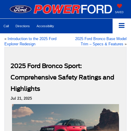
SAVED
Call
Directions
Accessibility
«
Introduction to the 2025 Ford
2025 Ford Bronco Base Model
Explorer Redesign
Trim – Specs & Features
»
2025 Ford Bronco Sport:
Comprehensive Safety Ratings and
Highlights
Jul 21, 2025