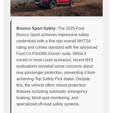
Bronco Sport Safety:
The 2025 Ford
Bronco Sport achieves impressive safety
credentials with a five-star overall NHTSA
rating and comes standard with the advanced
Ford Co-Pilot360 Assist+ suite. While it
excels in most crash scenarios, recent IIHS
evaluations revealed some concerns about
rear-passenger protection, preventing it from
achieving Top Safety Pick status. Despite
this, the vehicle offers robust protection
features including automatic emergency
braking, blind-spot monitoring, and
specialized off-road safety systems.