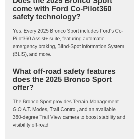
Does the 2025 Bronco Sport
come with Ford Co-Pilot360
safety technology?
Yes. Every 2025 Bronco Sport includes Ford’s Co-
Pilot360 Assist+ suite, featuring automatic
emergency braking, Blind-Spot Information System
(BLIS), and more.
What off-road safety features
does the 2025 Bronco Sport
offer?
The Bronco Sport provides Terrain-Management
G.O.A.T. Modes, Trail Control, and an available
360-degree Trail View camera to boost stability and
visibility off-road.