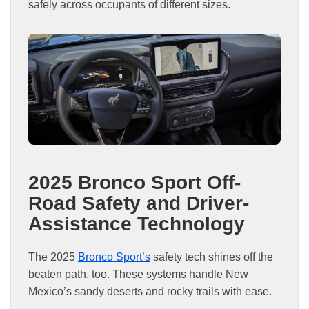
safely across occupants of different sizes.
2025 Bronco Sport Off-
Road Safety and Driver-
Assistance Technology
The 2025
Bronco Sport’s
safety tech shines off the
beaten path, too. These systems handle New
Mexico’s sandy deserts and rocky trails with ease.