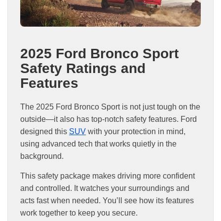
2025 Ford Bronco Sport
Safety Ratings and
Features
The 2025 Ford Bronco Sport is not just tough on the
outside—it also has top-notch safety features. Ford
designed this
SUV
with your protection in mind,
using advanced tech that works quietly in the
background.
This safety package makes driving more confident
and controlled. It watches your surroundings and
acts fast when needed. You’ll see how its features
work together to keep you secure.