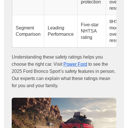
protection
overlap
result
IIHS
Five-star
Segment
Leading
moderate
NHTSA
Comparison
Performance
overlap
rating
result
Understanding these safety ratings helps you
choose the right car. Visit
Power Ford
to see the
2025 Ford Bronco Sport’s safety features in person.
Our experts can explain what these ratings mean
for you and your family.