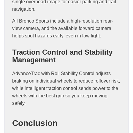
single overhead image for easier parking and trail
navigation.
All Bronco Sports include a high-resolution rear-
view camera, and the available forward camera
helps spot hazards early, even in low light.
Traction Control and Stability
Management
AdvanceTrac with Roll Stability Control adjusts
braking on individual wheels to reduce rollover risk,
while intelligent traction control sends power to the
wheels with the best grip so you keep moving
safely.
Conclusion