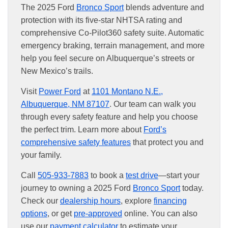
The 2025 Ford
Bronco Sport
blends adventure and
protection with its five-star NHTSA rating and
comprehensive Co-Pilot360 safety suite. Automatic
emergency braking, terrain management, and more
help you feel secure on Albuquerque’s streets or
New Mexico’s trails.
Visit
Power Ford
at
1101 Montano N.E.,
Albuquerque, NM 87107
. Our team can walk you
through every safety feature and help you choose
the perfect trim. Learn more about
Ford’s
comprehensive safety features
that protect you and
your family.
Call
505-933-7883
to book a
test drive
—start your
journey to owning a 2025 Ford
Bronco Sport
today.
Check our
dealership hours
, explore
financing
options
, or get
pre-approved
online. You can also
use our
payment calculator
to estimate your