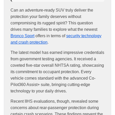
Can an adventure-ready SUV truly deliver the
protection your family deserves without
compromising its rugged spirit? This question
drives many families to explore what the newest
Bronco Sport
offers in terms of
security technology
and crash protection
.
The latest model has earned impressive credentials
from government testing agencies. It received a
coveted five-star overall NHTSA rating, showcasing
its commitment to occupant protection. Every
vehicle comes standard with the advanced Co-
Pilot360 Assist+ suite, bringing cutting-edge
technology to your daily drives.
Recent IIHS evaluations, though, revealed some
concerns about rear-passenger protection during
certain crash scenarios. These findings prevent the