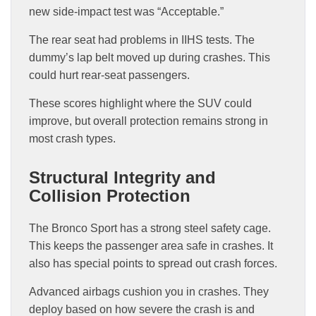
new side-impact test was “Acceptable.”
The rear seat had problems in IIHS tests. The
dummy’s lap belt moved up during crashes. This
could hurt rear-seat passengers.
These scores highlight where the SUV could
improve, but overall protection remains strong in
most crash types.
Structural Integrity and
Collision Protection
The Bronco Sport has a strong steel safety cage.
This keeps the passenger area safe in crashes. It
also has special points to spread out crash forces.
Advanced airbags cushion you in crashes. They
deploy based on how severe the crash is and