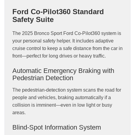
Ford Co-Pilot360 Standard
Safety Suite
The 2025 Bronco Sport Ford Co-Pilot360 system is
your personal safety helper. It includes adaptive
cruise control to keep a safe distance from the car in
front—perfect for long drives or heavy traffic.
Automatic Emergency Braking with
Pedestrian Detection
The pedestrian-detection system scans the road for
people and vehicles, braking automatically if a
collision is imminent—even in low light or busy
areas.
Blind-Spot Information System