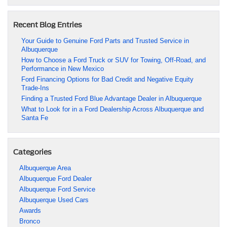
Recent Blog Entries
Your Guide to Genuine Ford Parts and Trusted Service in
Albuquerque
How to Choose a Ford Truck or SUV for Towing, Off-Road, and
Performance in New Mexico
Ford Financing Options for Bad Credit and Negative Equity
Trade-Ins
Finding a Trusted Ford Blue Advantage Dealer in Albuquerque
What to Look for in a Ford Dealership Across Albuquerque and
Santa Fe
Categories
Albuquerque Area
Albuquerque Ford Dealer
Albuquerque Ford Service
Albuquerque Used Cars
Awards
Bronco