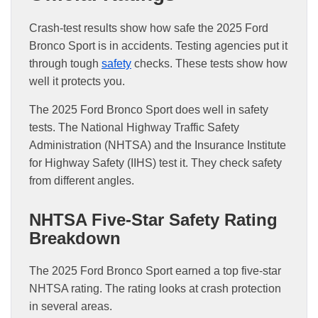
Crash-test results show how safe the 2025 Ford
Bronco Sport is in accidents. Testing agencies put it
through tough
safety
checks. These tests show how
well it protects you.
The 2025 Ford Bronco Sport does well in safety
tests. The National Highway Traffic Safety
Administration (NHTSA) and the Insurance Institute
for Highway Safety (IIHS) test it. They check safety
from different angles.
NHTSA Five-Star Safety Rating
Breakdown
The 2025 Ford Bronco Sport earned a top five-star
NHTSA rating. The rating looks at crash protection
in several areas.