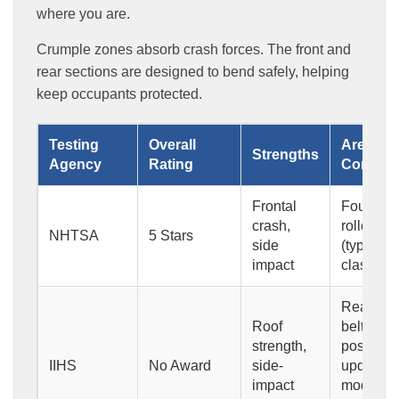
where you are.
Crumple zones absorb crash forces. The front and
rear sections are designed to bend safely, helping
keep occupants protected.
Testing
Overall
Areas of
Strengths
Agency
Rating
Concer
Frontal
Four-star
crash,
rollover r
NHTSA
5 Stars
side
(typical f
impact
class)
Rear-sea
Roof
belt
strength,
positioni
IIHS
No Award
side-
updated
impact
moderate