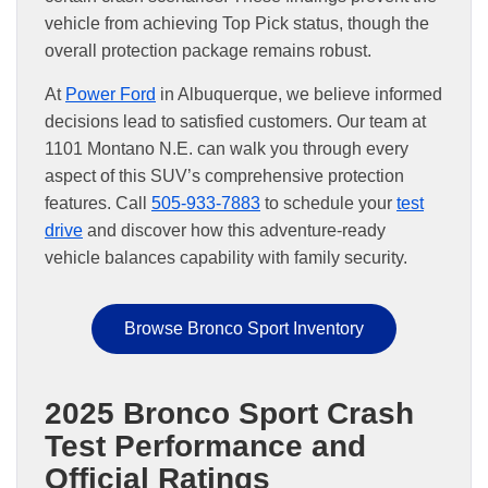
vehicle from achieving Top Pick status, though the
overall protection package remains robust.
At
Power Ford
in Albuquerque, we believe informed
decisions lead to satisfied customers. Our team at
1101 Montano N.E. can walk you through every
aspect of this SUV’s comprehensive protection
features. Call
505-933-7883
to schedule your
test
drive
and discover how this adventure-ready
vehicle balances capability with family security.
Browse Bronco Sport Inventory
2025 Bronco Sport Crash
Test Performance and
Official Ratings