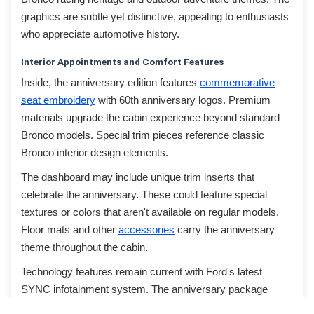
graphics are subtle yet distinctive, appealing to enthusiasts
who appreciate automotive history.
Interior Appointments and Comfort Features
Inside, the anniversary edition features
commemorative
seat embroidery
with 60th anniversary logos. Premium
materials upgrade the cabin experience beyond standard
Bronco models. Special trim pieces reference classic
Bronco interior design elements.
The dashboard may include unique trim inserts that
celebrate the anniversary. These could feature special
textures or colors that aren't available on regular models.
Floor mats and other
accessories
carry the anniversary
theme throughout the cabin.
Technology features remain current with Ford's latest
SYNC infotainment system. The anniversary package
doesn't sacrifice modern convenience for heritage styling.