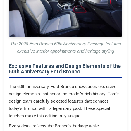
The 2026 Ford Bronco 60th Anniversary Package features
exclusive interior appointments and heritage styling
Exclusive Features and Design Elements of the
60th Anniversary Ford Bronco
The 60th anniversary Ford Bronco showcases exclusive
design elements that honor the model's rich history. Ford's
design team carefully selected features that connect
today's Bronco with its legendary past. These special
touches make this edition truly unique.
Every detail reflects the Bronco's heritage while