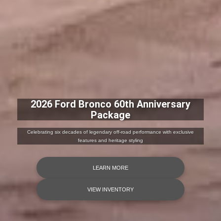
2026 Ford Bronco 60th Anniversary
Package
Celebrating six decades of legendary off-road performance with exclusive
features and heritage styling
LEARN MORE
VIEW INVENTORY