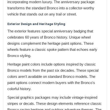
incorporating modern luxury. The anniversary package
transforms the standard Bronco into a collector-worthy
vehicle that stands out on any trail or street.
Exterior Design and Heritage Styling
The exterior features special anniversary badging that
celebrates 60 years of Bronco history. Unique wheel
designs complement the heritage paint options. These
wheels feature a classic spoke pattern that echoes early
Bronco styling.
Heritage paint colors include options inspired by classic
Bronco models from the past six decades. These special
colors aren't available on standard Bronco models. The
paint options connect modern buyers with the Bronco's
colorful history.
Special graphics packages may include vintage-inspired
stripes or decals. These design elements reference classic
Bronco racing heritage and outdoor adventure themes. The