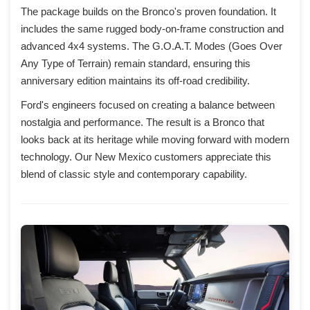
The package builds on the Bronco's proven foundation. It
includes the same rugged body-on-frame construction and
advanced 4x4 systems. The G.O.A.T. Modes (Goes Over
Any Type of Terrain) remain standard, ensuring this
anniversary edition maintains its off-road credibility.
Ford's engineers focused on creating a balance between
nostalgia and performance. The result is a Bronco that
looks back at its heritage while moving forward with modern
technology. Our New Mexico customers appreciate this
blend of classic style and contemporary capability.