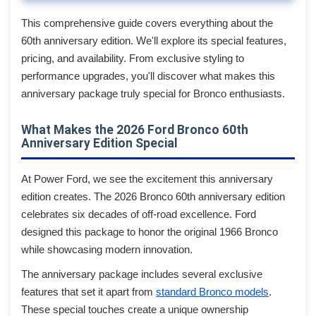
This comprehensive guide covers everything about the
60th anniversary edition. We'll explore its special features,
pricing, and availability. From exclusive styling to
performance upgrades, you'll discover what makes this
anniversary package truly special for Bronco enthusiasts.
What Makes the 2026 Ford Bronco 60th
Anniversary Edition Special
At Power Ford, we see the excitement this anniversary
edition creates. The 2026 Bronco 60th anniversary edition
celebrates six decades of off-road excellence. Ford
designed this package to honor the original 1966 Bronco
while showcasing modern innovation.
The anniversary package includes several exclusive
features that set it apart from
standard Bronco models
.
These special touches create a unique ownership