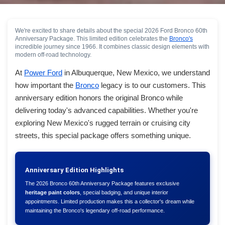
We're excited to share details about the special 2026 Ford Bronco 60th
Anniversary Package. This limited edition celebrates the
Bronco's
incredible journey since 1966. It combines classic design elements with
modern off-road technology.
At
Power Ford
in Albuquerque, New Mexico, we understand
how important the
Bronco
legacy is to our customers. This
anniversary edition honors the original Bronco while
delivering today's advanced capabilities. Whether you're
exploring New Mexico's rugged terrain or cruising city
streets, this special package offers something unique.
Anniversary Edition Highlights
The 2026 Bronco 60th Anniversary Package features exclusive
heritage paint colors
, special badging, and unique interior
appointments. Limited production makes this a collector's dream while
maintaining the Bronco's legendary off-road performance.