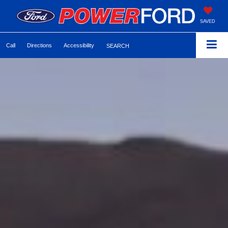
SAVED
Call
Directions
Accessibility
SEARCH