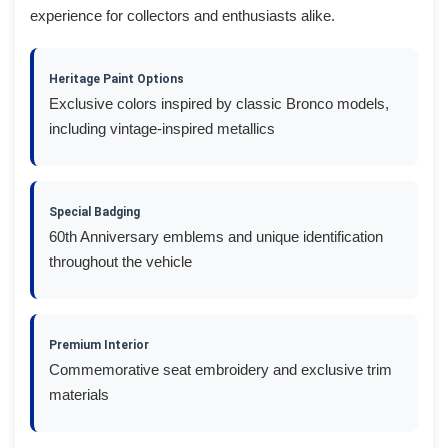
experience for collectors and enthusiasts alike.
Heritage Paint Options
Exclusive colors inspired by classic Bronco models,
including vintage-inspired metallics
Special Badging
60th Anniversary emblems and unique identification
throughout the vehicle
Premium Interior
Commemorative seat embroidery and exclusive trim
materials