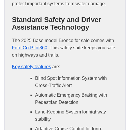
protect important systems from water damage.
Standard Safety and Driver
Assistance Technology
The 2025 Base model Bronco for sale comes with
Ford Co-Pilot360
. This safety suite keeps you safe
on highways and trails.
Key safety features
are:
Blind Spot Information System with
Cross-Traffic Alert
Automatic Emergency Braking with
Pedestrian Detection
Lane-Keeping System for highway
stability
Adaptive Cruise Control for long-