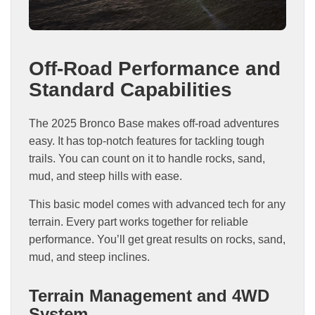
Off-Road Performance and
Standard Capabilities
The 2025 Bronco Base makes off-road adventures
easy. It has top-notch features for tackling tough
trails. You can count on it to handle rocks, sand,
mud, and steep hills with ease.
This basic model comes with advanced tech for any
terrain. Every part works together for reliable
performance. You’ll get great results on rocks, sand,
mud, and steep inclines.
Terrain Management and 4WD
System