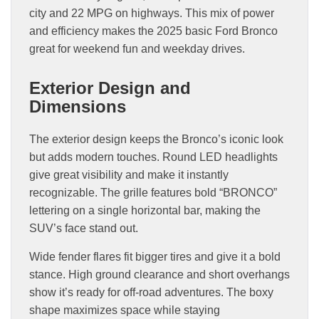
city and 22 MPG on highways. This mix of power
and efficiency makes the 2025 basic Ford Bronco
great for weekend fun and weekday drives.
Exterior Design and
Dimensions
The exterior design keeps the Bronco’s iconic look
but adds modern touches. Round LED headlights
give great visibility and make it instantly
recognizable. The grille features bold “BRONCO”
lettering on a single horizontal bar, making the
SUV’s face stand out.
Wide fender flares fit bigger tires and give it a bold
stance. High ground clearance and short overhangs
show it’s ready for off-road adventures. The boxy
shape maximizes space while staying