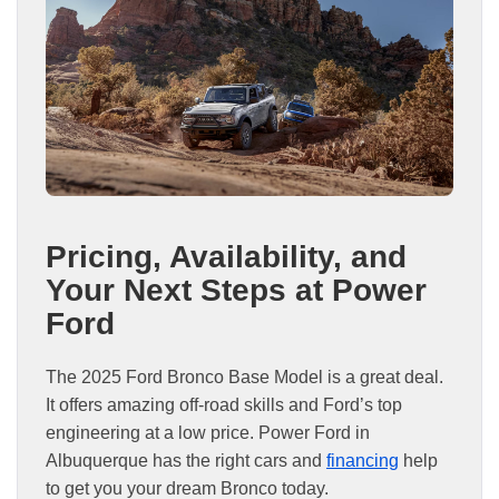
Pricing, Availability, and
Your Next Steps at Power
Ford
The 2025 Ford Bronco Base Model is a great deal.
It offers amazing off-road skills and Ford’s top
engineering at a low price. Power Ford in
Albuquerque has the right cars and
financing
help
to get you your dream Bronco today.