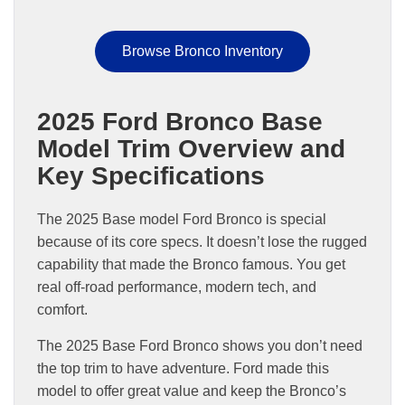
Browse Bronco Inventory
2025 Ford Bronco Base
Model Trim Overview and
Key Specifications
The 2025 Base model Ford Bronco is special
because of its core specs. It doesn’t lose the rugged
capability that made the Bronco famous. You get
real off-road performance, modern tech, and
comfort.
The 2025 Base Ford Bronco shows you don’t need
the top trim to have adventure. Ford made this
model to offer great value and keep the Bronco’s