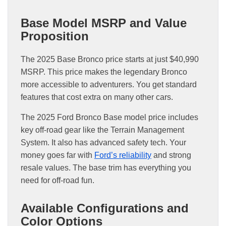
Base Model MSRP and Value
Proposition
The 2025 Base Bronco price starts at just $40,990
MSRP. This price makes the legendary Bronco
more accessible to adventurers. You get standard
features that cost extra on many other cars.
The 2025 Ford Bronco Base model price includes
key off-road gear like the Terrain Management
System. It also has advanced safety tech. Your
money goes far with
Ford’s reliability
and strong
resale values. The base trim has everything you
need for off-road fun.
Available Configurations and
Color Options