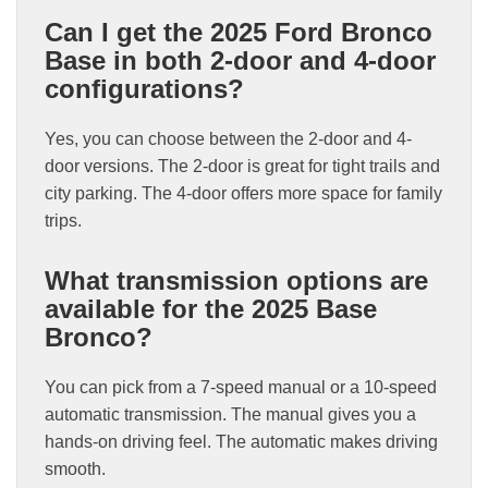
Can I get the 2025 Ford Bronco
Base in both 2-door and 4-door
configurations?
Yes, you can choose between the 2-door and 4-
door versions. The 2-door is great for tight trails and
city parking. The 4-door offers more space for family
trips.
What transmission options are
available for the 2025 Base
Bronco?
You can pick from a 7-speed manual or a 10-speed
automatic transmission. The manual gives you a
hands-on driving feel. The automatic makes driving
smooth.