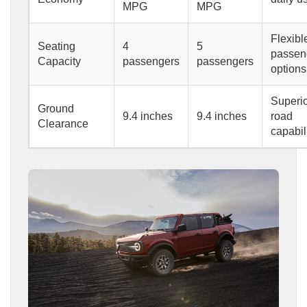
MPG
MPG
Flexibl
Seating
4
5
passen
Capacity
passengers
passengers
options
Superio
Ground
9.4 inches
9.4 inches
road
Clearance
capabil