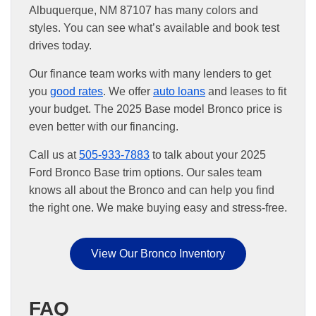
Albuquerque, NM 87107 has many colors and
styles. You can see what’s available and book test
drives today.
Our finance team works with many lenders to get
you
good rates
. We offer
auto loans
and leases to fit
your budget. The 2025 Base model Bronco price is
even better with our financing.
Call us at
505-933-7883
to talk about your 2025
Ford Bronco Base trim options. Our sales team
knows all about the Bronco and can help you find
the right one. We make buying easy and stress-free.
View Our Bronco Inventory
FAQ