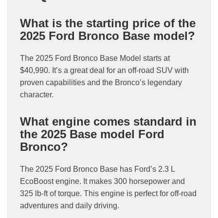
What is the starting price of the
2025 Ford Bronco Base model?
The 2025 Ford Bronco Base Model starts at
$40,990. It’s a great deal for an off-road SUV with
proven capabilities and the Bronco’s legendary
character.
What engine comes standard in
the 2025 Base model Ford
Bronco?
The 2025 Ford Bronco Base has Ford’s 2.3 L
EcoBoost engine. It makes 300 horsepower and
325 lb-ft of torque. This engine is perfect for off-road
adventures and daily driving.