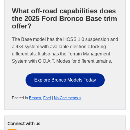
What off-road capabilities does
the 2025 Ford Bronco Base trim
offer?
The Base model has the HOSS 1.0 suspension and
a 4×4 system with available electronic locking
differentials. It also has the Terrain Management
System with G.O.A.T. Modes for different terrains.
Explore Bronco Models Today
Posted in
Bronco
,
Ford
|
No Comments »
Connect with us