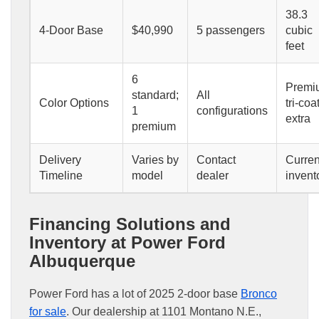
38.3
4-Door Base
$40,990
5 passengers
cubic
feet
6
Premi
standard;
All
Color Options
tri-coa
1
configurations
extra
premium
Delivery
Varies by
Contact
Curren
Timeline
model
dealer
invent
Financing Solutions and
Inventory at Power Ford
Albuquerque
Power Ford has a lot of 2025 2-door base
Bronco
for sale
. Our dealership at 1101 Montano N.E.,