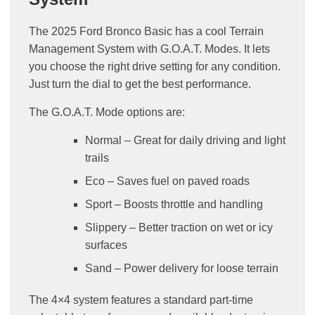
The 2025 Ford Bronco Basic has a cool Terrain
Management System with G.O.A.T. Modes. It lets
you choose the right drive setting for any condition.
Just turn the dial to get the best performance.
The G.O.A.T. Mode options are:
Normal – Great for daily driving and light
trails
Eco – Saves fuel on paved roads
Sport – Boosts throttle and handling
Slippery – Better traction on wet or icy
surfaces
Sand – Power delivery for loose terrain
The 4×4 system features a standard part-time