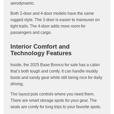
aerodynamic.
Both 2-door and 4-door models have the same
rugged style. The 2-door is easier to maneuver on
tight trails. The 4-door adds more room for
passengers and cargo.
Interior Comfort and
Technology Features
Inside, the 2025 Base Bronco for sale has a cabin
that’s both tough and comfy. It can handle muddy
boots and sandy gear while still being nice for daily
driving.
The layout puts controls where you need them.
There are smart storage spots for your gear. The
seats are comfy for long trips to your favorite spots.