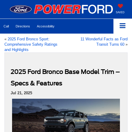
SAVED
Call
Directions
Accessibility
«
2025 Ford Bronco Sport:
11 Wonderful Facts as Ford
Comprehensive Safety Ratings
Transit Turns 60
»
and Highlights
2025 Ford Bronco Base Model Trim –
Specs & Features
Jul 21, 2025