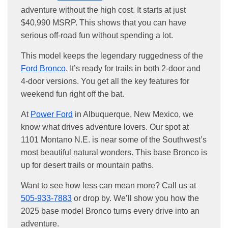
adventure without the high cost. It starts at just
$40,990 MSRP. This shows that you can have
serious off-road fun without spending a lot.
This model keeps the legendary ruggedness of the
Ford Bronco
. It’s ready for trails in both 2-door and
4-door versions. You get all the key features for
weekend fun right off the bat.
At
Power Ford
in Albuquerque, New Mexico, we
know what drives adventure lovers. Our spot at
1101 Montano N.E. is near some of the Southwest’s
most beautiful natural wonders. This base Bronco is
up for desert trails or mountain paths.
Want to see how less can mean more? Call us at
505-933-7883
or drop by. We’ll show you how the
2025 base model Bronco turns every drive into an
adventure.