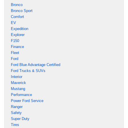
Bronco
Bronco Sport
Comfort
EV
Expedition
Explorer
F150
Finance
Fleet
Ford
Ford Blue Advantage Certified
Ford Trucks & SUVs
Interior
Maverick
Mustang
Performance
Power Ford Service
Ranger
Safety
Super Duty
Tires