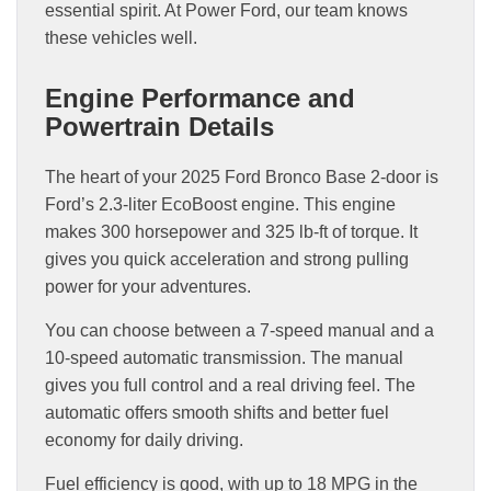
essential spirit. At Power Ford, our team knows
these vehicles well.
Engine Performance and
Powertrain Details
The heart of your 2025 Ford Bronco Base 2-door is
Ford’s 2.3-liter EcoBoost engine. This engine
makes 300 horsepower and 325 lb-ft of torque. It
gives you quick acceleration and strong pulling
power for your adventures.
You can choose between a 7-speed manual and a
10-speed automatic transmission. The manual
gives you full control and a real driving feel. The
automatic offers smooth shifts and better fuel
economy for daily driving.
Fuel efficiency is good, with up to 18 MPG in the