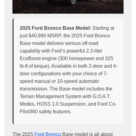
2025 Ford Bronco Base Model:
Starting at
just $40,990 MSRP, the 2025 Ford Bronco
Base model delivers serious off-road
capability with Ford’s powerful 2.3-liter
EcoBoost engine (300 horsepower and 325
lb-ft of torque). Available in both 2-door and 4-
door configurations with your choice of 7-
speed manual or 10-speed automatic
transmission. The Base model includes the
Terrain Management System with G.O.A.T.
Modes, HOSS 1.0 Suspension, and Ford Co-
Pilot360 safety features.
The 2025
Ford Bronco
Base model is all about