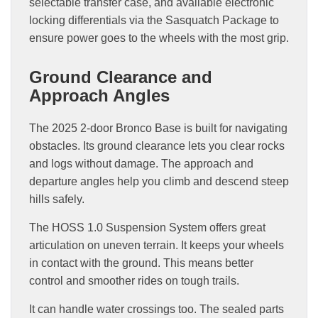
selectable transfer case, and available electronic
locking differentials via the Sasquatch Package to
ensure power goes to the wheels with the most grip.
Ground Clearance and
Approach Angles
The 2025 2-door Bronco Base is built for navigating
obstacles. Its ground clearance lets you clear rocks
and logs without damage. The approach and
departure angles help you climb and descend steep
hills safely.
The HOSS 1.0 Suspension System offers great
articulation on uneven terrain. It keeps your wheels
in contact with the ground. This means better
control and smoother rides on tough trails.
It can handle water crossings too. The sealed parts