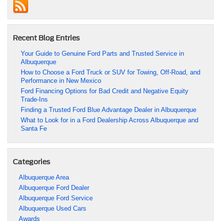
Recent Blog Entries
Your Guide to Genuine Ford Parts and Trusted Service in
Albuquerque
How to Choose a Ford Truck or SUV for Towing, Off-Road, and
Performance in New Mexico
Ford Financing Options for Bad Credit and Negative Equity
Trade-Ins
Finding a Trusted Ford Blue Advantage Dealer in Albuquerque
What to Look for in a Ford Dealership Across Albuquerque and
Santa Fe
Categories
Albuquerque Area
Albuquerque Ford Dealer
Albuquerque Ford Service
Albuquerque Used Cars
Awards