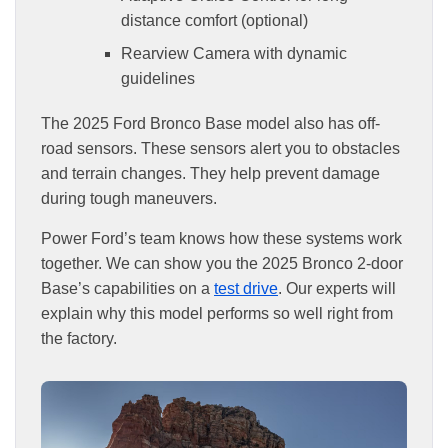
distance comfort (optional)
Rearview Camera with dynamic
guidelines
The 2025 Ford Bronco Base model also has off-
road sensors. These sensors alert you to obstacles
and terrain changes. They help prevent damage
during tough maneuvers.
Power Ford’s team knows how these systems work
together. We can show you the 2025 Bronco 2-door
Base’s capabilities on a
test drive
. Our experts will
explain why this model performs so well right from
the factory.