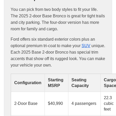
You can pick from two body styles to fit your life.
The 2025 2-door Base Bronco is great for tight trails
and city parking. The four-door version has more
room for family and cargo.
Ford offers six standard exterior colors plus an
optional premium tri-coat to make your
SUV
unique.
Each 2025 Base 2-door Bronco has special trim
accents that show off its rugged look. You can make
your vehicle your own.
Starting
Seating
Cargo
Configuration
MSRP
Capacity
Spac
22.3
2-Door Base
$40,990
4 passengers
cubic
feet