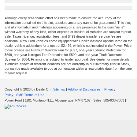
Although every reasonable effort has been made to ensure the accuracy of the
information contained on this site, absolute accuracy cannot be guaranteed. This site,
and all information and materials appearing on it, are presented to the user "as is"
without warranty of any kind, either express or implied. All vehicles are subject to prior
sale. Taxes, license, registration fees, and $499 dealer transfer service fee are
additional. New Ford vehicles come equipped with Dealer-installed options listed on the
dealer vehicle addendum for a cost of $2,499, which is not included in the Power Price;
those options are Premium Window Film for $597, one-year Exterior Protection for
$699, one-year Nitrogen Tire Protection for $599, and one-year Theft Deterrent
System for $604. Financing is subject to lender approval. See dealer for more details
‡Vehicles shown at different locations are not currently in our inventory (Not in Stock)
but can be made available to you at our location within a reasonable date from the time
of your request.
Copyright © 2026
by DealerOn
|
Sitemap
|
Additional Disclosures
|
Privacy
Policy
|
SMS Terms of Use
Power Ford
|
1101 Montano N.E.,
Albuquerque,
NM
87107
| Sales:
505-933-7883
|