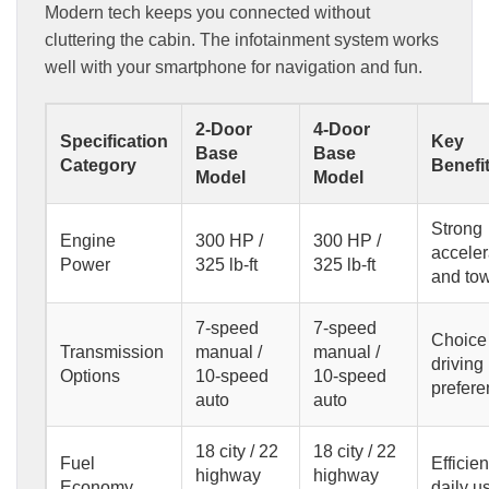
Modern tech keeps you connected without
cluttering the cabin. The infotainment system works
well with your smartphone for navigation and fun.
2-Door
4-Door
Specification
Key
Base
Base
Category
Benefi
Model
Model
Strong
Engine
300 HP /
300 HP /
acceler
Power
325 lb-ft
325 lb-ft
and to
7-speed
7-speed
Choice 
Transmission
manual /
manual /
driving
Options
10-speed
10-speed
prefer
auto
auto
18 city / 22
18 city / 22
Fuel
Efficien
highway
highway
Economy
daily u