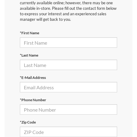
currently available online; however, there may be one
available in-store. Please fill out the contact form below
to express your interest and an experienced sales
manager will get back to you.
*First Name
*Last Name
*E-Mail Address
*Phone Number
*Zip Code