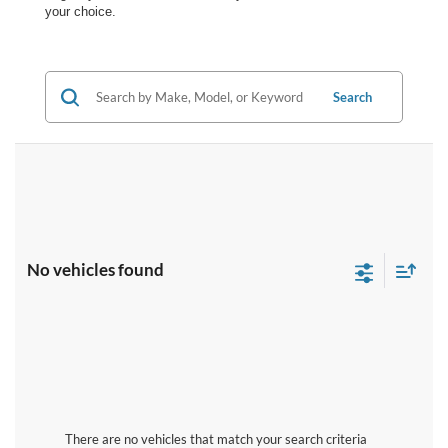
your choice.
Search
No vehicles found
There are no vehicles that match your search criteria