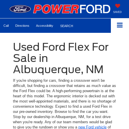
SAVED
Call
Directions
Accessibility
SEARCH
Used Ford Flex For
Sale in
Albuquerque, NM
If you're shopping for cars, finding a crossover won't be
difficult, but finding a crossover that retains as much value as
the Ford Flex could be. A high-performing powertrain is at the
heart of this model. The ergonomic interior is decked out with
the most well-appointed materials, and there is no shortage of
convenience technology. Expect to find a used Ford Flex in
our pre-owned inventory. Browse to find the car you want.
Stop by our dealership in Albuquerque, NM, for a test drive
when you're ready. Any of our team members would be glad
to give you the rundown or show you a
new Ford vehicle
of