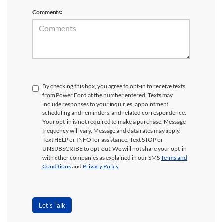
Comments:
By checking this box, you agree to opt-in to receive texts
from Power Ford at the number entered. Texts may
include responses to your inquiries, appointment
scheduling and reminders, and related correspondence.
Your opt-in is not required to make a purchase. Message
frequency will vary. Message and data rates may apply.
Text HELP or INFO for assistance. Text STOP or
UNSUBSCRIBE to opt-out. We will not share your opt-in
with other companies as explained in our SMS
Terms and
Conditions
and
Privacy Policy
Let's Talk