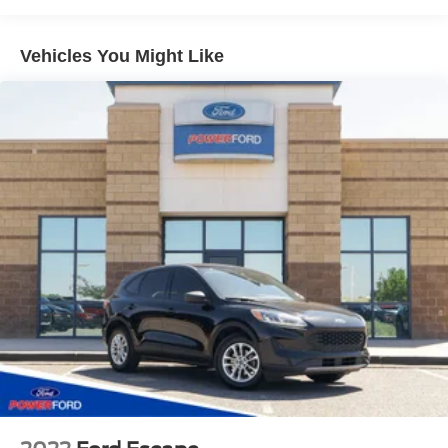
IntelliBeam, automatic high beam on/off
Lamps, stop and tail, LED
Vehicles You Might Like
Liftgate, rear power programmable, hands-free with
emblem projection
Luggage rack side rails, roof-mounted, Black
Mirror caps, body-color
Mirrors, outside heated power-adjustable, manual-
folding, body-color
Tire carrier, lockable outside spare, winch-type
mounted under frame at rear
Tire, spare P265/70R17 all-season, blackwall
Tires, 275/50R22SL all-season, blackwall
Wheel, full-size spare, 17" (43.2 cm)
Windshield, solar absorbing
Wiper, rear intermittent with washer
Wipers, front intermittent, Rainsense