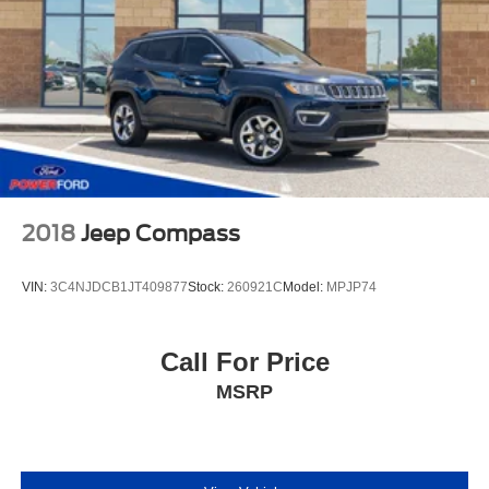
2018
Jeep Compass
VIN:
3C4NJDCB1JT409877
Stock:
260921C
Model:
MPJP74
Call For Price
MSRP