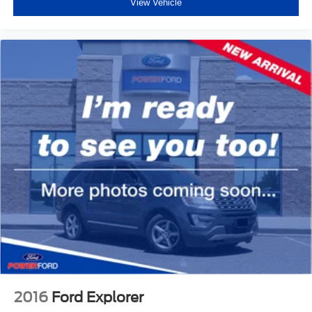
View Vehicle
2016
Ford Explorer