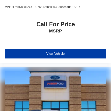
VIN:
1FM5K8DH2GGD27687
Stock:
03938A
Model:
K8D
Call For Price
MSRP
View Vehicle