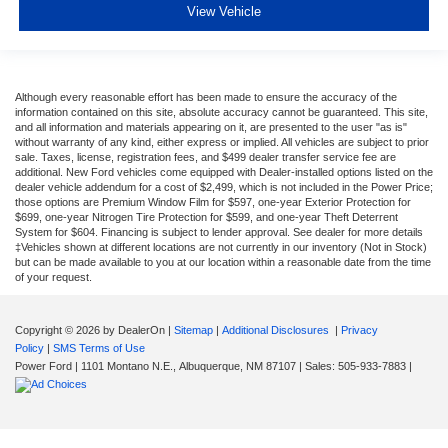
View Vehicle
Although every reasonable effort has been made to ensure the accuracy of the
information contained on this site, absolute accuracy cannot be guaranteed. This site,
and all information and materials appearing on it, are presented to the user "as is"
without warranty of any kind, either express or implied. All vehicles are subject to prior
sale. Taxes, license, registration fees, and $499 dealer transfer service fee are
additional. New Ford vehicles come equipped with Dealer-installed options listed on the
dealer vehicle addendum for a cost of $2,499, which is not included in the Power Price;
those options are Premium Window Film for $597, one-year Exterior Protection for
$699, one-year Nitrogen Tire Protection for $599, and one-year Theft Deterrent
System for $604. Financing is subject to lender approval. See dealer for more details
‡Vehicles shown at different locations are not currently in our inventory (Not in Stock)
but can be made available to you at our location within a reasonable date from the time
of your request.
Copyright © 2026
by DealerOn
|
Sitemap
|
Additional Disclosures
|
Privacy
Policy
|
SMS Terms of Use
Power Ford
|
1101 Montano N.E.,
Albuquerque,
NM
87107
| Sales:
505-933-7883
|