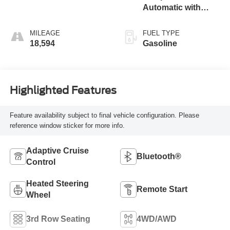
Automatic with
Overdrive
MILEAGE
FUEL TYPE
18,594
Gasoline
Highlighted Features
Feature availability subject to final vehicle configuration. Please
reference window sticker for more info.
Adaptive Cruise
Bluetooth®
Control
Heated Steering
Remote Start
Wheel
3rd Row Seating
4WD/AWD