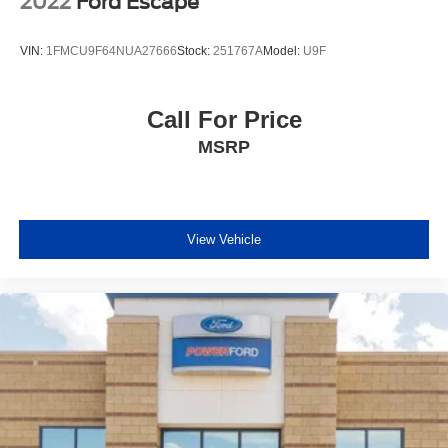
2022
Ford Escape
VIN:
1FMCU9F64NUA27666
Stock:
251767A
Model:
U9F
Call For Price
MSRP
View Vehicle