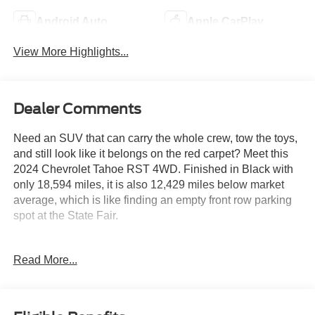
Android Auto
Apple CarPlay
View More Highlights...
Dealer Comments
Need an SUV that can carry the whole crew, tow the toys,
and still look like it belongs on the red carpet? Meet this
2024 Chevrolet Tahoe RST 4WD. Finished in Black with
only 18,594 miles, it is also 12,429 miles below market
average, which is like finding an empty front row parking
spot at the State Fair.
Powered by the proven EcoTec3 5.3L V8 and a 10 speed
Read More...
automatic transmission, this Tahoe is ready for road trips,
camping weekends, and everything in between. The Max
Trailering Package, Advanced Trailering Package,
integrated trailer brake controller, and 2 speed Active