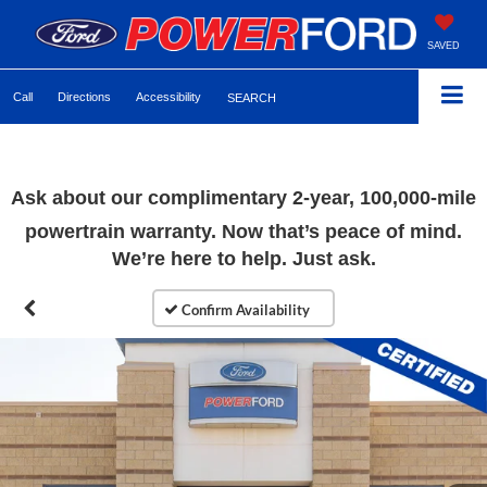
SAVED
Call
Directions
Accessibility
SEARCH
Ask about our complimentary
2-year, 100,000-mile
powertrain warranty. Now that’s peace of mind.
We’re here to help. Just ask.