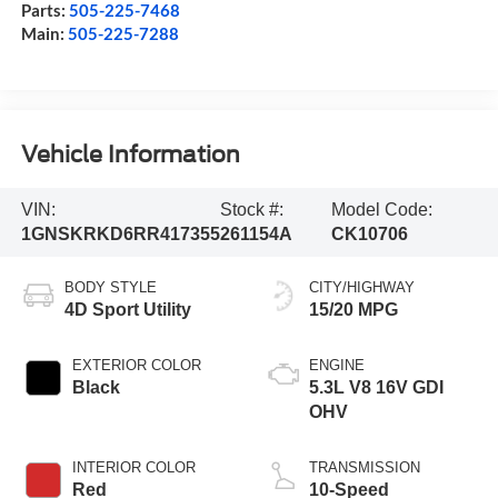
Parts:
505-225-7468
Main:
505-225-7288
Vehicle Information
VIN:
Stock #:
Model Code:
1GNSKRKD6RR417355
261154A
CK10706
BODY STYLE
CITY/HIGHWAY
4D Sport Utility
15/20 MPG
EXTERIOR COLOR
ENGINE
Black
5.3L V8 16V GDI
OHV
INTERIOR COLOR
TRANSMISSION
Red
10-Speed