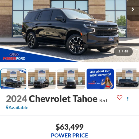
1
/
48
2024
Chevrolet Tahoe
RST
Available
$63,499
POWER PRICE