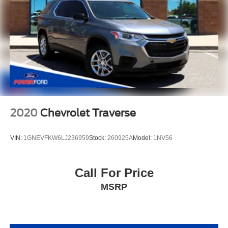
2020
Chevrolet Traverse
VIN:
1GNEVFKW6LJ236959
Stock:
260925A
Model:
1NV56
Call For Price
MSRP