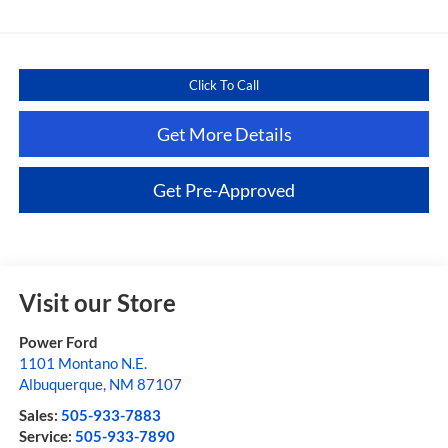
Click To Call
Get More Details
Get Pre-Approved
Visit our Store
Power Ford
1101 Montano N.E.
Albuquerque
,
NM
87107
Sales:
505-933-7883
Service:
505-933-7890