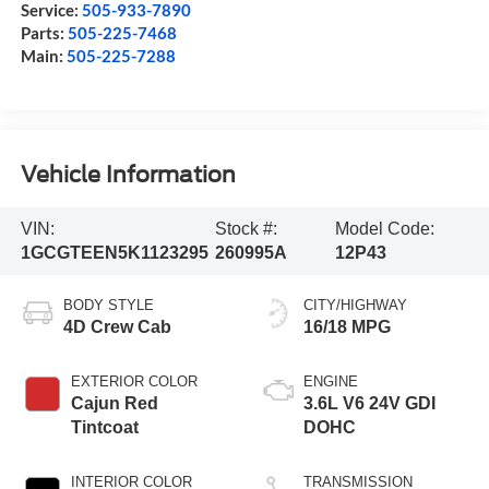
Service:
505-933-7890
Parts:
505-225-7468
Main:
505-225-7288
Vehicle Information
VIN:
Stock #:
Model Code:
1GCGTEEN5K1123295
260995A
12P43
BODY STYLE
CITY/HIGHWAY
4D Crew Cab
16/18 MPG
EXTERIOR COLOR
ENGINE
Cajun Red
3.6L V6 24V GDI
Tintcoat
DOHC
INTERIOR COLOR
TRANSMISSION