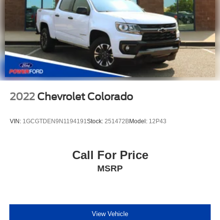
2022
Chevrolet Colorado
VIN:
1GCGTDEN9N1194191
Stock:
251472B
Model:
12P43
Call For Price
MSRP
View Vehicle