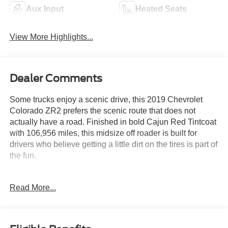
Aux Input
Heated Seats
View More Highlights...
Dealer Comments
Some trucks enjoy a scenic drive, this 2019 Chevrolet
Colorado ZR2 prefers the scenic route that does not
actually have a road. Finished in bold Cajun Red Tintcoat
with 106,956 miles, this midsize off roader is built for
drivers who believe getting a little dirt on the tires is part of
the fun.
Under the hood, a capable V6 works with an 8 speed
Read More...
automatic transmission and advanced 4WD to tackle
trails, campsites, and weekend adventures with
confidence. The ZR2 package brings driver selectable
locking front and rear differentials, an Off Road