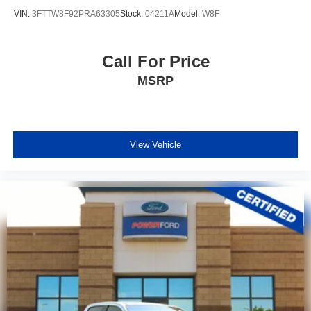
VIN:
3FTTW8F92PRA63305
Stock:
04211A
Model:
W8F
Call For Price
MSRP
View Vehicle