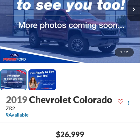
1
/
2
2019
Chevrolet Colorado
ZR2
Available
$26,999