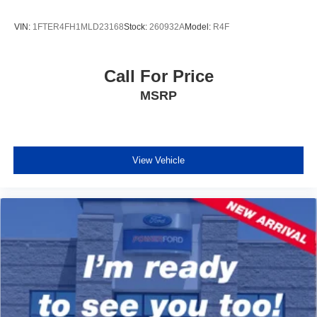
VIN:
1FTER4FH1MLD23168
Stock:
260932A
Model:
R4F
Call For Price
MSRP
View Vehicle