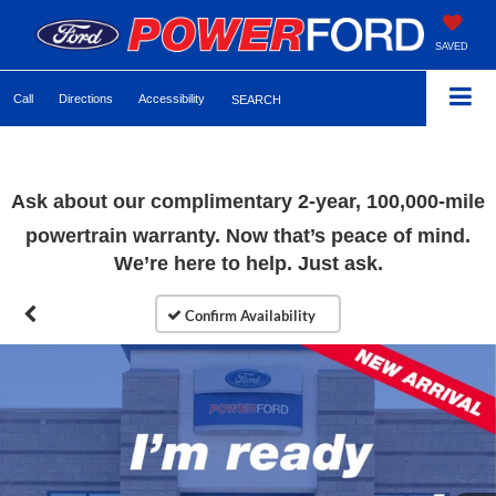
SAVED
Call
Directions
Accessibility
SEARCH
Ask about our complimentary
2-year, 100,000-mile
powertrain warranty. Now that’s peace of mind.
We’re here to help. Just ask.