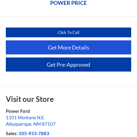
POWER PRICE
Click To Call
Get More Details
Get Pre-Approved
Visit our Store
Power Ford
1101 Montano N.E.
Albuquerque
,
NM
87107
Sales:
505-933-7883