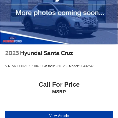
2023
Hyundai Santa Cruz
VIN:
5NTJBDAEXPH040004
Stock:
260126C
Model:
90432A45
Call For Price
MSRP
View Vehicle