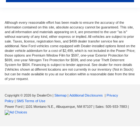
Although every reasonable effort has been made to ensure the accuracy of the
information contained on this site, absolute accuracy cannot be guaranteed. This site,
and all information and materials appearing on it, are presented to the user "as is"
without warranty of any kind, either express or implied. All vehicles are subject to prior
sale. Taxes, license, registration fees, and $499 dealer transfer service fee are
additional. New Ford vehicles come equipped with Dealer-installed options listed on the
dealer vehicle addendum for a cost of $2,499, which is not included in the Power Price;
those options are Premium Window Film for $597, one-year Exterior Protection for
$699, one-year Nitrogen Tire Protection for $599, and one-year Theft Deterrent
System for $604. Financing is subject to lender approval. See dealer for more details
‡Vehicles shown at different locations are not currently in our inventory (Not in Stock)
but can be made available to you at our location within a reasonable date from the time
of your request.
Copyright © 2026
by DealerOn
|
Sitemap
|
Additional Disclosures
|
Privacy
Policy
|
SMS Terms of Use
Power Ford
|
1101 Montano N.E.,
Albuquerque,
NM
87107
| Sales:
505-933-7883
|