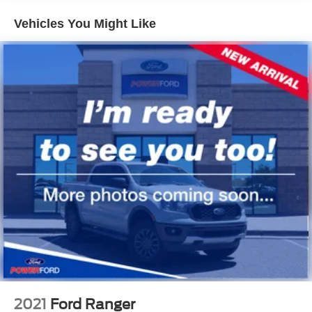
Mirrors, outside heated power-adjustable, body-color,
Vehicles You Might Like
manual-folding
Moldings, Black beltline
Pickup box
Tailgate handle, Black (Not available with (SCZ)
Chrome tailgate handle, LPO.)
Tailgate, EZ-Lift and Lower
Tailgate, locking
Tire, spare 265/65R17 all-terrain, blackwall
Tires, 265/65R17 all-terrain, blackwall, 31" Goodyear
Wrangler DuraTrac
Wheel, spare, 17" x 8" (43.2 cm x 20.3 cm) aluminum
Wheels, 17" x 8" (43.2 cm x 20.3 cm) aluminum
Window, rear-sliding, manual
2021
Ford Ranger