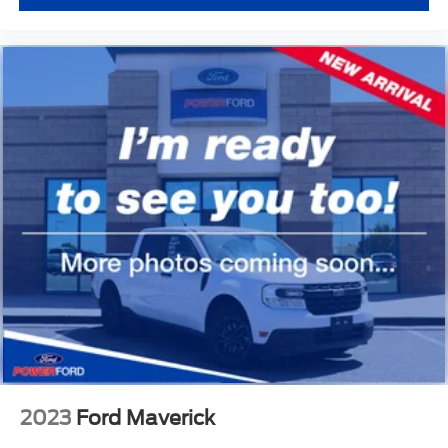
2023
Ford Maverick