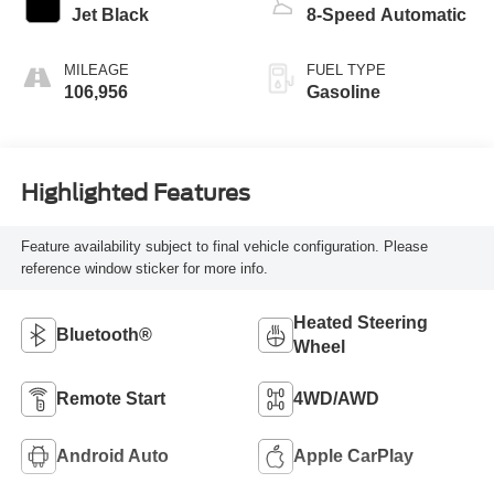
Jet Black
8-Speed Automatic
MILEAGE
FUEL TYPE
106,956
Gasoline
Highlighted Features
Feature availability subject to final vehicle configuration. Please
reference window sticker for more info.
Heated Steering
Bluetooth®
Wheel
Remote Start
4WD/AWD
Android Auto
Apple CarPlay