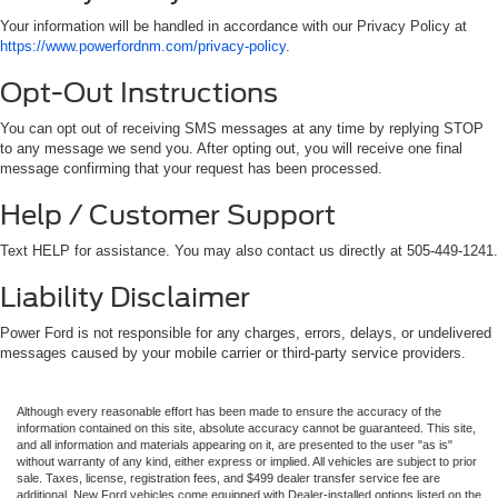
Your information will be handled in accordance with our Privacy Policy at
https://www.powerfordnm.com/privacy-policy
.
Opt-Out Instructions
You can opt out of receiving SMS messages at any time by replying STOP
to any message we send you. After opting out, you will receive one final
message confirming that your request has been processed.
Help / Customer Support
Text HELP for assistance. You may also contact us directly at 505-449-1241.
Liability Disclaimer
Power Ford is not responsible for any charges, errors, delays, or undelivered
messages caused by your mobile carrier or third-party service providers.
Although every reasonable effort has been made to ensure the accuracy of the
information contained on this site, absolute accuracy cannot be guaranteed. This site,
and all information and materials appearing on it, are presented to the user "as is"
without warranty of any kind, either express or implied. All vehicles are subject to prior
sale. Taxes, license, registration fees, and $499 dealer transfer service fee are
additional. New Ford vehicles come equipped with Dealer-installed options listed on the