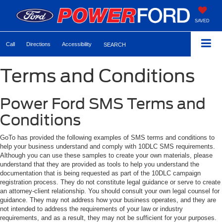
SAVED
Call
Directions
Accessibility
SEARCH
Terms and Conditions
Power Ford SMS Terms and
Conditions
GoTo has provided the following examples of SMS terms and conditions to
help your business understand and comply with 10DLC SMS requirements.
Although you can use these samples to create your own materials, please
understand that they are provided as tools to help you understand the
documentation that is being requested as part of the 10DLC campaign
registration process. They do not constitute legal guidance or serve to create
an attorney-client relationship. You should consult your own legal counsel for
guidance. They may not address how your business operates, and they are
not intended to address the requirements of your law or industry
requirements, and as a result, they may not be sufficient for your purposes.