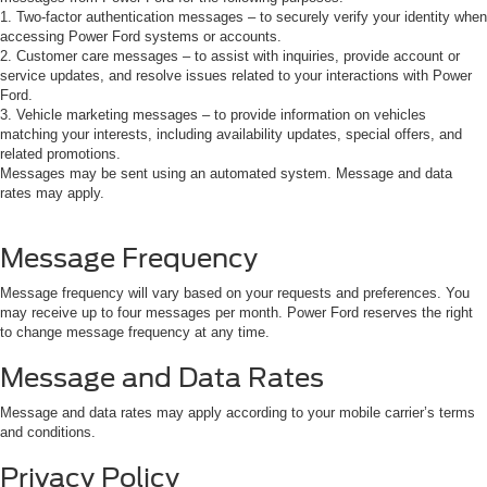
1. Two-factor authentication messages – to securely verify your identity when
accessing Power Ford systems or accounts.
2. Customer care messages – to assist with inquiries, provide account or
service updates, and resolve issues related to your interactions with Power
Ford.
3. Vehicle marketing messages – to provide information on vehicles
matching your interests, including availability updates, special offers, and
related promotions.
Messages may be sent using an automated system. Message and data
rates may apply.
Message Frequency
Message frequency will vary based on your requests and preferences. You
may receive up to four messages per month. Power Ford reserves the right
to change message frequency at any time.
Message and Data Rates
Message and data rates may apply according to your mobile carrier’s terms
and conditions.
Privacy Policy