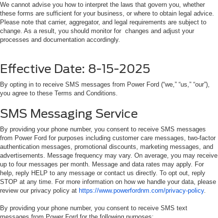
We cannot advise you how to interpret the laws that govern you, whether
these forms are sufficient for your business, or where to obtain legal advice.
Please note that carrier, aggregator, and legal requirements are subject to
change. As a result, you should monitor for changes and adjust your
processes and documentation accordingly.
Effective Date: 8-15-2025
By opting in to receive SMS messages from Power Ford (“we,” “us,” “our”),
you agree to these Terms and Conditions.
SMS Messaging Service
By providing your phone number, you consent to receive SMS messages
from Power Ford for purposes including customer care messages, two-factor
authentication messages, promotional discounts, marketing messages, and
advertisements. Message frequency may vary. On average, you may receive
up to four messages per month. Message and data rates may apply. For
help, reply HELP to any message or contact us directly. To opt out, reply
STOP at any time. For more information on how we handle your data, please
review our privacy policy at
https://www.powerfordnm.com/privacy-policy
.
By providing your phone number, you consent to receive SMS text
messages from Power Ford for the following purposes: