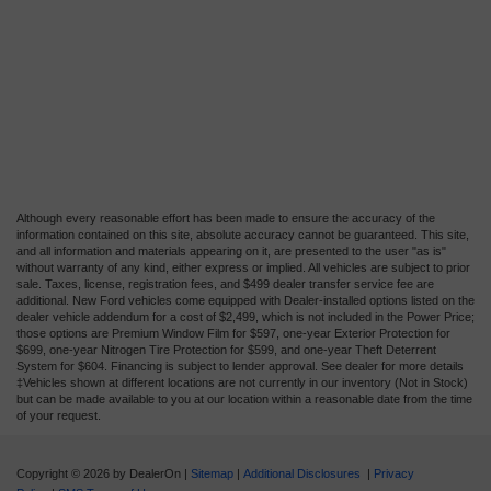
Although every reasonable effort has been made to ensure the accuracy of the
information contained on this site, absolute accuracy cannot be guaranteed. This site,
and all information and materials appearing on it, are presented to the user "as is"
without warranty of any kind, either express or implied. All vehicles are subject to prior
sale. Taxes, license, registration fees, and $499 dealer transfer service fee are
additional. New Ford vehicles come equipped with Dealer-installed options listed on the
dealer vehicle addendum for a cost of $2,499, which is not included in the Power Price;
those options are Premium Window Film for $597, one-year Exterior Protection for
$699, one-year Nitrogen Tire Protection for $599, and one-year Theft Deterrent
System for $604. Financing is subject to lender approval. See dealer for more details
‡Vehicles shown at different locations are not currently in our inventory (Not in Stock)
but can be made available to you at our location within a reasonable date from the time
of your request.
Copyright © 2026
by DealerOn
|
Sitemap
|
Additional Disclosures
|
Privacy