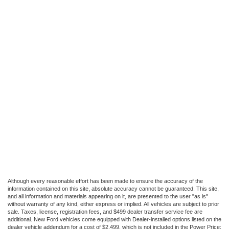
Although every reasonable effort has been made to ensure the accuracy of the
information contained on this site, absolute accuracy cannot be guaranteed. This site,
and all information and materials appearing on it, are presented to the user "as is"
without warranty of any kind, either express or implied. All vehicles are subject to prior
sale. Taxes, license, registration fees, and $499 dealer transfer service fee are
additional. New Ford vehicles come equipped with Dealer-installed options listed on the
dealer vehicle addendum for a cost of $2,499, which is not included in the Power Price;