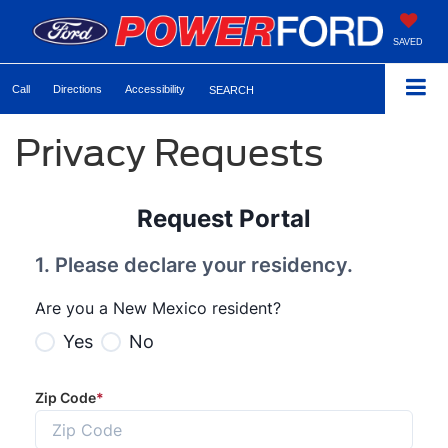
SAVED
Call
Directions
Accessibility
SEARCH
Privacy Requests