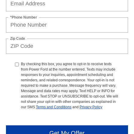
*Phone Number
Zip Code
By checking this box, you agree to opt-in to receive texts
from Power Ford at the number entered. Texts may include
responses to your inquiries, appointment scheduling and
reminders, and related correspondence. Your opt-in is not
required to make a purchase. Message frequency will vary.
Message and data rates may apply. Text HELP or INFO for
assistance. Text STOP or UNSUBSCRIBE to opt-out. We will
not share your opt-in with other companies as explained in
our SMS
Terms and Conditions
and
Privacy Policy
Get My Offer