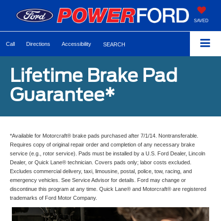
SAVED
Call
Directions
Accessibility
SEARCH
Lifetime Brake Pad
Guarantee*
*Available for Motorcraft® brake pads purchased after 7/1/14. Nontransferable.
Requires copy of original repair order and completion of any necessary brake
service (e.g., rotor service). Pads must be installed by a U.S. Ford Dealer, Lincoln
Dealer, or Quick Lane® technician. Covers pads only; labor costs excluded.
Excludes commercial delivery, taxi, limousine, postal, police, tow, racing, and
emergency vehicles. See Service Advisor for details. Ford may change or
discontinue this program at any time. Quick Lane® and Motorcraft® are registered
trademarks of Ford Motor Company.