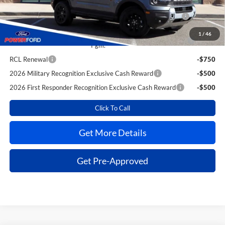
2026 Hispanic Chamber of Commerce Exclusive Cash
-$1,000
Reward
1
/
46
2026 College Student Recognition Exclusive Cash Reward
-$750
Pgm.
RCL Renewal
-$750
2026 Military Recognition Exclusive Cash Reward
-$500
2026 First Responder Recognition Exclusive Cash Reward
-$500
Click To Call
Get More Details
Get Pre-Approved