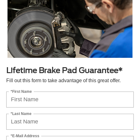
Lifetime Brake Pad Guarantee*
Fill out this form to take advantage of this great offer.
*First Name
*Last Name
*E-Mail Address