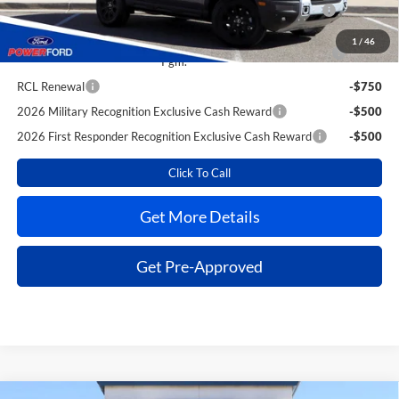
2026 Hispanic Chamber of Commerce Exclusive Cash
-$1,000
Reward
1
/
46
2026 College Student Recognition Exclusive Cash Reward
-$750
Pgm.
RCL Renewal
-$750
2026 Military Recognition Exclusive Cash Reward
-$500
2026 First Responder Recognition Exclusive Cash Reward
-$500
Click To Call
Get More Details
Get Pre-Approved