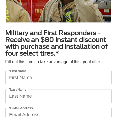
Military and First Responders -
Receive an $80 instant discount
with purchase and installation of
four select tires.*
Fill out this form to take advantage of this great offer.
*First Name
*Last Name
*E-Mail Address