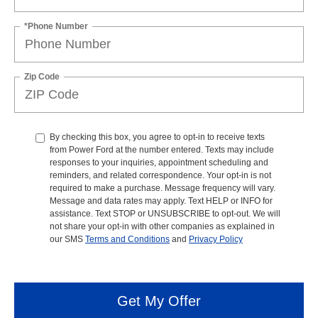
*Phone Number
Zip Code
By checking this box, you agree to opt-in to receive texts
from Power Ford at the number entered. Texts may include
responses to your inquiries, appointment scheduling and
reminders, and related correspondence. Your opt-in is not
required to make a purchase. Message frequency will vary.
Message and data rates may apply. Text HELP or INFO for
assistance. Text STOP or UNSUBSCRIBE to opt-out. We will
not share your opt-in with other companies as explained in
our SMS
Terms and Conditions
and
Privacy Policy
Get My Offer