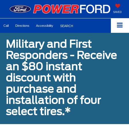
SAVED
Call
Directions
Accessibility
SEARCH
Military and First
Responders - Receive
an $80 instant
discount with
purchase and
installation of four
select tires.*