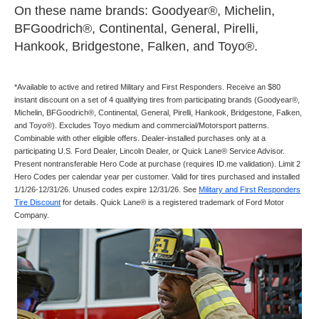
On these name brands: Goodyear®, Michelin,
BFGoodrich®, Continental, General, Pirelli,
Hankook, Bridgestone, Falken, and Toyo®.
*Available to active and retired Military and First Responders. Receive an $80
instant discount on a set of 4 qualifying tires from participating brands (Goodyear®,
Michelin, BFGoodrich®, Continental, General, Pirelli, Hankook, Bridgestone, Falken,
and Toyo®). Excludes Toyo medium and commercial/Motorsport patterns.
Combinable with other eligible offers. Dealer-installed purchases only at a
participating U.S. Ford Dealer, Lincoln Dealer, or Quick Lane® Service Advisor.
Present nontransferable Hero Code at purchase (requires ID.me validation). Limit 2
Hero Codes per calendar year per customer. Valid for tires purchased and installed
1/1/26-12/31/26. Unused codes expire 12/31/26. See
Military and First Responders
Tire Discount
for details. Quick Lane® is a registered trademark of Ford Motor
Company.