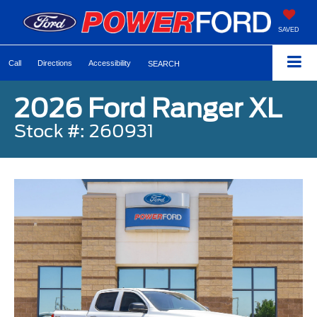
SAVED
Call
Directions
Accessibility
SEARCH
2026 Ford Ranger XL
Stock #: 260931