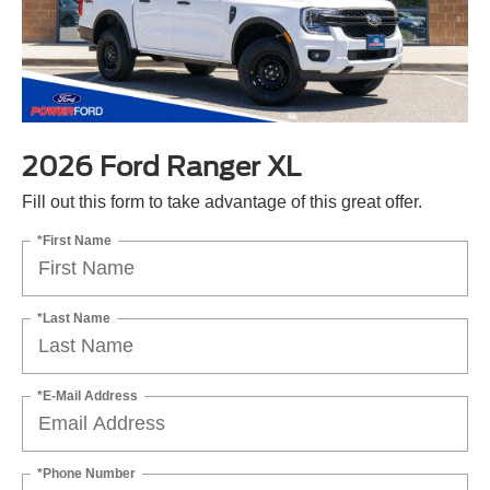
2026 Ford Ranger XL
Fill out this form to take advantage of this great offer.
*First Name
*Last Name
*E-Mail Address
*Phone Number