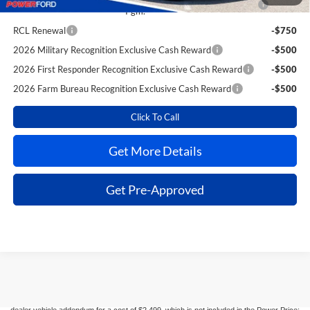
Pgm.
RCL Renewal
-$750
2026 Military Recognition Exclusive Cash Reward
-$500
2026 First Responder Recognition Exclusive Cash Reward
-$500
2026 Farm Bureau Recognition Exclusive Cash Reward
-$500
Click To Call
Get More Details
Get Pre-Approved
Although every reasonable effort has been made to ensure the accuracy of the
information contained on this site, absolute accuracy cannot be guaranteed. This site,
and all information and materials appearing on it, are presented to the user "as is"
without warranty of any kind, either express or implied. All vehicles are subject to prior
sale. Taxes, license, registration fees, and $499 dealer transfer service fee are
additional. New Ford vehicles come equipped with Dealer-installed options listed on the
dealer vehicle addendum for a cost of $2,499, which is not included in the Power Price;