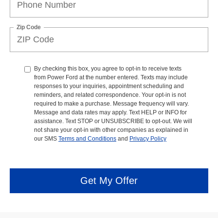
Zip Code
By checking this box, you agree to opt-in to receive texts
from Power Ford at the number entered. Texts may include
responses to your inquiries, appointment scheduling and
reminders, and related correspondence. Your opt-in is not
required to make a purchase. Message frequency will vary.
Message and data rates may apply. Text HELP or INFO for
assistance. Text STOP or UNSUBSCRIBE to opt-out. We will
not share your opt-in with other companies as explained in
our SMS
Terms and Conditions
and
Privacy Policy
Get My Offer