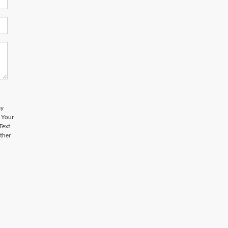
ay
. Your
Text
other