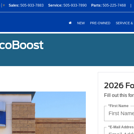
Sales:
505-933-7883
Service:
505-933-7890
Parts:
505-225-7468
|
e
▼
NEW
PRE-OWNED
SERVICE &
EcoBoost
2026 Fo
Fill out this f
*First Name
*E-Mail Addres