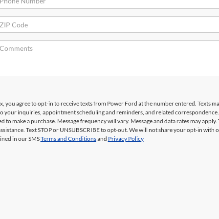
x, you agree to opt-in to receive texts from Power Ford at the number entered. Texts m
to your inquiries, appointment scheduling and reminders, and related correspondence
red to make a purchase. Message frequency will vary. Message and data rates may apply. 
ssistance. Text STOP or UNSUBSCRIBE to opt-out. We will not share your opt-in with 
ined in our SMS
Terms and Conditions
and
Privacy Policy