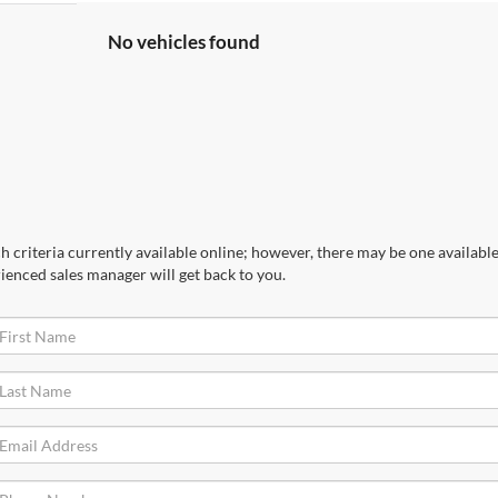
No vehicles found
 criteria currently available online; however, there may be one available 
ienced sales manager will get back to you.