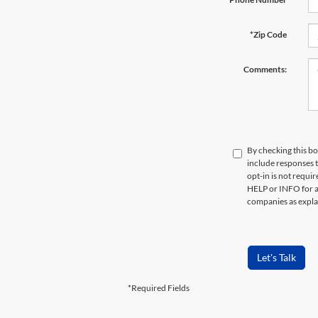
*Zip Code
Comments:
By checking this bo
include responses 
opt-in is not requi
HELP or INFO for a
companies as expla
Let's Talk
*Required Fields