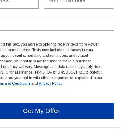
ng this box, you agree to opt-in to receive texts from Power
the number entered. Texts may include responses to your
, appointment scheduling and reminders, and related
dence. Your opt-in is not required to make a purchase.
frequency will vary. Message and data rates may apply. Text
INFO for assistance. Text STOP or UNSUBSCRIBE to opt-out.
ot share your opt-in with other companies as explained in our
ms and Conditions
and
Privacy Policy
Get My Offer