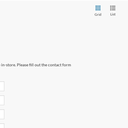
List
Grid
in-store. Please fill out the contact form