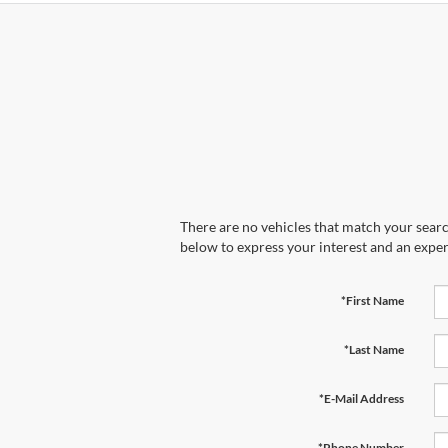
There are no vehicles that match your search
below to express your interest and an exper
*First Name
*Last Name
*E-Mail Address
*Phone Number