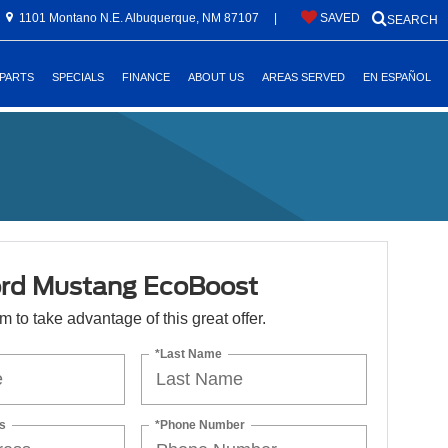
1101 Montano N.E. Albuquerque, NM 87107
|
SAVED
SEARCH
 PARTS
SPECIALS
FINANCE
ABOUT US
AREAS SERVED
EN ESPAÑOL
rd Mustang EcoBoost
orm to take advantage of this great offer.
*Last Name
s
*Phone Number