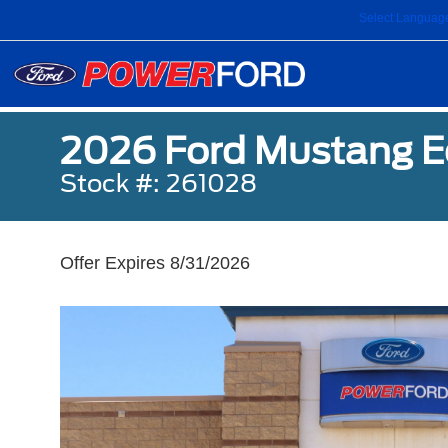
Select Languag
2026 Ford Mustang 
Stock #: 261028
Offer Expires 8/31/2026