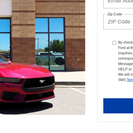
Zip Code
By checki
Ford at 
inquiries
correspon
Message 
HELP or 
We will n
SMS
Ter