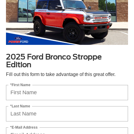
2025 Ford Bronco Stroppe
Edition
Fill out this form to take advantage of this great offer.
*First Name
*Last Name
*E-Mail Address