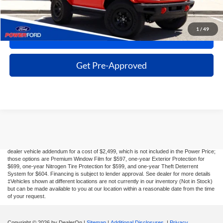
Click To Call
1
/
49
Get More Details
Get Pre-Approved
Although every reasonable effort has been made to ensure the accuracy of the
information contained on this site, absolute accuracy cannot be guaranteed. This site,
and all information and materials appearing on it, are presented to the user "as is"
without warranty of any kind, either express or implied. All vehicles are subject to prior
sale. Taxes, license, registration fees, and $499 dealer transfer service fee are
additional. New Ford vehicles come equipped with Dealer-installed options listed on the
dealer vehicle addendum for a cost of $2,499, which is not included in the Power Price;
those options are Premium Window Film for $597, one-year Exterior Protection for
$699, one-year Nitrogen Tire Protection for $599, and one-year Theft Deterrent
System for $604. Financing is subject to lender approval. See dealer for more details
‡Vehicles shown at different locations are not currently in our inventory (Not in Stock)
but can be made available to you at our location within a reasonable date from the time
of your request.
Copyright © 2026
by DealerOn
|
Sitemap
|
Additional Disclosures
|
Privacy