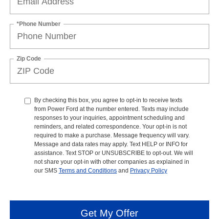
*Phone Number
Zip Code
By checking this box, you agree to opt-in to receive texts
from Power Ford at the number entered. Texts may include
responses to your inquiries, appointment scheduling and
reminders, and related correspondence. Your opt-in is not
required to make a purchase. Message frequency will vary.
Message and data rates may apply. Text HELP or INFO for
assistance. Text STOP or UNSUBSCRIBE to opt-out. We will
not share your opt-in with other companies as explained in
our SMS
Terms and Conditions
and
Privacy Policy
Get My Offer