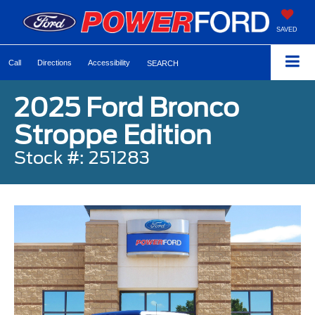
SAVED
Call
Directions
Accessibility
SEARCH
2025 Ford Bronco
Stroppe Edition
Stock #: 251283