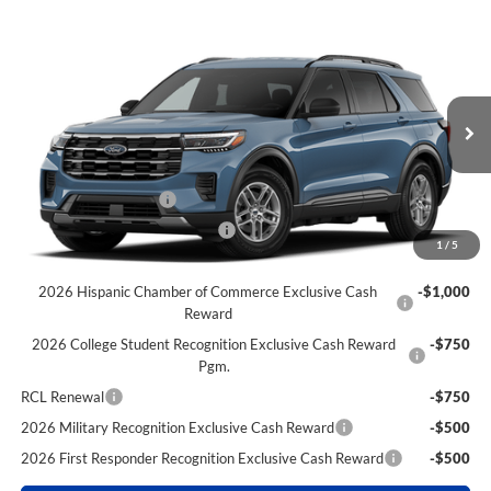
Compare Vehicle
$38,290
2026
Ford Explorer
Active
$6,645
POWER PRICE
TOTAL SAVINGS
VIN:
1FMUK8DH5TGC32417
Stock:
261368
Model:
K8D
Less
Ext.
Int.
Dealer Ordered
MSRP
$44,935
Power Ford Discount:
-$2,645
Retail Customer Cash
-$3,000
SSE Down Payment Assistance
-$1,000
1
/
5
Extra Savings for YOU!
2026 Hispanic Chamber of Commerce Exclusive Cash
-$1,000
Reward
2026 College Student Recognition Exclusive Cash Reward
-$750
Pgm.
RCL Renewal
-$750
2026 Military Recognition Exclusive Cash Reward
-$500
2026 First Responder Recognition Exclusive Cash Reward
-$500