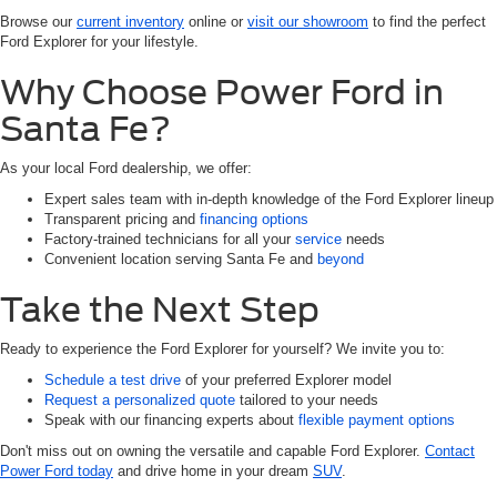
Browse our
current inventory
online or
visit our showroom
to find the perfect
Ford Explorer for your lifestyle.
Why Choose Power Ford in
Santa Fe?
As your local Ford dealership, we offer:
Expert sales team with in-depth knowledge of the Ford Explorer lineup
Transparent pricing and
financing options
Factory-trained technicians for all your
service
needs
Convenient location serving Santa Fe and
beyond
Take the Next Step
Ready to experience the Ford Explorer for yourself? We invite you to:
Schedule a test drive
of your preferred Explorer model
Request a personalized quote
tailored to your needs
Speak with our financing experts about
flexible payment options
Don't miss out on owning the versatile and capable Ford Explorer.
Contact
Power Ford today
and drive home in your dream
SUV
.