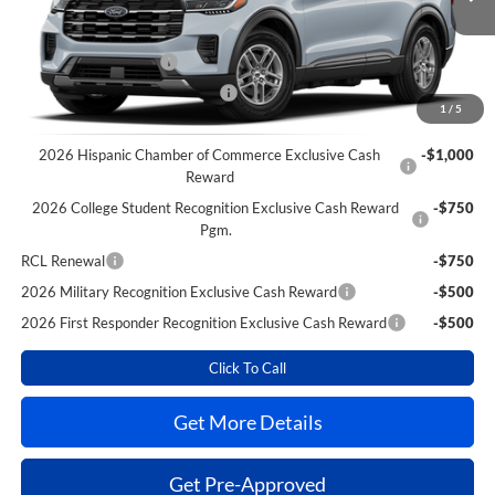
MSRP
$42,840
Power Ford Discount:
-$2,559
Retail Customer Cash
-$3,000
SSE Down Payment Assistance
-$1,000
1
/
5
Extra Savings for YOU!
2026 Hispanic Chamber of Commerce Exclusive Cash
-$1,000
Reward
2026 College Student Recognition Exclusive Cash Reward
-$750
Pgm.
RCL Renewal
-$750
2026 Military Recognition Exclusive Cash Reward
-$500
2026 First Responder Recognition Exclusive Cash Reward
-$500
Click To Call
Get More Details
Get Pre-Approved