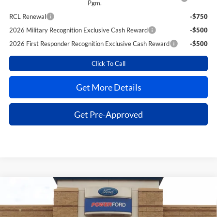
Pgm.
RCL Renewal
-$750
2026 Military Recognition Exclusive Cash Reward
-$500
2026 First Responder Recognition Exclusive Cash Reward
-$500
Click To Call
Get More Details
Get Pre-Approved
Compare Vehicle
$36,719
2026
Ford Explorer
Active
$6,616
POWER PRICE
TOTAL SAVINGS
VIN:
1FMUK7DH8TGB40373
Stock:
260768
Model:
K7D