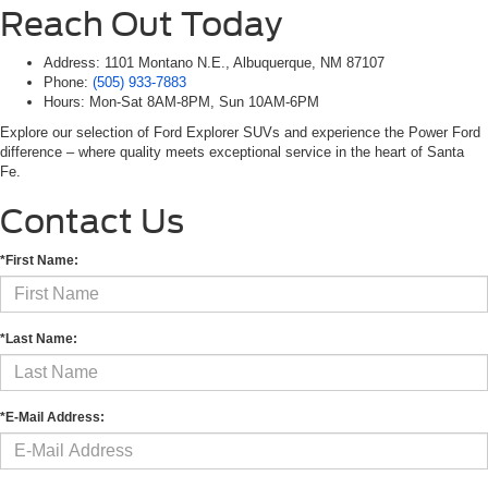
Reach Out Today
Address: 1101 Montano N.E., Albuquerque, NM 87107
Phone:
(505) 933-7883
Hours: Mon-Sat 8AM-8PM, Sun 10AM-6PM
Explore our selection of Ford Explorer SUVs and experience the Power Ford
difference – where quality meets exceptional service in the heart of Santa
Fe.
Contact Us
*First Name:
*Last Name:
*E-Mail Address: