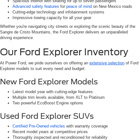
Spacious interior with seating for up to seven passengers
Advanced safety features
for
peace of mind
on New Mexico roads
Cutting-edge technology and infotainment systems
Impressive towing capacity for all your gear
Whether you're navigating city streets or exploring the scenic beauty of the
Sangre de Cristo Mountains, the Ford Explorer delivers an unparalleled
driving experience.
Our Ford Explorer Inventory
At Power Ford, we pride ourselves on offering an
extensive selection
of Ford
Explorer models to suit every need and budget:
New Ford Explorer Models
Latest model year with cutting-edge features
Multiple trim levels available, from XLT to Platinum
Two powerful EcoBoost Engine options
Used Ford Explorer SUVs
Certified Pre-Owned vehicles
with warranty coverage
Recent model years at competitive prices
Thoroughly inspected and reconditioned for reliability