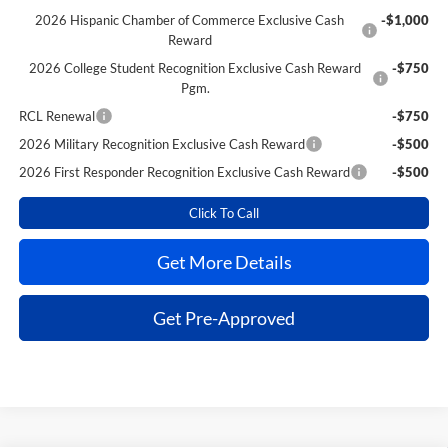
2026 Hispanic Chamber of Commerce Exclusive Cash
-$1,000
Reward
2026 College Student Recognition Exclusive Cash Reward
-$750
Pgm.
RCL Renewal
-$750
2026 Military Recognition Exclusive Cash Reward
-$500
2026 First Responder Recognition Exclusive Cash Reward
-$500
Click To Call
Get More Details
Get Pre-Approved