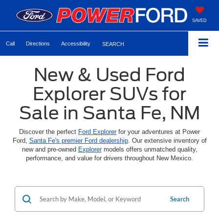
SAVED
Call
Directions
Accessibility
SEARCH
New & Used Ford
Explorer SUVs for
Sale in Santa Fe, NM
Discover the perfect
Ford Explorer
for your adventures at Power
Ford,
Santa Fe's premier Ford dealership
. Our extensive inventory of
new and pre-owned
Explorer
models offers unmatched quality,
performance, and value for drivers throughout New Mexico.
Search