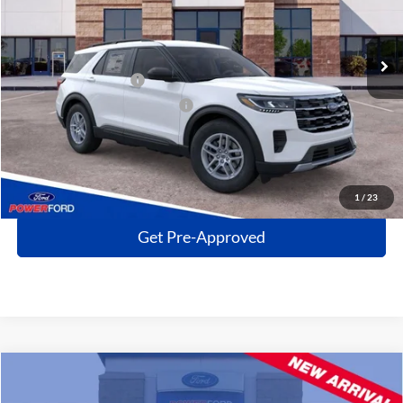
Less
Ext.
Int.
In Stock
MSRP
$40,160
Power Ford Discount:
-$4,817
Retail Customer Cash
-$3,000
SSE Down Payment Assistance
-$1,000
Click To Call
Get More Details
1
/
23
Get Pre-Approved
Compare Vehicle
$33,499
2023
Ford Explorer
XLT