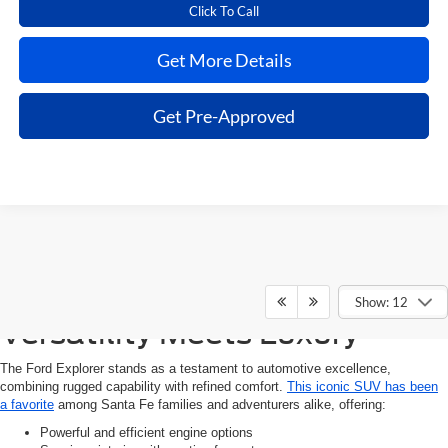
Click To Call
Get More Details
Get Pre-Approved
Experience the Ford Explorer:
Show: 12
Versatility Meets Luxury
The Ford Explorer stands as a testament to automotive excellence,
combining rugged capability with refined comfort.
This iconic SUV has been
a favorite
among Santa Fe families and adventurers alike, offering:
Powerful and efficient engine options