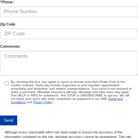
*Phone:
Zip Code
Comments:
By checking this box, you agree to opt-in to receive texts from Power Ford at the
number entered. Texts may include responses to your inquiries, appointment
scheduling and reminders, and related correspondence. Your opt-in is not required to
make a purchase. Message frequency will vary. Message and data rates may apply.
Text HELP or INFO for assistance. Text STOP or UNSUBSCRIBE to opt-out. We will
not share your opt-in with other companies as explained in our SMS
Terms and
Conditions
and
Privacy Policy
Although every reasonable effort has been made to ensure the accuracy of the
information contained on this site, absolute accuracy cannot be guaranteed. This site,