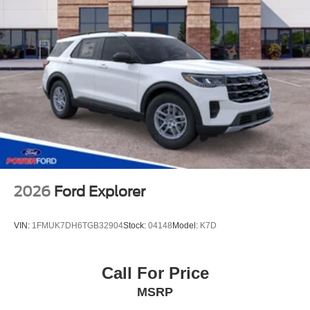
2026
Ford Explorer
VIN:
1FMUK7DH6TGB32904
Stock:
04148
Model:
K7D
Call For Price
MSRP