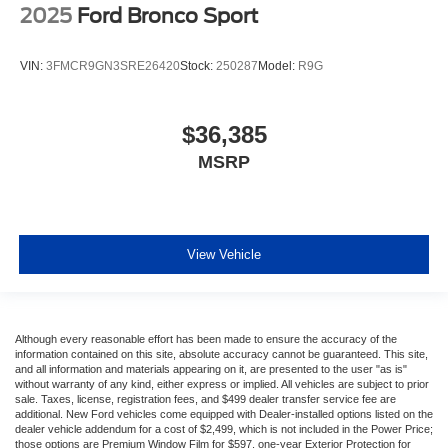
2025
Ford Bronco Sport
VIN:
3FMCR9GN3SRE26420
Stock:
250287
Model:
R9G
$36,385
MSRP
View Vehicle
Although every reasonable effort has been made to ensure the accuracy of the
information contained on this site, absolute accuracy cannot be guaranteed. This site,
and all information and materials appearing on it, are presented to the user "as is"
without warranty of any kind, either express or implied. All vehicles are subject to prior
sale. Taxes, license, registration fees, and $499 dealer transfer service fee are
additional. New Ford vehicles come equipped with Dealer-installed options listed on the
dealer vehicle addendum for a cost of $2,499, which is not included in the Power Price;
those options are Premium Window Film for $597, one-year Exterior Protection for