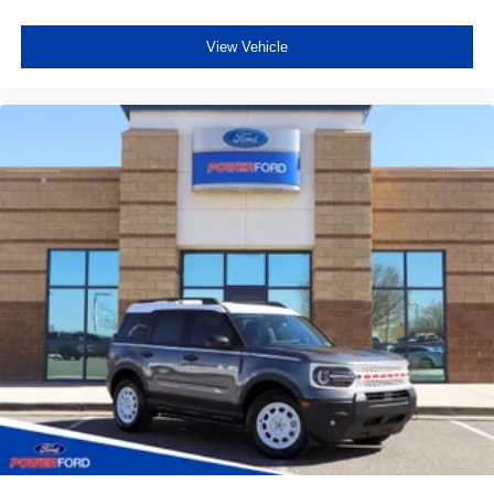
View Vehicle