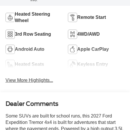
Heated Steering
Remote Start
Wheel
3rd Row Seating
4WD/AWD
Android Auto
Apple CarPlay
Heated Seats
Keyless Entry
View More Highlights...
Dealer Comments
Some SUVs are built for school runs, this 2027 Ford
Expedition Tremor 4x4 is built for adventures that start
where the pavement ends. Powered by a high output 3.5L