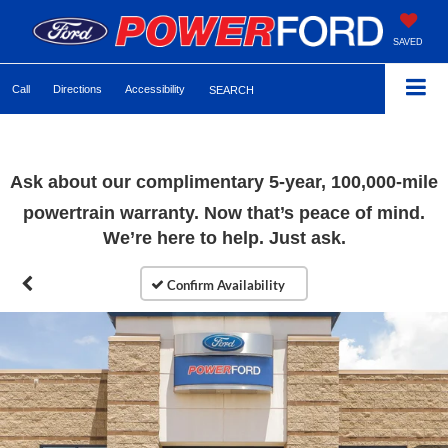
SAVED
Call
Directions
Accessibility
SEARCH
Ask about our complimentary 5-year, 100,000-mile
powertrain warranty. Now that’s peace of mind.
We’re here to help. Just ask.