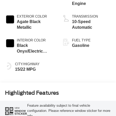
Engine
EXTERIOR COLOR
TRANSMISSION
Agate Black
10-Speed
Metallic
Automatic
INTERIOR COLOR
FUEL TYPE
Black
Gasoline
Onyx/Electric
Spice
CITY/HIGHWAY
15/22 MPG
Highlighted Features
Feature availability subject to final vehicle
VIEW
configuration. Please reference window sticker for more
WINDOW
STICKER
info.