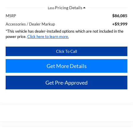
Less
$86,085
MSRP
+$9,999
Accessories / Dealer Markup
*This vehicle has dealer-installed options which are not included in the
power price.
Click here to learn more.
Click To Call
Get More Details
Get Pre-Approved