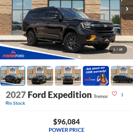
1
/
49
2027
Ford Expedition
Tremor
In Stock
$96,084
POWER PRICE