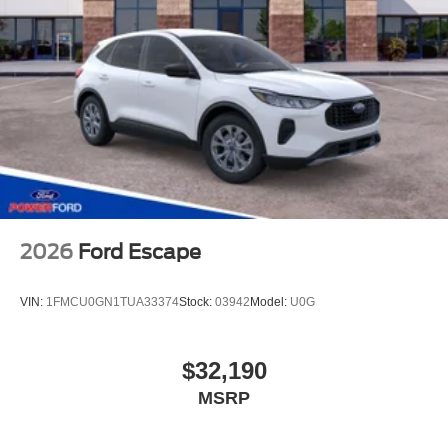
2026
Ford Escape
VIN:
1FMCU0GN1TUA33374
Stock:
03942
Model:
U0G
$32,190
MSRP