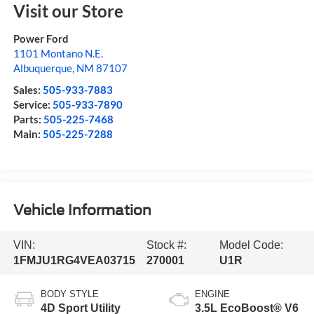
Visit our Store
Power Ford
1101 Montano N.E.
Albuquerque
,
NM
87107
Sales:
505-933-7883
Service:
505-933-7890
Parts:
505-225-7468
Main:
505-225-7288
Vehicle Information
VIN:
Stock #:
Model Code:
1FMJU1RG4VEA03715
270001
U1R
BODY STYLE
ENGINE
4D Sport Utility
3.5L EcoBoost® V6