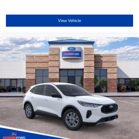
View Vehicle