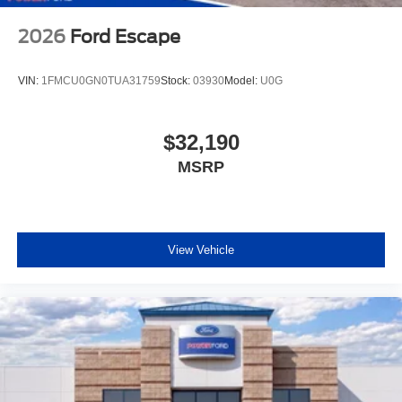
2026
Ford Escape
VIN:
1FMCU0GN0TUA31759
Stock:
03930
Model:
U0G
$32,190
MSRP
View Vehicle