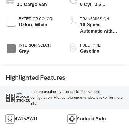
3D Cargo Van
6 Cyl - 3.5 L
EXTERIOR COLOR
TRANSMISSION
Oxford White
10-Speed
Automatic with
Overdrive
INTERIOR COLOR
FUEL TYPE
Gray
Gasoline
Highlighted Features
Feature availability subject to final vehicle
VIEW
configuration. Please reference window sticker for more
WINDOW
STICKER
info.
4WD/AWD
Android Auto