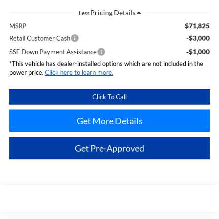
Less
$71,825
MSRP
-$3,000
Retail Customer Cash
-$1,000
SSE Down Payment Assistance
*This vehicle has dealer-installed options which are not included in the
power price.
Click here to learn more.
Click To Call
Get More Details
Get Pre-Approved