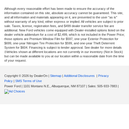
Although every reasonable effort has been made to ensure the accuracy of the
information contained on this site, absolute accuracy cannot be guaranteed. This site,
and all information and materials appearing on it, are presented to the user "as is"
without warranty of any kind, either express or implied. All vehicles are subject to prior
sale. Taxes, license, registration fees, and $499 dealer transfer service fee are
additional. New Ford vehicles come equipped with Dealer-installed options listed on the
dealer vehicle addendum for a cost of $2,499, which is not included in the Power Price;
those options are Premium Window Film for $597, one-year Exterior Protection for
$699, one-year Nitrogen Tire Protection for $599, and one-year Theft Deterrent
System for $604. Financing is subject to lender approval. See dealer for more details
‡Vehicles shown at different locations are not currently in our inventory (Not in Stock)
but can be made available to you at our location within a reasonable date from the time
of your request.
Copyright © 2026
by DealerOn
|
Sitemap
|
Additional Disclosures
|
Privacy
Policy
|
SMS Terms of Use
Power Ford
|
1101 Montano N.E.,
Albuquerque,
NM
87107
| Sales:
505-933-7883
|