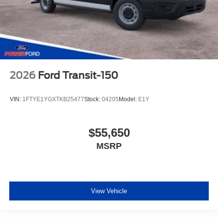
Vinyl Front Bucket Seats
Passenger door bin
Wheels: 16" Silver Steel with Silver Hubcaps
Rain sensing wipers
Variably intermittent wipers
2026
Ford Transit-150
4.10 Limited-Slip Axle Ratio
VIN:
1FTYE1YGXTKB25477
Stock:
04205
Model:
E1Y
$55,650
MSRP
View Vehicle