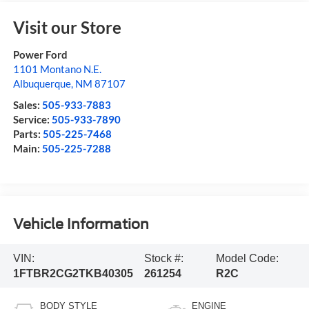
Visit our Store
Power Ford
1101 Montano N.E.
Albuquerque
,
NM
87107
Sales:
505-933-7883
Service:
505-933-7890
Parts:
505-225-7468
Main:
505-225-7288
Vehicle Information
VIN:
Stock #:
Model Code:
1FTBR2CG2TKB40305
261254
R2C
BODY STYLE
ENGINE