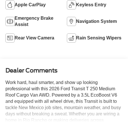
Apple CarPlay
Keyless Entry
Emergency Brake
Navigation System
Assist
Rear View Camera
Rain Sensing Wipers
Dealer Comments
Work hard, haul smarter, and show up looking
professional with this 2026 Ford Transit T 250 Medium
Roof Cargo Van AWD. Powered by a 3.5L EcoBoost V6
and equipped with all wheel drive, this Transit is built to
tackle New Mexico job sites, mountain weather, and busy
days without breaking a sweat. Whether you are wiring a
home in Rio Rancho or making deliveries across
Albuquerque, this van is ready to earn its keep.