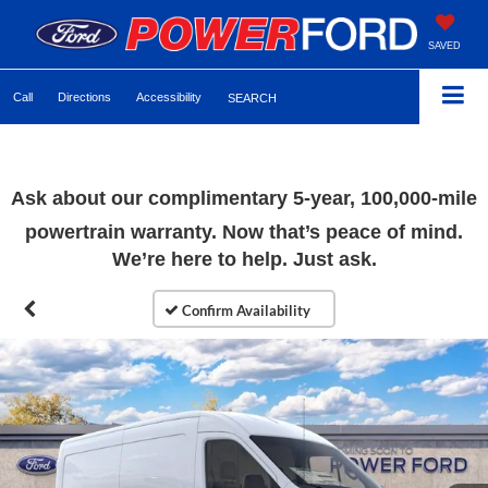
SAVED
Call
Directions
Accessibility
SEARCH
Ask about our complimentary 5-year, 100,000-mile
powertrain warranty. Now that’s peace of mind.
We’re here to help. Just ask.