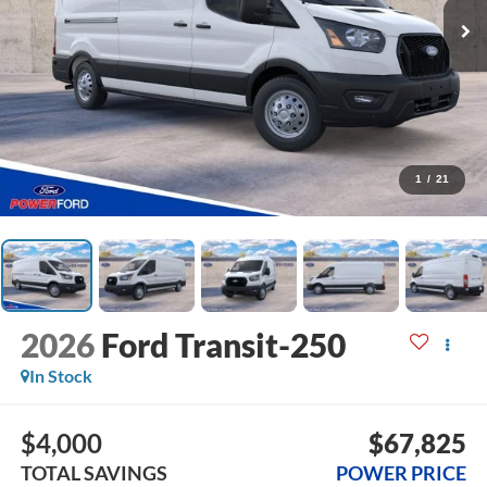
1
/
21
2026
Ford Transit-250
In Stock
$4,000
$67,825
TOTAL SAVINGS
POWER PRICE