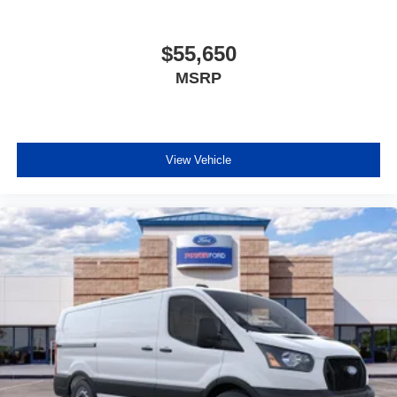
Delay-off headlights
Fully automatic headlights
$55,650
Panic alarm
MSRP
Speed control
Power door mirrors
Apple CarPlay/Android Auto
View Vehicle
Driver door bin
Front reading lights
Illuminated entry
SYNC 4
Tachometer
Telescoping steering wheel
Tilt steering wheel
Dark Palazzo Gray Vinyl Bucket Seats
Driver's Seat Mounted Armrest
Front Bucket Seats