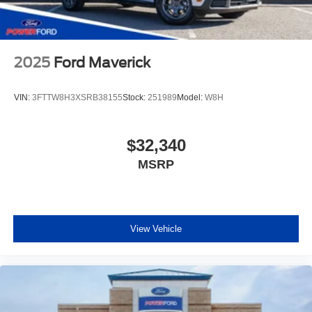
2025
Ford Maverick
VIN:
3FTTW8H3XSRB38155
Stock:
251989
Model:
W8H
$32,340
MSRP
View Vehicle