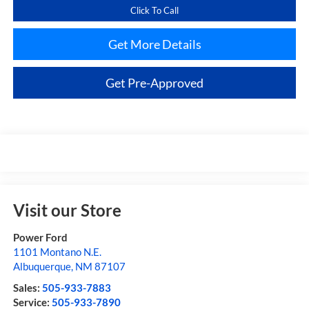
Click To Call
Get More Details
Get Pre-Approved
Visit our Store
Power Ford
1101 Montano N.E.
Albuquerque
,
NM
87107
Sales:
505-933-7883
Service:
505-933-7890