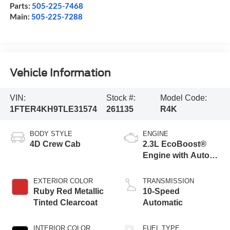
Parts:
505-225-7468
Main:
505-225-7288
Vehicle Information
VIN:
Stock #:
Model Code:
1FTER4KH9TLE31574
261135
R4K
BODY STYLE
ENGINE
4D Crew Cab
2.3L EcoBoost®
Engine with Auto
Start-Stop
Technology
EXTERIOR COLOR
TRANSMISSION
Ruby Red Metallic
10-Speed
Tinted Clearcoat
Automatic
INTERIOR COLOR
FUEL TYPE