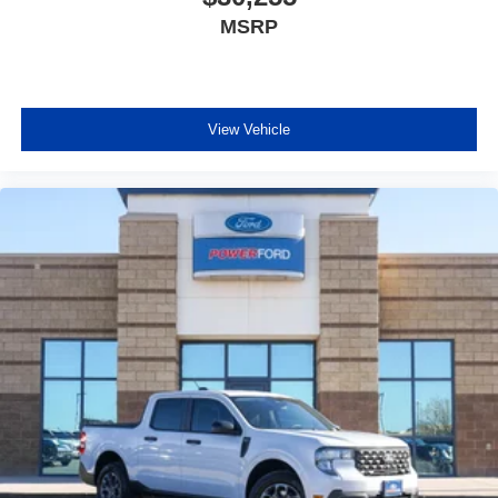
MSRP
View Vehicle