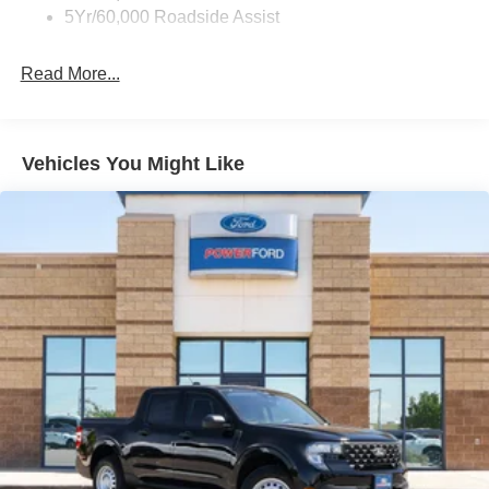
Wipers - Rain-Sensing
5Yr/60,000 Roadside Assist
Read More...
Vehicles You Might Like