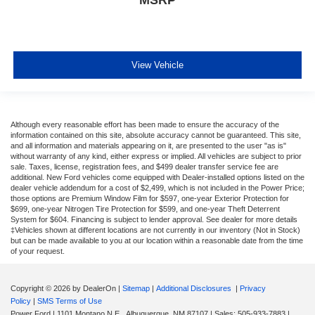
View Vehicle
Although every reasonable effort has been made to ensure the accuracy of the
information contained on this site, absolute accuracy cannot be guaranteed. This site,
and all information and materials appearing on it, are presented to the user "as is"
without warranty of any kind, either express or implied. All vehicles are subject to prior
sale. Taxes, license, registration fees, and $499 dealer transfer service fee are
additional. New Ford vehicles come equipped with Dealer-installed options listed on the
dealer vehicle addendum for a cost of $2,499, which is not included in the Power Price;
those options are Premium Window Film for $597, one-year Exterior Protection for
$699, one-year Nitrogen Tire Protection for $599, and one-year Theft Deterrent
System for $604. Financing is subject to lender approval. See dealer for more details
‡Vehicles shown at different locations are not currently in our inventory (Not in Stock)
but can be made available to you at our location within a reasonable date from the time
of your request.
Copyright © 2026
by DealerOn
|
Sitemap
|
Additional Disclosures
|
Privacy
Policy
|
SMS Terms of Use
Power Ford
|
1101 Montano N.E.,
Albuquerque,
NM
87107
| Sales:
505-933-7883
|