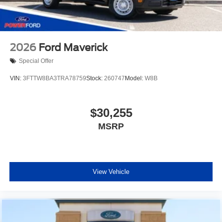
2026
Ford Maverick
Special Offer
VIN:
3FTTW8BA3TRA78759
Stock:
260747
Model:
W8B
$30,255
MSRP
View Vehicle