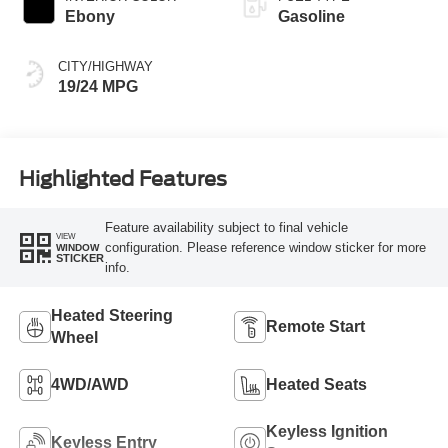
Ebony
Gasoline
CITY/HIGHWAY
19/24 MPG
Highlighted Features
Feature availability subject to final vehicle
VIEW
configuration. Please reference window sticker for more
WINDOW
STICKER
info.
Heated Steering
Remote Start
Wheel
4WD/AWD
Heated Seats
Keyless Ignition
Keyless Entry