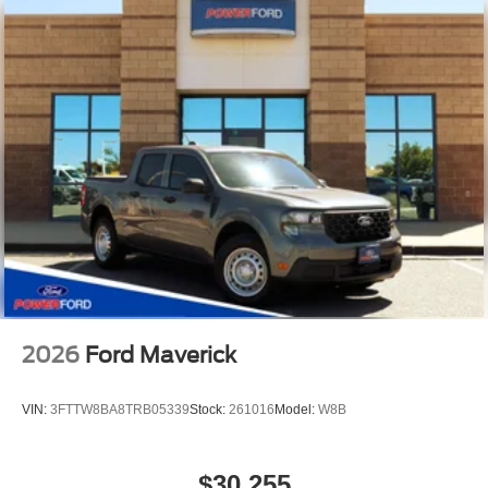
2026
Ford Maverick
VIN:
3FTTW8BA8TRB05339
Stock:
261016
Model:
W8B
$30,255