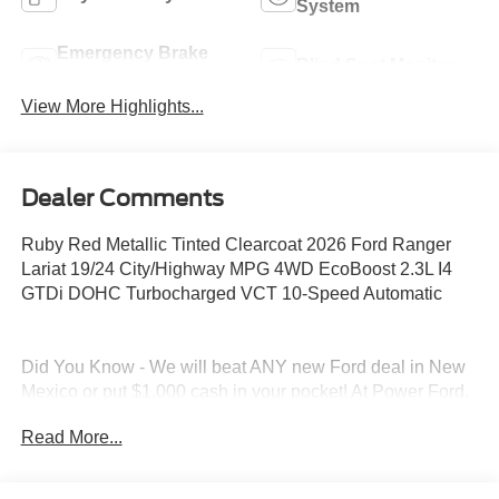
System
Emergency Brake
Blind Spot Monitor
Assist
View More Highlights...
Dealer Comments
Ruby Red Metallic Tinted Clearcoat 2026 Ford Ranger
Lariat 19/24 City/Highway MPG 4WD EcoBoost 2.3L I4
GTDi DOHC Turbocharged VCT 10-Speed Automatic
Did You Know - We will beat ANY new Ford deal in New
Mexico or put $1,000 cash in your pocket! At Power Ford,
we pride ourselves on giving you a Better Deal and a
Read More...
Better Experience, which is why we received the
prestigious President's Award from Ford Motor Company.
And why our customers voted us as the New Mexico Ford