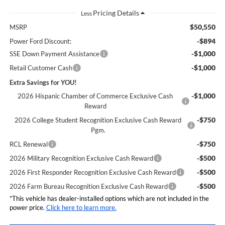
Less
$50,550
MSRP
-$894
Power Ford Discount:
-$1,000
SSE Down Payment Assistance
-$1,000
Retail Customer Cash
Extra Savings for YOU!
-$1,000
2026 Hispanic Chamber of Commerce Exclusive Cash
Reward
-$750
2026 College Student Recognition Exclusive Cash Reward
Pgm.
-$750
RCL Renewal
-$500
2026 Military Recognition Exclusive Cash Reward
-$500
2026 First Responder Recognition Exclusive Cash Reward
-$500
2026 Farm Bureau Recognition Exclusive Cash Reward
*This vehicle has dealer-installed options which are not included in the
power price.
Click here to learn more.