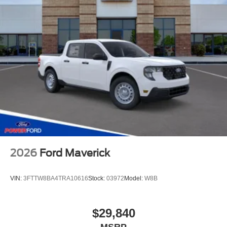
2026
Ford Maverick
VIN:
3FTTW8BA4TRA10616
Stock:
03972
Model:
W8B
$29,840
MSRP