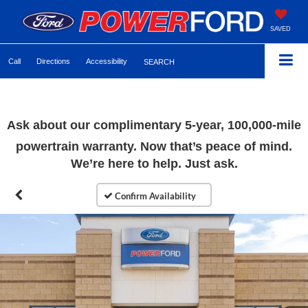
SAVED
Call
Directions
Accessibility
SEARCH
Ask about our complimentary 5-year, 100,000-mile
powertrain warranty. Now that’s peace of mind.
We’re here to help. Just ask.