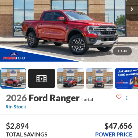
1
/
46
2026
Ford Ranger
Lariat
In Stock
$2,894
$47,656
TOTAL SAVINGS
POWER PRICE