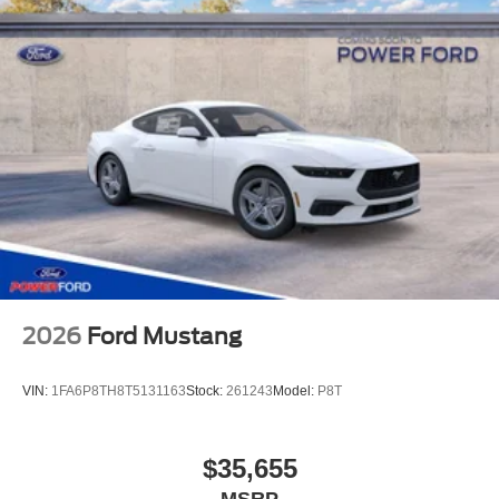
2026
Ford Mustang
VIN:
1FA6P8TH8T5131163
Stock:
261243
Model:
P8T
$35,655
MSRP