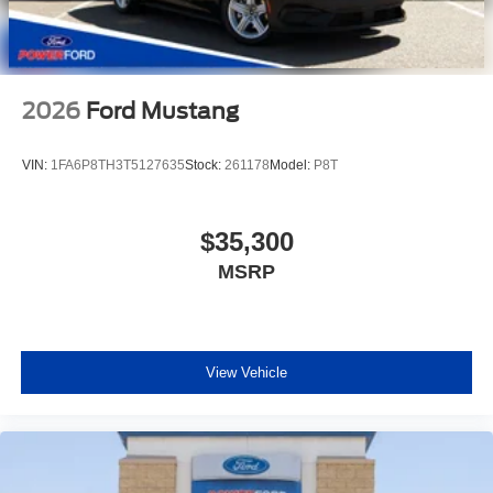
2026
Ford Mustang
VIN:
1FA6P8TH3T5127635
Stock:
261178
Model:
P8T
$35,300
MSRP
View Vehicle