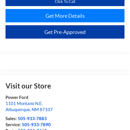
Click To Call
Get More Details
Get Pre-Approved
Visit our Store
Power Ford
1101 Montano N.E.
Albuquerque
,
NM
87107
Sales:
505-933-7883
Service:
505-933-7890