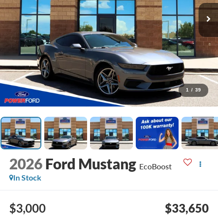
1
/
39
2026
Ford Mustang
EcoBoost
In Stock
$3,000
$33,650