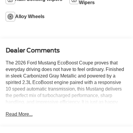
Wipers
Alloy Wheels
Dealer Comments
The 2026 Ford Mustang EcoBoost Coupe proves that
everyday driving does not have to feel ordinary. Finished
in sleek Carbonized Gray Metallic and powered by a
spirited 2.3L EcoBoost engine paired with a responsive
10 speed automatic transmission, this Mustang delivers
the perfect mix of turbocharged performance, sharp
handling, and impressive efficiency. It is just as happy
cruising through Albuquerque as it is stretching its legs on
Read More...
an open New Mexico highway.
Slip inside and you are greeted by a modern cockpit