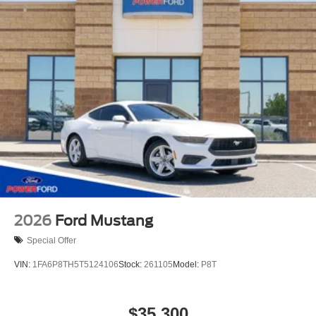
2026
Ford Mustang
Special Offer
VIN:
1FA6P8TH5T5124106
Stock:
261105
Model:
P8T
$35,300