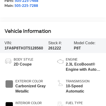
Parts:
505-225-7468
Main:
505-225-7288
Vehicle Information
VIN:
Stock #:
Model Code:
1FA6P8TH3T5128560
261222
P8T
BODY STYLE
ENGINE
2D Coupe
2.3L EcoBoost®
Engine with Auto
Stop-Start
Technology
EXTERIOR COLOR
TRANSMISSION
Carbonized Gray
10-Speed
Metallic
Automatic
INTERIOR COLOR
FUEL TYPE