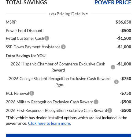
TOTAL SAVINGS
POWER PRICE
Less
$36,650
MSRP
-$500
Power Ford Discount:
-$1,500
Retail Customer Cash
-$1,000
SSE Down Payment Assistance
Extra Savings for YOU!
-$1,000
2026 Hispanic Chamber of Commerce Exclusive Cash
Reward
-$750
2026 College Student Recognition Exclusive Cash Reward
Pgm.
-$750
RCL Renewal
-$500
2026 Military Recognition Exclusive Cash Reward
-$500
2026 First Responder Recognition Exclusive Cash Reward
*This vehicle has dealer-installed options which are not included in the
power price.
Click here to learn more.