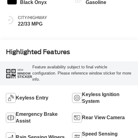
Black Onyx
Gasoline
CITY/HIGHWAY
22/33 MPG
Highlighted Features
Feature availability subject to final vehicle
VIEW
configuration. Please reference window sticker for more
WINDOW
STICKER
info.
Keyless Ignition
Keyless Entry
System
Emergency Brake
Rear View Camera
Assist
Speed Sensing
Rain Sensing Wipers