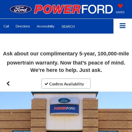
SAVED
Call
Directions
Accessibility
SEARCH
Ask about our complimentary 5-year, 100,000-mile
powertrain warranty. Now that’s peace of mind.
We’re here to help. Just ask.