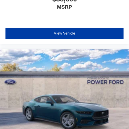
MSRP
View Vehicle