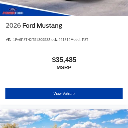
2026
Ford Mustang
VIN:
1FA6P8THXT5130953
Stock:
261312
Model:
P8T
$35,485
MSRP
View Vehicle