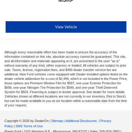
View Vehicle
Although every reasonable effort has been made to ensure the accuracy of the
information contained on this site, absolute accuracy cannot be guaranteed. This site,
and all information and materials appearing on it, are presented to the user "as is"
without warranty of any kind, either express or implied. All vehicles are subject to prior
sale. Taxes, license, registration fees, and $499 dealer transfer service fee are
additional. New Ford vehicles come equipped with Dealer-installed options listed on the
dealer vehicle addendum for a cost of $2,499, which is not included in the Power Price;
those options are Premium Window Film for $597, one-year Exterior Protection for
$699, one-year Nitrogen Tire Protection for $599, and one-year Theft Deterrent
System for $604. Financing is subject to lender approval. See dealer for more details
‡Vehicles shown at different locations are not currently in our inventory (Not in Stock)
but can be made available to you at our location within a reasonable date from the time
of your request.
Copyright © 2026
by DealerOn
|
Sitemap
|
Additional Disclosures
|
Privacy
Policy
|
SMS Terms of Use
Power Ford
|
1101 Montano N.E.,
Albuquerque,
NM
87107
| Sales:
505-933-7883
|