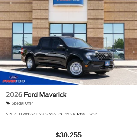
2026
Ford Maverick
Special Offer
VIN:
3FTTW8BA3TRA78759
Stock:
260747
Model:
W8B
$30,255