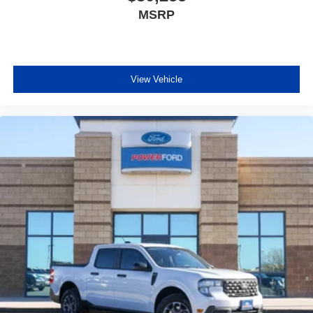
MSRP
View Vehicle