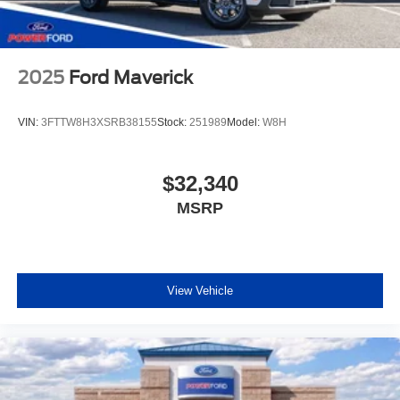
2025
Ford Maverick
VIN:
3FTTW8H3XSRB38155
Stock:
251989
Model:
W8H
$32,340
MSRP
View Vehicle