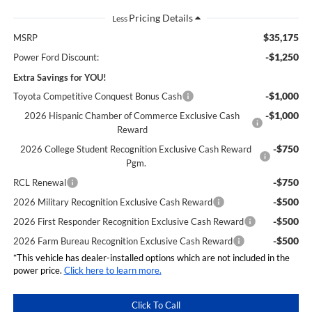
Less
$35,175
MSRP
-$1,250
Power Ford Discount:
Extra Savings for YOU!
-$1,000
Toyota Competitive Conquest Bonus Cash
-$1,000
2026 Hispanic Chamber of Commerce Exclusive Cash
Reward
-$750
2026 College Student Recognition Exclusive Cash Reward
Pgm.
-$750
RCL Renewal
-$500
2026 Military Recognition Exclusive Cash Reward
-$500
2026 First Responder Recognition Exclusive Cash Reward
-$500
2026 Farm Bureau Recognition Exclusive Cash Reward
*This vehicle has dealer-installed options which are not included in the
power price.
Click here to learn more.
Click To Call