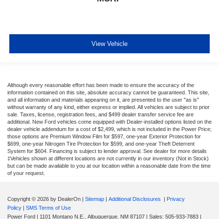
View Vehicle
Although every reasonable effort has been made to ensure the accuracy of the
information contained on this site, absolute accuracy cannot be guaranteed. This site,
and all information and materials appearing on it, are presented to the user "as is"
without warranty of any kind, either express or implied. All vehicles are subject to prior
sale. Taxes, license, registration fees, and $499 dealer transfer service fee are
additional. New Ford vehicles come equipped with Dealer-installed options listed on the
dealer vehicle addendum for a cost of $2,499, which is not included in the Power Price;
those options are Premium Window Film for $597, one-year Exterior Protection for
$699, one-year Nitrogen Tire Protection for $599, and one-year Theft Deterrent
System for $604. Financing is subject to lender approval. See dealer for more details
‡Vehicles shown at different locations are not currently in our inventory (Not in Stock)
but can be made available to you at our location within a reasonable date from the time
of your request.
Copyright © 2026
by DealerOn
|
Sitemap
|
Additional Disclosures
|
Privacy
Policy
|
SMS Terms of Use
Power Ford
|
1101 Montano N.E.,
Albuquerque,
NM
87107
| Sales:
505-933-7883
|