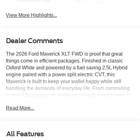
Tow Hitch/Tow
Alloy Wheels
Package
View More Highlights...
Dealer Comments
The 2026 Ford Maverick XLT FWD is proof that great
things come in efficient packages. Finished in classic
Oxford White and powered by a fuel saving 2.5L Hybrid
engine paired with a power split electric CVT, this
Maverick is built to keep your wallet happy while still
handling the demands of everyday life. From commuting
across Albuquerque to weekend projects around town, it
is ready for action.
Read More...
Equipped with the XLT Luxury Package, this Maverick
adds a power 8 way driver seat and extra comfort features
that make every trip feel a little more rewarding. The
All Features
FlexBed storage system, enclosed bed storage, and