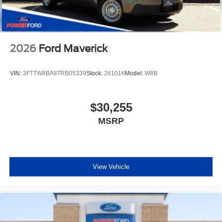
2026
Ford Maverick
VIN:
3FTTW8BA8TRB05339
Stock:
261016
Model:
W8B
$30,255
MSRP
View Vehicle