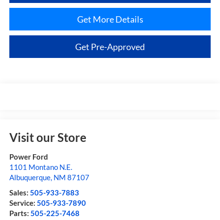
Get More Details
Get Pre-Approved
Visit our Store
Power Ford
1101 Montano N.E.
Albuquerque
,
NM
87107
Sales:
505-933-7883
Service:
505-933-7890
Parts:
505-225-7468