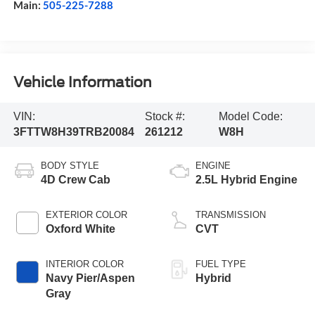
Main:
505-225-7288
Vehicle Information
VIN:
Stock #:
Model Code:
3FTTW8H39TRB20084
261212
W8H
BODY STYLE
ENGINE
4D Crew Cab
2.5L Hybrid Engine
EXTERIOR COLOR
TRANSMISSION
Oxford White
CVT
INTERIOR COLOR
FUEL TYPE
Navy Pier/Aspen
Hybrid
Gray