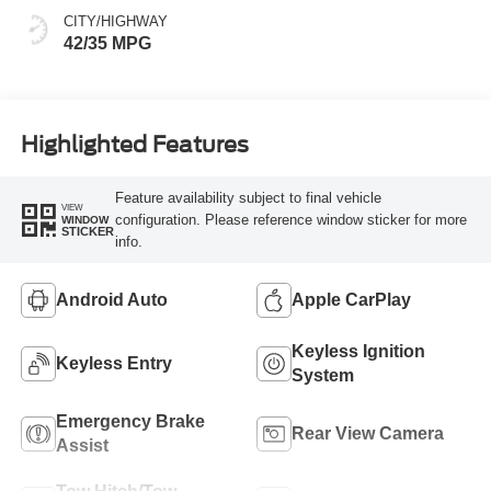
CITY/HIGHWAY
42/35 MPG
Highlighted Features
Feature availability subject to final vehicle
VIEW
configuration. Please reference window sticker for more
WINDOW
STICKER
info.
Android Auto
Apple CarPlay
Keyless Ignition
Keyless Entry
System
Emergency Brake
Rear View Camera
Assist