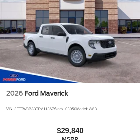
2026
Ford Maverick
VIN:
3FTTW8BA3TRA11367
Stock:
03950
Model:
W8B
$29,840
MSRP