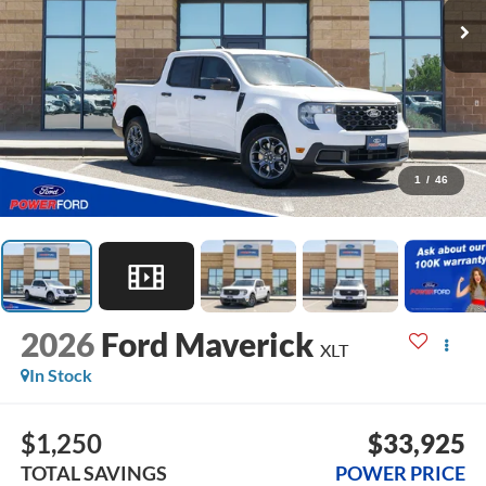
1
/
46
2026
Ford Maverick
XLT
In Stock
$1,250
$33,925
TOTAL SAVINGS
POWER PRICE