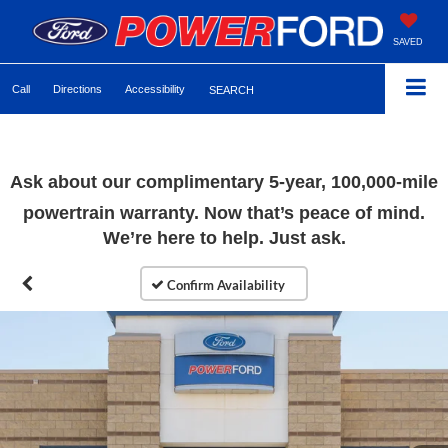
SAVED
Call
Directions
Accessibility
SEARCH
Ask about our complimentary 5-year, 100,000-mile
powertrain warranty. Now that’s peace of mind.
We’re here to help. Just ask.