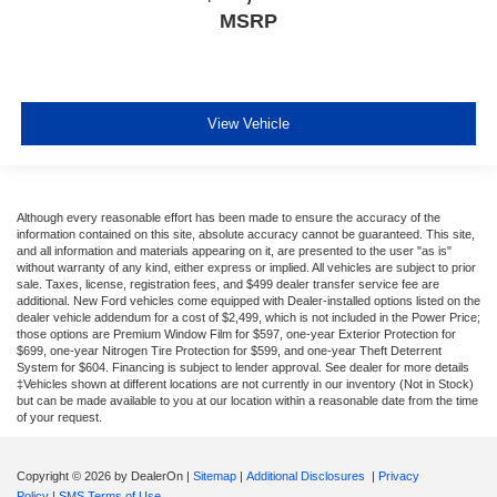
MSRP
View Vehicle
Although every reasonable effort has been made to ensure the accuracy of the
information contained on this site, absolute accuracy cannot be guaranteed. This site,
and all information and materials appearing on it, are presented to the user "as is"
without warranty of any kind, either express or implied. All vehicles are subject to prior
sale. Taxes, license, registration fees, and $499 dealer transfer service fee are
additional. New Ford vehicles come equipped with Dealer-installed options listed on the
dealer vehicle addendum for a cost of $2,499, which is not included in the Power Price;
those options are Premium Window Film for $597, one-year Exterior Protection for
$699, one-year Nitrogen Tire Protection for $599, and one-year Theft Deterrent
System for $604. Financing is subject to lender approval. See dealer for more details
‡Vehicles shown at different locations are not currently in our inventory (Not in Stock)
but can be made available to you at our location within a reasonable date from the time
of your request.
Copyright © 2026
by DealerOn
|
Sitemap
|
Additional Disclosures
|
Privacy
Policy
|
SMS Terms of Use