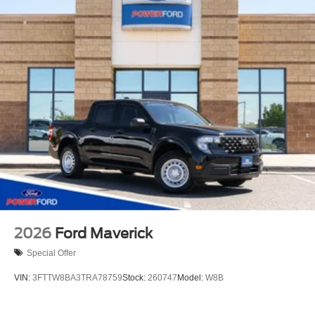
2026
Ford Maverick
Special Offer
VIN:
3FTTW8BA3TRA78759
Stock:
260747
Model:
W8B