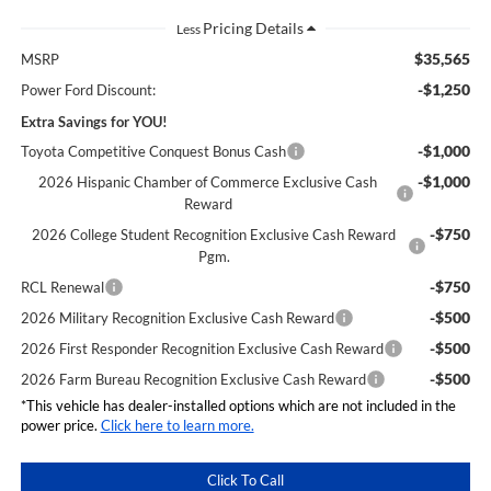
Less
$35,565
MSRP
-$1,250
Power Ford Discount:
Extra Savings for YOU!
-$1,000
Toyota Competitive Conquest Bonus Cash
-$1,000
2026 Hispanic Chamber of Commerce Exclusive Cash
Reward
-$750
2026 College Student Recognition Exclusive Cash Reward
Pgm.
-$750
RCL Renewal
-$500
2026 Military Recognition Exclusive Cash Reward
-$500
2026 First Responder Recognition Exclusive Cash Reward
-$500
2026 Farm Bureau Recognition Exclusive Cash Reward
*This vehicle has dealer-installed options which are not included in the
power price.
Click here to learn more.
Click To Call