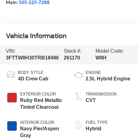
Main:
505-225-7288
Vehicle Information
VIN:
Stock #:
Model Code:
3FTTW8H30TRB18496
261170
W8H
BODY STYLE
ENGINE
4D Crew Cab
2.5L Hybrid Engine
EXTERIOR COLOR
TRANSMISSION
Ruby Red Metallic
CVT
Tinted Clearcoat
INTERIOR COLOR
FUEL TYPE
Navy Pier/Aspen
Hybrid
Gray