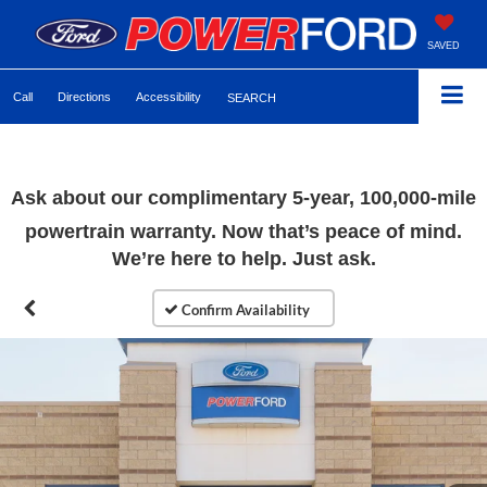
SAVED
Call
Directions
Accessibility
SEARCH
Ask about our complimentary 5-year, 100,000-mile
powertrain warranty. Now that’s peace of mind.
We’re here to help. Just ask.