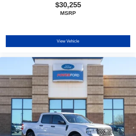
$30,255
MSRP
View Vehicle