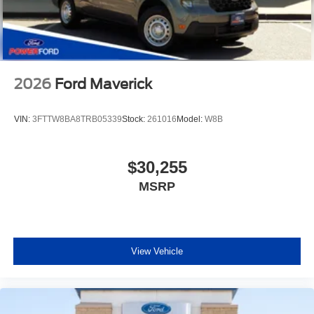
2026
Ford Maverick
VIN:
3FTTW8BA8TRB05339
Stock:
261016
Model:
W8B
$30,255
MSRP
View Vehicle