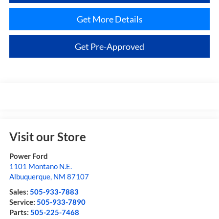
Get More Details
Get Pre-Approved
Visit our Store
Power Ford
1101 Montano N.E.
Albuquerque
,
NM
87107
Sales:
505-933-7883
Service:
505-933-7890
Parts:
505-225-7468