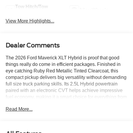
Tow Hitch/Tow
Alloy Wheels
Package
View More Highlights...
Dealer Comments
The 2026 Ford Maverick XLT Hybrid is proof that good
things really do come in efficient packages. Finished in
eye catching Ruby Red Metallic Tinted Clearcoat, this
compact pickup delivers big versatility without demanding
full size truck parking skills. Its 2.5L Hybrid powertrain
paired with an electronic CVT helps achieve impressive
fuel economy, making it a smart choice for everything from
daily commutes through Albuquerque to weekend
Read More...
adventures across New Mexico.
The Maverick innovative FlexBed system, enclosed bed
storage, cargo tie downs, and trailer tow hitch make