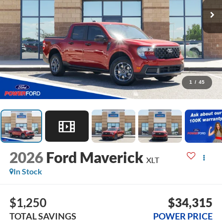
1
/
45
2026
Ford Maverick
XLT
In Stock
$1,250
$34,315
TOTAL SAVINGS
POWER PRICE