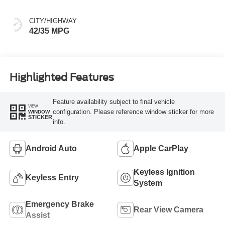
CITY/HIGHWAY
42/35 MPG
Highlighted Features
Feature availability subject to final vehicle
VIEW
configuration. Please reference window sticker for more
WINDOW
STICKER
info.
Android Auto
Apple CarPlay
Keyless Ignition
Keyless Entry
System
Emergency Brake
Rear View Camera
Assist