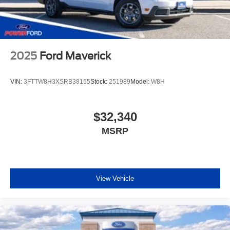
2025
Ford Maverick
VIN:
3FTTW8H3XSRB38155
Stock:
251989
Model:
W8H
$32,340
MSRP
View Vehicle