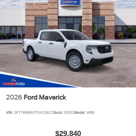
2026
Ford Maverick
VIN:
3FTTW8BA5TRA10821
Stock:
03952
Model:
W8B
$29,840