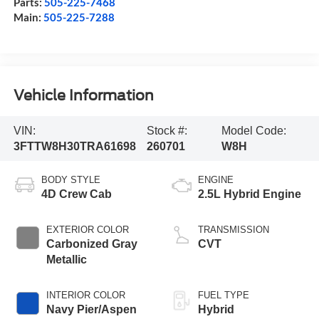
Parts:
505-225-7468
Main:
505-225-7288
Vehicle Information
VIN:
Stock #:
Model Code:
3FTTW8H30TRA61698
260701
W8H
BODY STYLE
ENGINE
4D Crew Cab
2.5L Hybrid Engine
EXTERIOR COLOR
TRANSMISSION
Carbonized Gray
CVT
Metallic
INTERIOR COLOR
FUEL TYPE
Navy Pier/Aspen
Hybrid