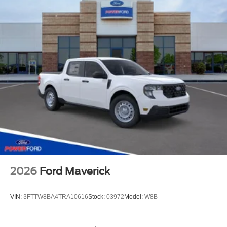
2026
Ford Maverick
VIN:
3FTTW8BA4TRA10616
Stock:
03972
Model:
W8B