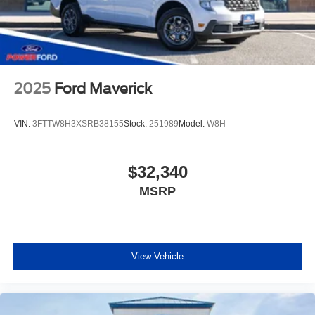
2025
Ford Maverick
VIN:
3FTTW8H3XSRB38155
Stock:
251989
Model:
W8H
$32,340
MSRP
View Vehicle