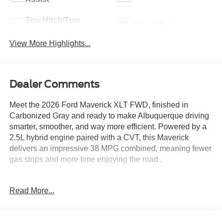
Tow Hitch/Tow
Alloy Wheels
Package
View More Highlights...
Dealer Comments
Meet the 2026 Ford Maverick XLT FWD, finished in
Carbonized Gray and ready to make Albuquerque driving
smarter, smoother, and way more efficient. Powered by a
2.5L hybrid engine paired with a CVT, this Maverick
delivers an impressive 38 MPG combined, meaning fewer
gas stops and more time enjoying the road .
This XLT steps things up with the Luxury Package, adding
Read More...
a power 8 way driver seat and upgraded comfort that
makes every drive feel just right. The power moonroof lets
in that New Mexico sunshine, whether you are cruising