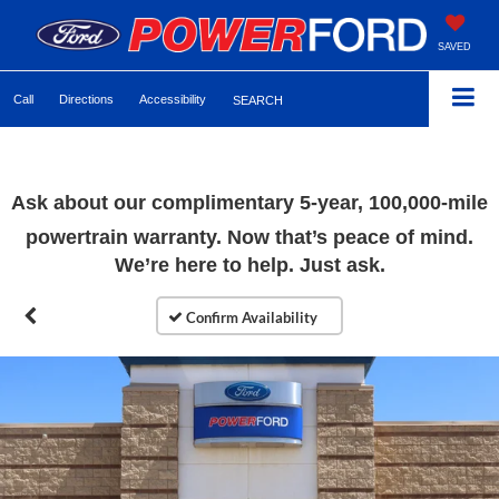
SAVED
Call
Directions
Accessibility
SEARCH
Ask about our complimentary 5-year, 100,000-mile
powertrain warranty. Now that’s peace of mind.
We’re here to help. Just ask.