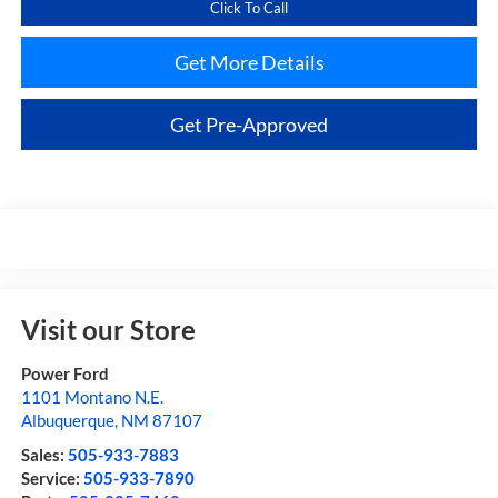
Click To Call
Get More Details
Get Pre-Approved
Visit our Store
Power Ford
1101 Montano N.E.
Albuquerque
,
NM
87107
Sales:
505-933-7883
Service:
505-933-7890