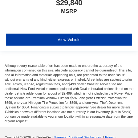
$29,840
MSRP
View Vehicle
Although every reasonable effort has been made to ensure the accuracy of the
information contained on this site, absolute accuracy cannot be guaranteed. This site,
and all information and materials appearing on it, are presented to the user "as is"
without warranty of any kind, either express or implied. All vehicles are subject to prior
sale. Taxes, license, registration fees, and $499 dealer transfer service fee are
additional. New Ford vehicles come equipped with Dealer-installed options listed on the
dealer vehicle addendum for a cost of $2,499, which is not included in the Power Price;
those options are Premium Window Film for $597, one-year Exterior Protection for
$699, one-year Nitrogen Tire Protection for $599, and one-year Theft Deterrent
System for $604. Financing is subject to lender approval. See dealer for more details
‡Vehicles shown at different locations are not currently in our inventory (Not in Stock)
but can be made available to you at our location within a reasonable date from the time
of your request.
Copyright © 2026
by DealerOn
|
Sitemap
|
Additional Disclosures
|
Privacy