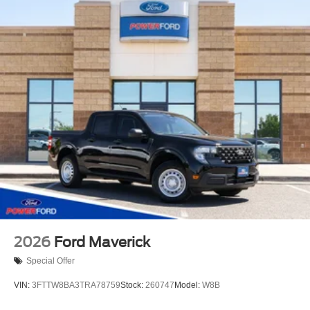
2026
Ford Maverick
Special Offer
VIN:
3FTTW8BA3TRA78759
Stock:
260747
Model:
W8B