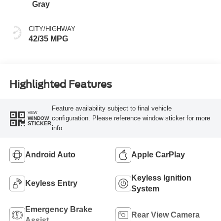
Gray
CITY/HIGHWAY
42/35 MPG
Highlighted Features
Feature availability subject to final vehicle
VIEW
configuration. Please reference window sticker for more
WINDOW
STICKER
info.
Android Auto
Apple CarPlay
Keyless Ignition
Keyless Entry
System
Emergency Brake
Rear View Camera
Assist