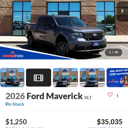
1
/
46
2026
Ford Maverick
XLT
In Stock
$1,250
$35,035