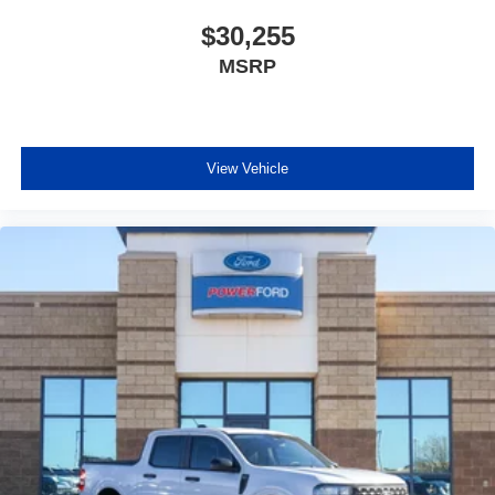
$30,255
MSRP
View Vehicle