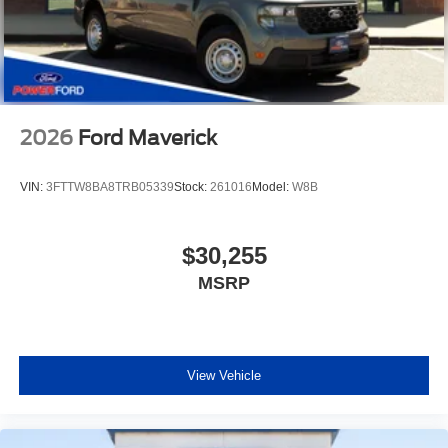
2026
Ford Maverick
VIN:
3FTTW8BA8TRB05339
Stock:
261016
Model:
W8B
$30,255
MSRP
View Vehicle