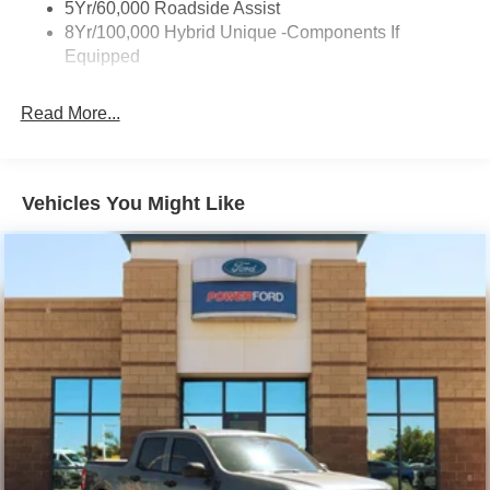
Trailer Tow Hitch
5Yr/60,000 Roadside Assist
service. At Power Ford, It's All About YOU!
8Yr/100,000 Hybrid Unique -Components If
Wipers- Intermittent
Equipped
Power Ford – On the affordable side of Albuquerque!
#MyFordDealer.
Read More...
Vehicles You Might Like