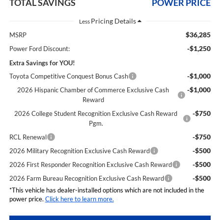
TOTAL SAVINGS
POWER PRICE
Less
$36,285
MSRP
-$1,250
Power Ford Discount:
Extra Savings for YOU!
-$1,000
Toyota Competitive Conquest Bonus Cash
-$1,000
2026 Hispanic Chamber of Commerce Exclusive Cash
Reward
-$750
2026 College Student Recognition Exclusive Cash Reward
Pgm.
-$750
RCL Renewal
-$500
2026 Military Recognition Exclusive Cash Reward
-$500
2026 First Responder Recognition Exclusive Cash Reward
-$500
2026 Farm Bureau Recognition Exclusive Cash Reward
*This vehicle has dealer-installed options which are not included in the
power price.
Click here to learn more.