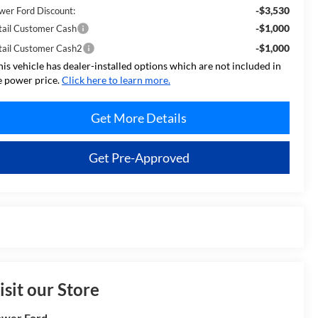
-$3,530
wer Ford Discount:
-$1,000
tail Customer Cash
-$1,000
tail Customer Cash2
his vehicle has dealer-installed options which are not included in
e power price.
Click here to learn more.
Get More Details
Get Pre-Approved
isit our Store
wer Ford