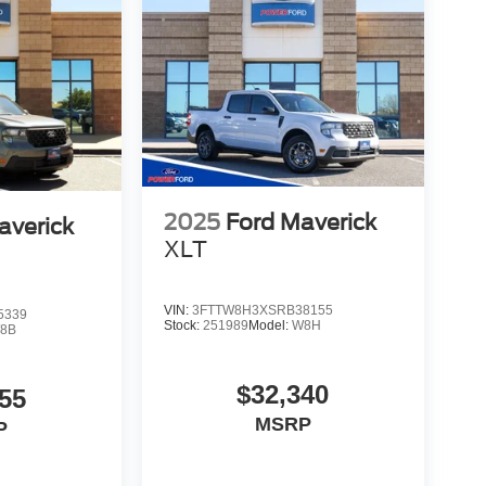
2025
Ford Maverick
averick
XLT
VIN:
3FTTW8H3XSRB38155
5339
Stock:
251989
Model:
W8H
8B
$32,340
55
MSRP
P