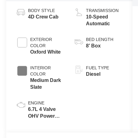
BODY STYLE
TRANSMISSION
4D Crew Cab
10-Speed
Automatic
EXTERIOR
BED LENGTH
COLOR
8' Box
Oxford White
INTERIOR
FUEL TYPE
COLOR
Diesel
Medium Dark
Slate
ENGINE
6.7L 4 Valve
OHV Power
Stroke® V8
Turbo Diesel
B20 Engine