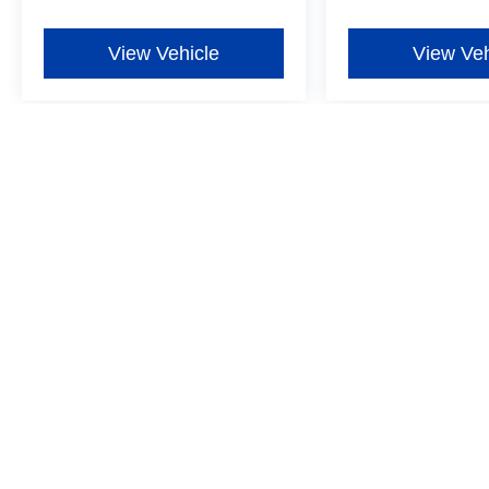
View Vehicle
View Veh
Although every reasonable effort has been made to ensure the ac
on it, are presented to the user "as is" without warranty of any ki
additional. New Ford vehicles come equipped with Dealer-install
Window Film for $597, one-year Exterior Protection for $699, one
more details ‡Vehicles shown at different locations are not curre