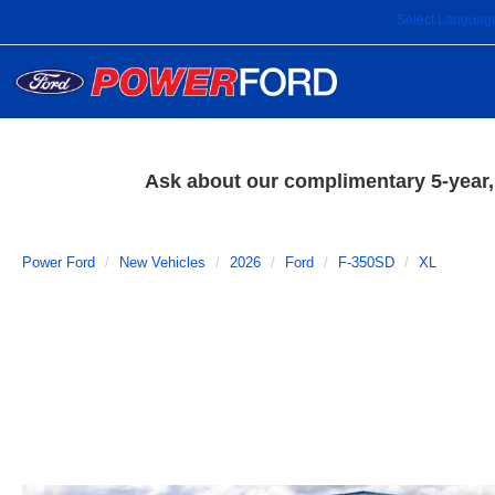
Select Languag
Ask about our complimentary 5-year, 
Power Ford
New Vehicles
2026
Ford
F-350SD
XL