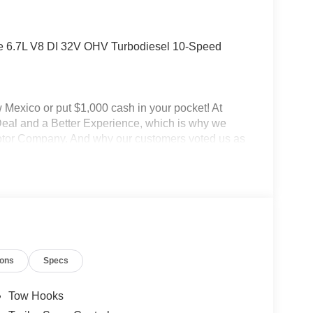
e 6.7L V8 DI 32V OHV Turbodiesel 10-Speed
Mexico or put $1,000 cash in your pocket! At
Deal and a Better Experience, which is why we
Motor Company. And why our customers voted us as
 CARE about customer service. At Power Ford, It's
FordDealer. This vehicle is a fleet vehicle, and
N) to purchase this vehicle and receive fleet
rice includes: $1000 - Retail Customer Cash. Exp.
2026
ions
Specs
Tow Hooks