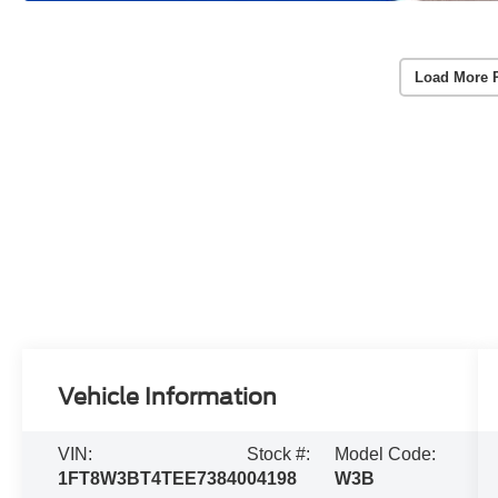
Load More 
Vehicle Information
VIN:
Stock #:
Model Code:
1FT8W3BT4TEE73840
04198
W3B