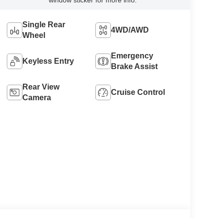
window sticker for more info.
Single Rear
4WD/AWD
Wheel
Emergency
Keyless Entry
Brake Assist
Rear View
Cruise Control
Camera