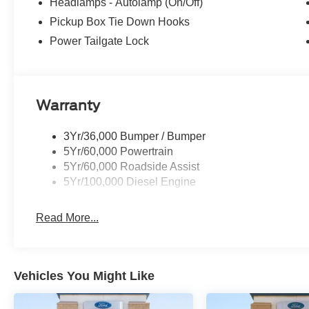
Headlamps - Autolamp (On/Off)
Pickup Box Tie Down Hooks
Power Tailgate Lock
Warranty
3Yr/36,000 Bumper / Bumper
5Yr/60,000 Powertrain
5Yr/60,000 Roadside Assist
5Yr/100,000 Diesel Engine
Read More...
Vehicles You Might Like