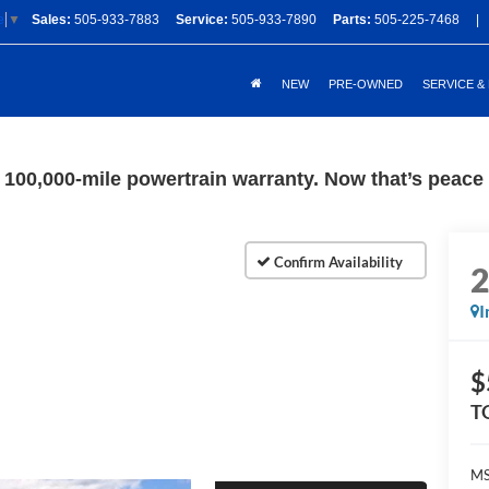
Sales:
505-933-7883
Service:
505-933-7890
Parts:
505-225-7468
|
e
▼
NEW
PRE-OWNED
SERVICE &
100,000-mile powertrain warranty. Now that’s peace o
I
$
T
M