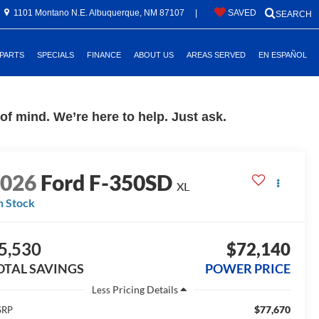
1101 Montano N.E. Albuquerque, NM 87107
|
SAVED
SEARCH
 PARTS
SPECIALS
FINANCE
ABOUT US
AREAS SERVED
EN ESPAÑOL
f mind. We’re here to help. Just ask.
2026
Ford F-350SD
XL
n Stock
5,530
$72,140
OTAL SAVINGS
POWER PRICE
Less
$77,670
SRP