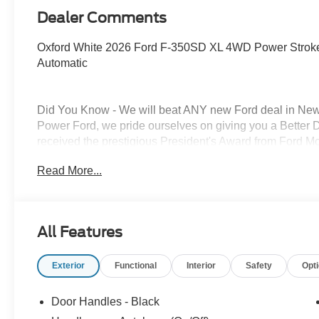
Dealer Comments
Oxford White 2026 Ford F-350SD XL 4WD Power Strok
Automatic
Did You Know - We will beat ANY new Ford deal in New 
Power Ford, we pride ourselves on giving you a Better 
received the prestigious President's Award from Ford 
the New Mexico Ford Dealer of the Year. Simply put, WE
Read More...
All About YOU!
Power Ford – On the affordable side of Albuquerque! #My
the end user must have a Fleet Identification Number (FI
All Features
pricing. Price does not include Tax, title and license. P
09/30/2026 $1000 - Retail Customer Cash. Exp. 09/30/
Exterior
Functional
Interior
Safety
Opt
Door Handles - Black