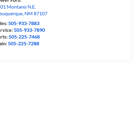
01 Montano N.E.
buquerque
,
NM
87107
les:
505-933-7883
rvice:
505-933-7890
rts:
505-225-7468
ain:
505-225-7288