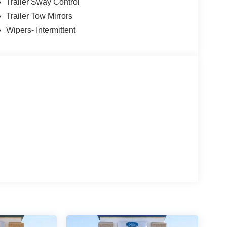
Trailer Sway Control
Trailer Tow Mirrors
Wipers- Intermittent