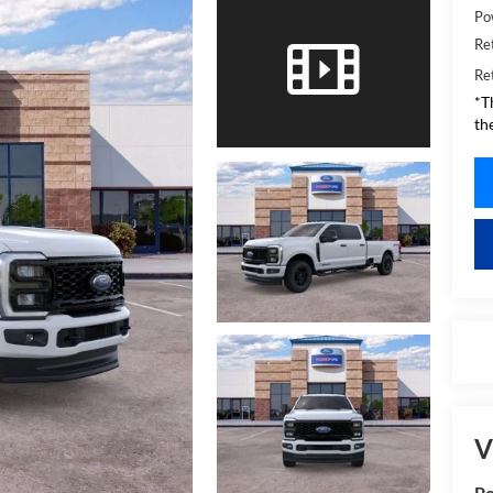
Po
Re
Re
*T
th
V
Po