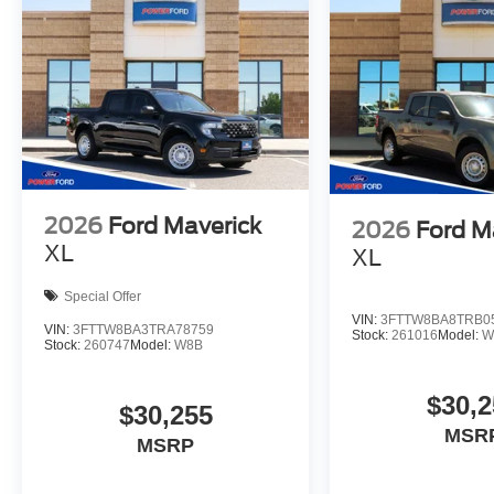
2026
Ford Maverick
2026
Ford M
XL
XL
Special Offer
VIN:
3FTTW8BA8TRB0
VIN:
3FTTW8BA3TRA78759
Stock:
261016
Model:
W
Stock:
260747
Model:
W8B
$30,2
$30,255
MSR
MSRP