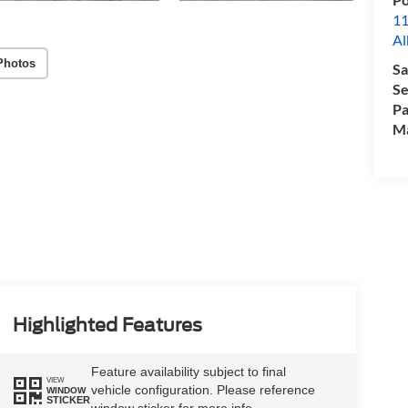
11
Al
Photos
Sa
Se
Pa
M
Highlighted Features
Feature availability subject to final
VIEW
vehicle configuration. Please reference
WINDOW
STICKER