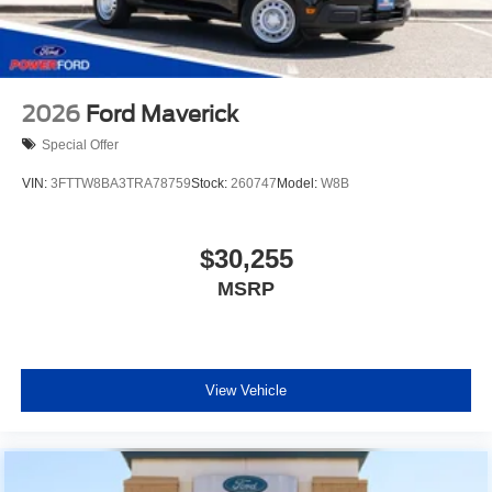
2026
Ford Maverick
Special Offer
VIN:
3FTTW8BA3TRA78759
Stock:
260747
Model:
W8B
$30,255
MSRP
View Vehicle