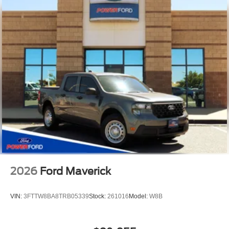
2026
Ford Maverick
VIN:
3FTTW8BA8TRB05339
Stock:
261016
Model:
W8B