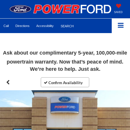
SAVED
Call
Directions
Accessibility
SEARCH
Ask about our complimentary 5-year, 100,000-mile
powertrain warranty. Now that’s peace of mind.
We’re here to help. Just ask.