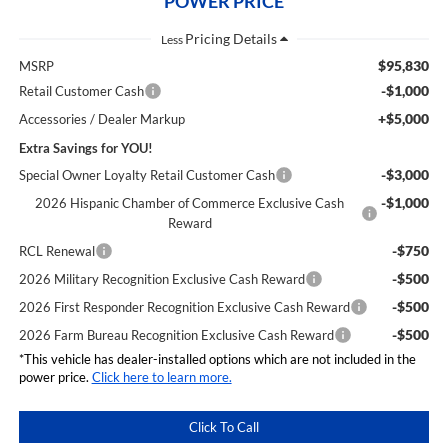
POWER PRICE
Less
$95,830
MSRP
-$1,000
Retail Customer Cash
+$5,000
Accessories / Dealer Markup
Extra Savings for YOU!
-$3,000
Special Owner Loyalty Retail Customer Cash
-$1,000
2026 Hispanic Chamber of Commerce Exclusive Cash
Reward
-$750
RCL Renewal
-$500
2026 Military Recognition Exclusive Cash Reward
-$500
2026 First Responder Recognition Exclusive Cash Reward
-$500
2026 Farm Bureau Recognition Exclusive Cash Reward
*This vehicle has dealer-installed options which are not included in the
power price.
Click here to learn more.
Click To Call