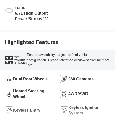
ENGINE
6.7L High Output
Power Stroke® V8
Turbo Diesel B20
Engine
Highlighted Features
Feature availability subject to final vehicle
VIEW
configuration. Please reference window sticker for more
WINDOW
STICKER
info.
Dual Rear Wheels
360 Cameras
Heated Steering
4WD/AWD
Wheel
Keyless Ignition
Keyless Entry
System