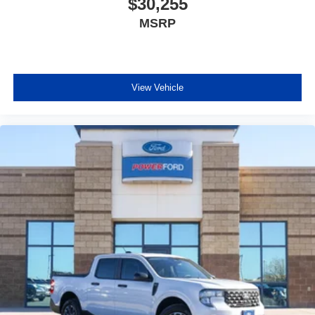
$30,255
MSRP
View Vehicle