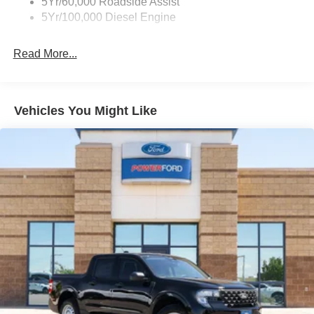
5Yr/60,000 Roadside Assist
5Yr/100,000 Diesel Engine
Ready for a test drive? Visit Power Ford or call us at 505-
933-7883.
Read More...
Did You Know - We will beat ANY new Ford deal in New
Mexico or put $1,000 cash in your pocket! At Power Ford,
we pride ourselves on giving you a Better Deal and a
Vehicles You Might Like
Better Experience, which is why we received the
prestigious President's Award from Ford Motor Company.
And why our customers voted us as the New Mexico Ford
Dealer of the Year. Simply put, WE CARE about customer
service. At Power Ford, It's All About YOU!
Power Ford – On the affordable side of Albuquerque!
#MyFordDealer. Price does not include Tax, title and
license. Price includes: $1000 - Retail Customer Cash.
Exp. 09/30/2026 Price includes dealer added
accessories: $5,000