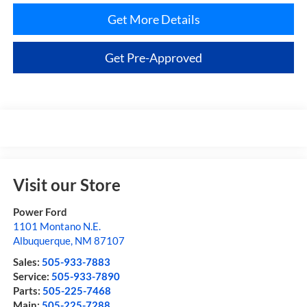
Get More Details
Get Pre-Approved
Visit our Store
Power Ford
1101 Montano N.E.
Albuquerque
,
NM
87107
Sales:
505-933-7883
Service:
505-933-7890
Parts:
505-225-7468
Main:
505-225-7288