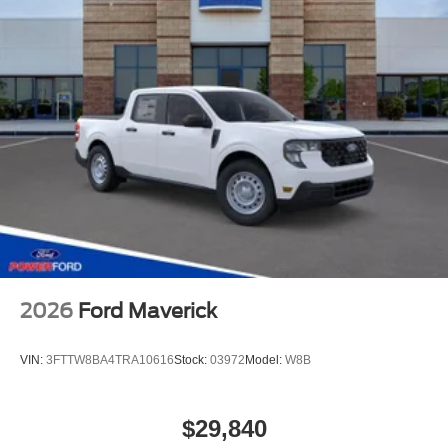
2026
Ford Maverick
VIN:
3FTTW8BA4TRA10616
Stock:
03972
Model:
W8B
$29,840