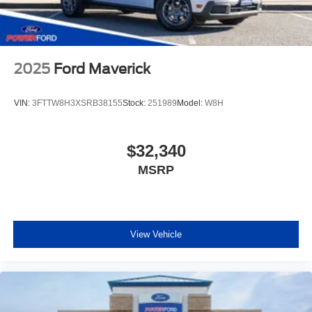
2025
Ford Maverick
VIN:
3FTTW8H3XSRB38155
Stock:
251989
Model:
W8H
$32,340
MSRP
View Vehicle