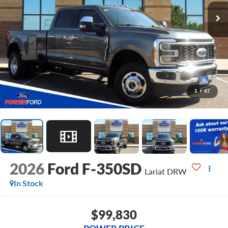
1
/
47
2026
Ford F-350SD
Lariat DRW
In Stock
$99,830