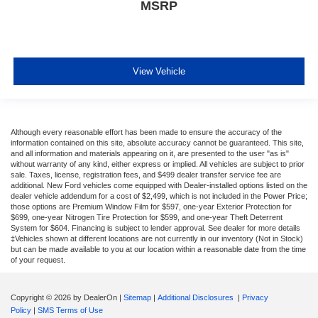
MSRP
View Vehicle
Although every reasonable effort has been made to ensure the accuracy of the
information contained on this site, absolute accuracy cannot be guaranteed. This site,
and all information and materials appearing on it, are presented to the user "as is"
without warranty of any kind, either express or implied. All vehicles are subject to prior
sale. Taxes, license, registration fees, and $499 dealer transfer service fee are
additional. New Ford vehicles come equipped with Dealer-installed options listed on the
dealer vehicle addendum for a cost of $2,499, which is not included in the Power Price;
those options are Premium Window Film for $597, one-year Exterior Protection for
$699, one-year Nitrogen Tire Protection for $599, and one-year Theft Deterrent
System for $604. Financing is subject to lender approval. See dealer for more details
‡Vehicles shown at different locations are not currently in our inventory (Not in Stock)
but can be made available to you at our location within a reasonable date from the time
of your request.
Copyright © 2026
by DealerOn
|
Sitemap
|
Additional Disclosures
|
Privacy
Policy
|
SMS Terms of Use