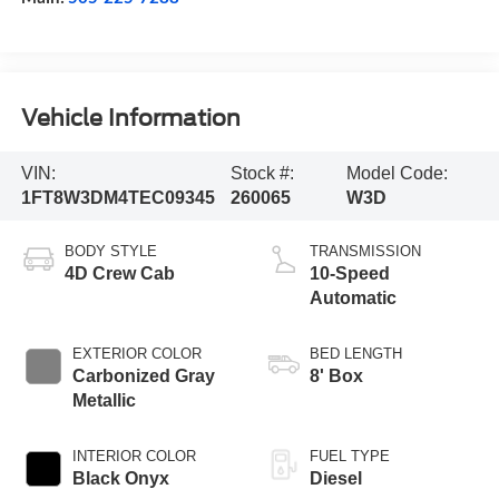
Vehicle Information
VIN:
Stock #:
Model Code:
1FT8W3DM4TEC09345
260065
W3D
BODY STYLE
TRANSMISSION
4D Crew Cab
10-Speed
Automatic
EXTERIOR COLOR
BED LENGTH
Carbonized Gray
8' Box
Metallic
INTERIOR COLOR
FUEL TYPE
Black Onyx
Diesel