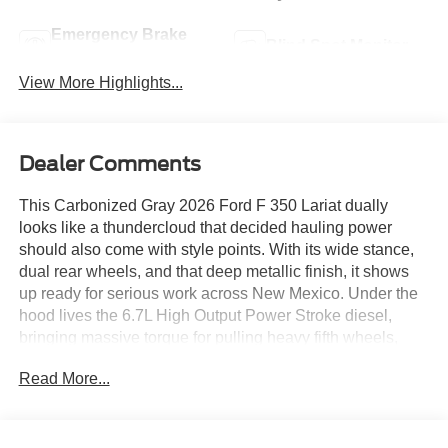
Emergency Brake
Blind Spot Monitor
Assist
View More Highlights...
Dealer Comments
This Carbonized Gray 2026 Ford F 350 Lariat dually
looks like a thundercloud that decided hauling power
should also come with style points. With its wide stance,
dual rear wheels, and that deep metallic finish, it shows
up ready for serious work across New Mexico. Under the
hood lives the 6.7L High Output Power Stroke diesel,
bringing massive torque for pulling heavy fifth wheels,
hauling equipment, or conquering long grades without
Read More...
breaking a sweat.
Inside, the Black Onyx ActiveX interior blends durability
with premium comfort. Heated and ventilated front seats, a