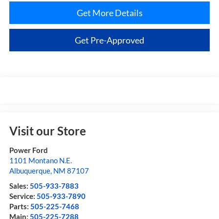
Get More Details
Get Pre-Approved
Visit our Store
Power Ford
1101 Montano N.E.
Albuquerque
,
NM
87107
Sales:
505-933-7883
Service:
505-933-7890
Parts:
505-225-7468
Main:
505-225-7288