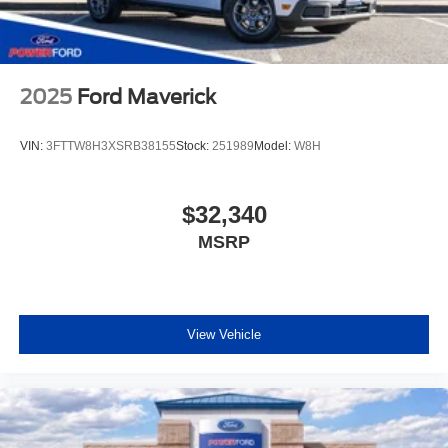
2025
Ford Maverick
VIN:
3FTTW8H3XSRB38155
Stock:
251989
Model:
W8H
$32,340
MSRP
View Vehicle