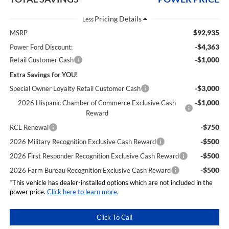
Less
$92,935
MSRP
-$4,363
Power Ford Discount:
-$1,000
Retail Customer Cash
Extra Savings for YOU!
-$3,000
Special Owner Loyalty Retail Customer Cash
-$1,000
2026 Hispanic Chamber of Commerce Exclusive Cash
Reward
-$750
RCL Renewal
-$500
2026 Military Recognition Exclusive Cash Reward
-$500
2026 First Responder Recognition Exclusive Cash Reward
-$500
2026 Farm Bureau Recognition Exclusive Cash Reward
*This vehicle has dealer-installed options which are not included in the
power price.
Click here to learn more.
Click To Call