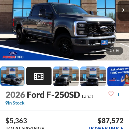
1
/
46
2026
Ford F-250SD
Lariat
In Stock
$5,363
$87,572
TOTAL SAVINGS
POWER PRICE