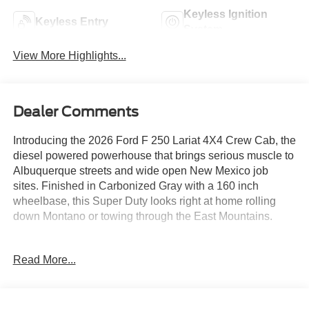
Keyless Ignition
Keyless Entry
System
View More Highlights...
Dealer Comments
Introducing the 2026 Ford F 250 Lariat 4X4 Crew Cab, the
diesel powered powerhouse that brings serious muscle to
Albuquerque streets and wide open New Mexico job
sites. Finished in Carbonized Gray with a 160 inch
wheelbase, this Super Duty looks right at home rolling
down Montano or towing through the East Mountains.
Under the hood, the 6.7L High Output Power Stroke diesel
Read More...
pairs with a 10 speed TorqShift automatic and 3.31
electronic locking axle for massive pulling strength and
smooth control. The Black Appearance Package adds 20
inch high gloss black aluminum wheels, rear wheel well