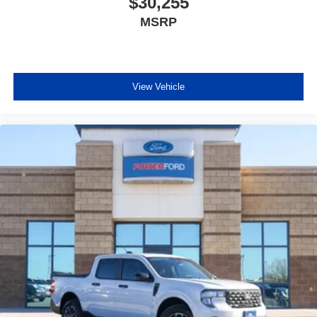
$30,255
MSRP
View Vehicle