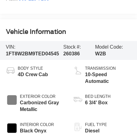
Vehicle Information
VIN:
Stock #:
Model Code:
1FT8W2BM9TED04545
260386
W2B
BODY STYLE
TRANSMISSION
4D Crew Cab
10-Speed
Automatic
EXTERIOR COLOR
BED LENGTH
Carbonized Gray
6 3/4' Box
Metallic
INTERIOR COLOR
FUEL TYPE
Black Onyx
Diesel