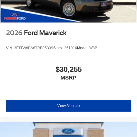
2026
Ford Maverick
VIN:
3FTTW8BA8TRB05339
Stock:
261016
Model:
W8B
$30,255
MSRP
View Vehicle