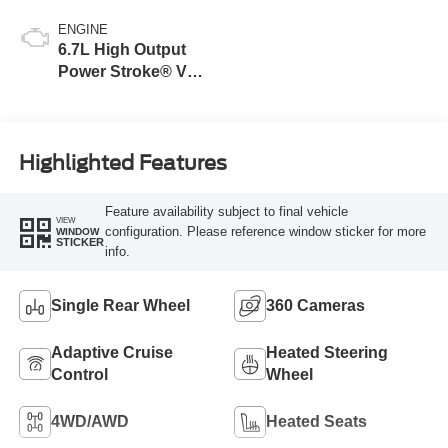
ENGINE
6.7L High Output
Power Stroke® V8
Turbo Diesel B20
Engine
Highlighted Features
Feature availability subject to final vehicle
VIEW
configuration. Please reference window sticker for more
WINDOW
STICKER
info.
Single Rear Wheel
360 Cameras
Adaptive Cruise
Heated Steering
Control
Wheel
4WD/AWD
Heated Seats