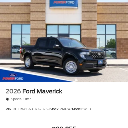
2026
Ford Maverick
Special Offer
VIN:
3FTTW8BA3TRA78759
Stock:
260747
Model:
W8B