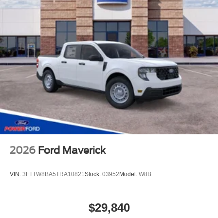
2026
Ford Maverick
VIN:
3FTTW8BA5TRA10821
Stock:
03952
Model:
W8B
$29,840