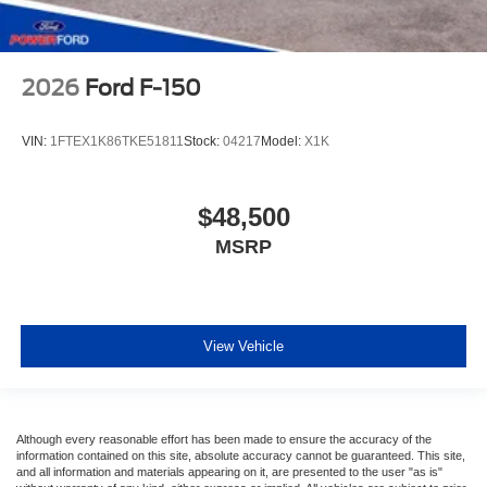
2026
Ford F-150
VIN:
1FTEX1K86TKE51811
Stock:
04217
Model:
X1K
$48,500
MSRP
View Vehicle
Although every reasonable effort has been made to ensure the accuracy of the
information contained on this site, absolute accuracy cannot be guaranteed. This site,
and all information and materials appearing on it, are presented to the user "as is"