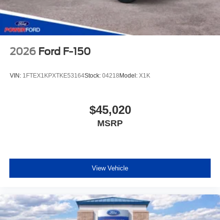
2026
Ford F-150
VIN:
1FTEX1KPXTKE53164
Stock:
04218
Model:
X1K
$45,020
MSRP
View Vehicle