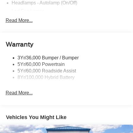
Headlamps - Autolamp (On/Off)
Led Fog Lamps
Led Reflector Headlamps
Read More...
Pickup Box Tie Down Hooks
Power Tailgate Lock
Warranty
Rear Privacy Glass
Trailer Sway Control
3Yr/36,000 Bumper / Bumper
Wipers- Intermittent
5Yr/60,000 Powertrain
Zone Lighting
5Yr/60,000 Roadside Assist
8Yr/100,000 Hybrid Battery
Read More...
Vehicles You Might Like