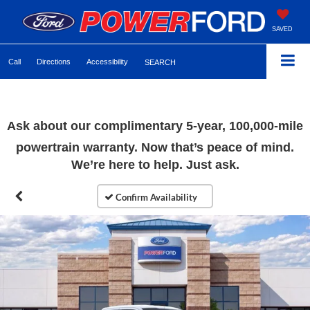
SAVED
Call
Directions
Accessibility
SEARCH
Ask about our complimentary 5-year, 100,000-mile
powertrain warranty. Now that’s peace of mind.
We’re here to help. Just ask.