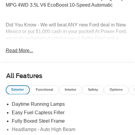
MPG 4WD 3.5L V6 EcoBoost 10-Speed Automatic
Did You Know - We will beat ANY new Ford deal in New
Mexico or put $1,000 cash in your pocket! At Power Ford,
we pride ourselves on giving you a Better Deal and a
Better Experience, which is why we received the
Read More...
prestigious President's Award from Ford Motor Company.
And why our customers voted us as the New Mexico Ford
Dealer of the Year. Simply put, WE CARE about customer
service. At Power Ford, It's All About YOU!
All Features
Power Ford – On the affordable side of Albuquerque!
Exterior
Functional
Interior
Safety
Options
#MyFordDealer. This vehicle is a fleet vehicle, and the
end user must have a Fleet Identification Number (FIN) to
Daytime Running Lamps
purchase this vehicle and receive fleet pricing. Price does
not include Tax, title and license. Price includes: $1000 -
Easy Fuel Capless Filler
SSE Down Payment Assistance. Exp. 08/31/2026 $4000 -
Fully Boxed Steel Frame
Retail Customer Cash. Exp. 09/30/2026
Headlamps - Auto High Beam