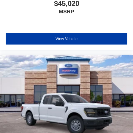
$45,020
MSRP
View Vehicle