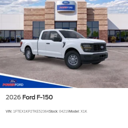
2026
Ford F-150
VIN:
1FTEX1KP2TKE52364
Stock:
04219
Model:
X1K