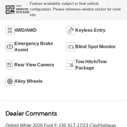
Feature availability subject to final vehicle
VIEW
configuration. Please reference window sticker for more
WINDOW
STICKER
info.
4WD/AWD
Keyless Entry
Emergency Brake
Blind Spot Monitor
Assist
Tow Hitch/Tow
Rear View Camera
Package
Alloy Wheels
Dealer Comments
Oxford White 2026 Ford F-150 XLT 17/23 City/Highway