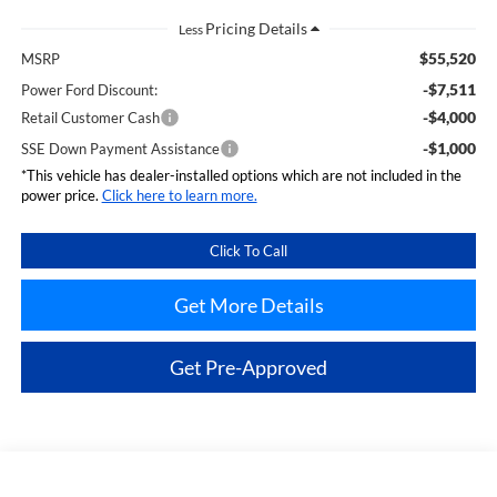
Less
$55,520
MSRP
-$7,511
Power Ford Discount:
-$4,000
Retail Customer Cash
-$1,000
SSE Down Payment Assistance
*This vehicle has dealer-installed options which are not included in the
power price.
Click here to learn more.
Click To Call
Get More Details
Get Pre-Approved