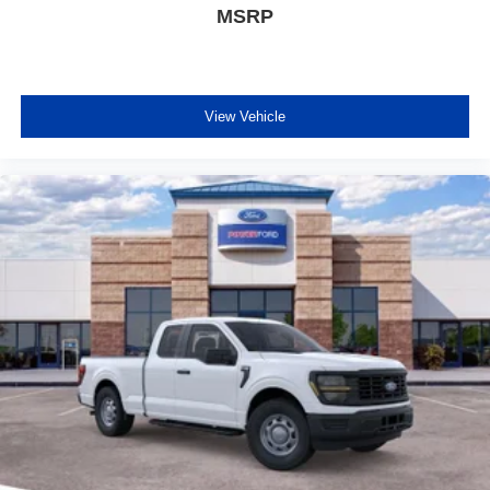
MSRP
View Vehicle