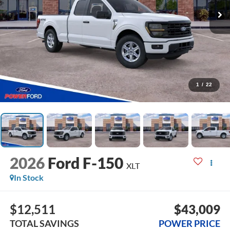
1
/
22
2026
Ford F-150
XLT
In Stock
$12,511
$43,009
TOTAL SAVINGS
POWER PRICE