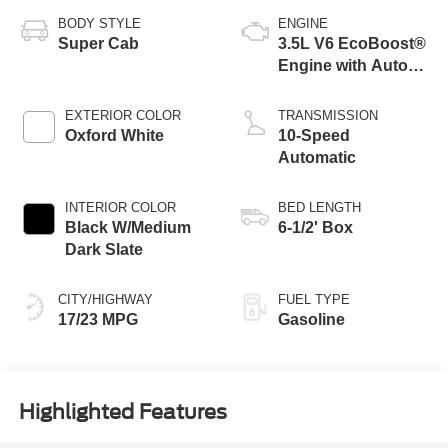
BODY STYLE
ENGINE
Super Cab
3.5L V6 EcoBoost®
Engine with Auto
Start-Stop
Technology
EXTERIOR COLOR
TRANSMISSION
Oxford White
10-Speed
Automatic
INTERIOR COLOR
BED LENGTH
Black W/Medium
6-1/2' Box
Dark Slate
CITY/HIGHWAY
FUEL TYPE
17/23 MPG
Gasoline
Highlighted Features