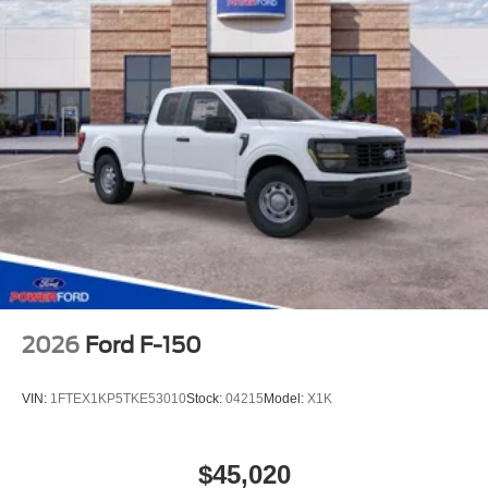
2026
Ford F-150
VIN:
1FTEX1KP5TKE53010
Stock:
04215
Model:
X1K
$45,020