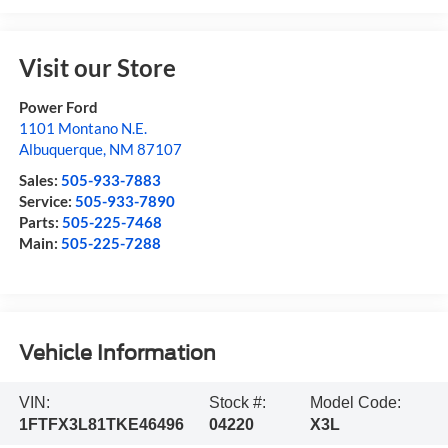
Visit our Store
Power Ford
1101 Montano N.E.
Albuquerque
,
NM
87107
Sales:
505-933-7883
Service:
505-933-7890
Parts:
505-225-7468
Main:
505-225-7288
Vehicle Information
VIN:
Stock #:
Model Code:
1FTFX3L81TKE46496
04220
X3L