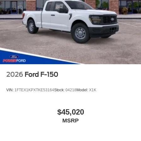
2026
Ford F-150
VIN:
1FTEX1KPXTKE53164
Stock:
04218
Model:
X1K
$45,020
MSRP