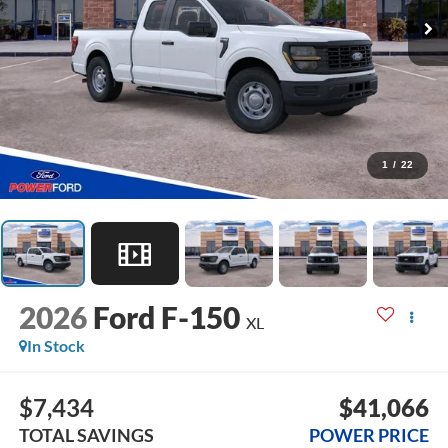
1
/
22
2026
Ford F-150
XL
In Stock
$7,434
$41,066
TOTAL SAVINGS
POWER PRICE