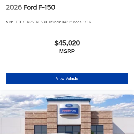
2026
Ford F-150
VIN:
1FTEX1KP5TKE53010
Stock:
04215
Model:
X1K
$45,020
MSRP
View Vehicle