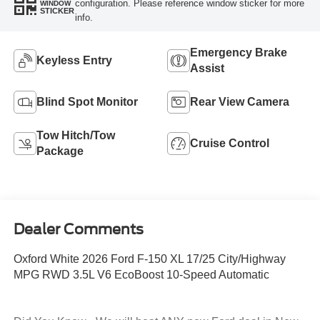
configuration. Please reference window sticker for more
WINDOW
STICKER
info.
Emergency Brake
Keyless Entry
Assist
Blind Spot Monitor
Rear View Camera
Tow Hitch/Tow
Cruise Control
Package
Dealer Comments
Oxford White 2026 Ford F-150 XL 17/25 City/Highway
MPG RWD 3.5L V6 EcoBoost 10-Speed Automatic