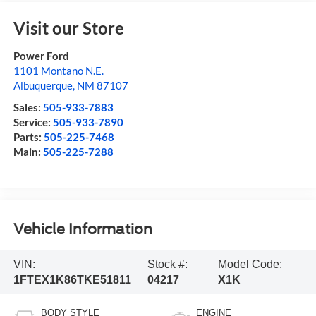
Visit our Store
Power Ford
1101 Montano N.E.
Albuquerque
,
NM
87107
Sales:
505-933-7883
Service:
505-933-7890
Parts:
505-225-7468
Main:
505-225-7288
Vehicle Information
VIN:
Stock #:
Model Code:
1FTEX1K86TKE51811
04217
X1K
BODY STYLE
ENGINE