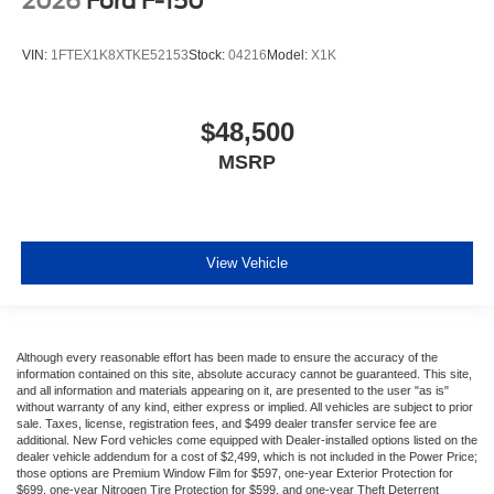
2026
Ford F-150
VIN:
1FTEX1K8XTKE52153
Stock:
04216
Model:
X1K
$48,500
MSRP
View Vehicle
Although every reasonable effort has been made to ensure the accuracy of the
information contained on this site, absolute accuracy cannot be guaranteed. This site,
and all information and materials appearing on it, are presented to the user "as is"
without warranty of any kind, either express or implied. All vehicles are subject to prior
sale. Taxes, license, registration fees, and $499 dealer transfer service fee are
additional. New Ford vehicles come equipped with Dealer-installed options listed on the
dealer vehicle addendum for a cost of $2,499, which is not included in the Power Price;
those options are Premium Window Film for $597, one-year Exterior Protection for
$699, one-year Nitrogen Tire Protection for $599, and one-year Theft Deterrent