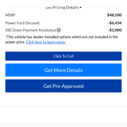
Less
$48,500
MSRP
-$6,434
Power Ford Discount:
-$1,000
SSE Down Payment Assistance
*This vehicle has dealer-installed options which are not included in the
power price.
Click here to learn more.
Click To Call
Get More Details
Get Pre-Approved