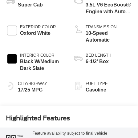
Super Cab
3.5L V6 EcoBoost®
Engine with Auto
Start-Stop
Technology
EXTERIOR COLOR
TRANSMISSION
Oxford White
10-Speed
Automatic
INTERIOR COLOR
BED LENGTH
Black W/Medium
6-1/2' Box
Dark Slate
CITY/HIGHWAY
FUEL TYPE
17/25 MPG
Gasoline
Highlighted Features
Feature availability subject to final vehicle
VIEW