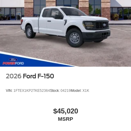
2026
Ford F-150
VIN:
1FTEX1KP2TKE52364
Stock:
04219
Model:
X1K
$45,020
MSRP