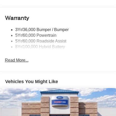
Manual Fold Power Mirrors
Pickup Box Tie Down Hooks
Warranty
Power Tailgate Lock
Trailer Sway Control
3Yr/36,000 Bumper / Bumper
Wipers- Intermittent
5Yr/60,000 Powertrain
5Yr/60,000 Roadside Assist
8Yr/100,000 Hybrid Battery
Read More...
Vehicles You Might Like