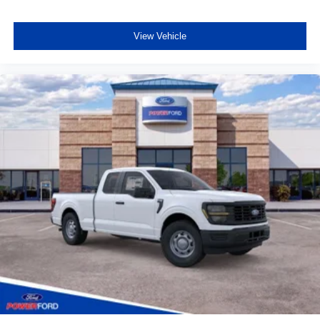
View Vehicle