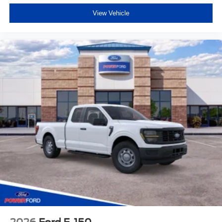
View Vehicle