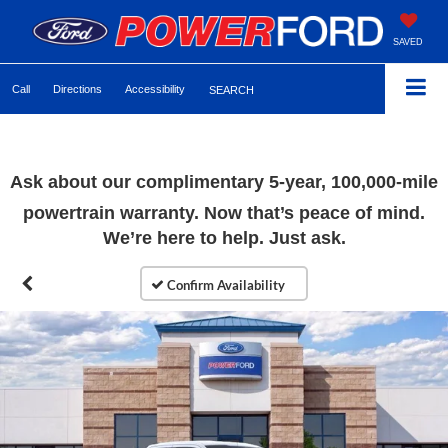
SAVED
Call
Directions
Accessibility
SEARCH
Ask about our complimentary 5-year, 100,000-mile
powertrain warranty. Now that’s peace of mind.
We’re here to help. Just ask.