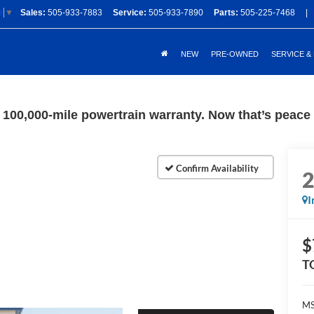
Sales:
505-933-7883
Service:
505-933-7890
Parts:
505-225-7468
|
e
▼
NEW
PRE-OWNED
SERVICE &
100,000-mile powertrain warranty. Now that’s peace o
I
$
T
M