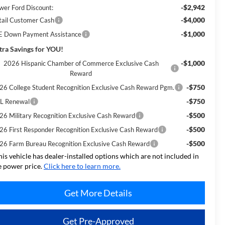
-$2,942
wer Ford Discount:
-$4,000
tail Customer Cash
-$1,000
E Down Payment Assistance
tra Savings for YOU!
-$1,000
2026 Hispanic Chamber of Commerce Exclusive Cash
Reward
-$750
26 College Student Recognition Exclusive Cash Reward Pgm.
-$750
L Renewal
-$500
26 Military Recognition Exclusive Cash Reward
-$500
26 First Responder Recognition Exclusive Cash Reward
-$500
26 Farm Bureau Recognition Exclusive Cash Reward
his vehicle has dealer-installed options which are not included in
e power price.
Click here to learn more.
Get More Details
Get Pre-Approved