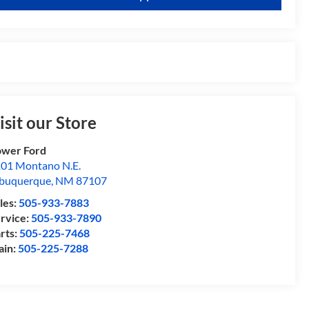
isit our Store
wer Ford
01 Montano N.E.
buquerque
,
NM
87107
les:
505-933-7883
rvice:
505-933-7890
rts:
505-225-7468
ain:
505-225-7288