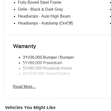
Fully Boxed Steel Frame
Did You Know - We will beat ANY new Ford deal in New 
Grille - Black & Dark Gray
Power Ford, we pride ourselves on giving you a Better 
Headlamps - Auto High Beam
received the prestigious President's Award from Ford 
Headlamps - Autolamp (On/Off)
the New Mexico Ford Dealer of the Year. Simply put, WE
All About YOU!
Power Ford – On the affordable side of Albuquerque! #
Warranty
3Yr/36,000 Bumper / Bumper
5Yr/60,000 Powertrain
5Yr/60,000 Roadside Assist
8Yr/100,000 Hybrid Battery
Read More...
Vehicles You Might Like