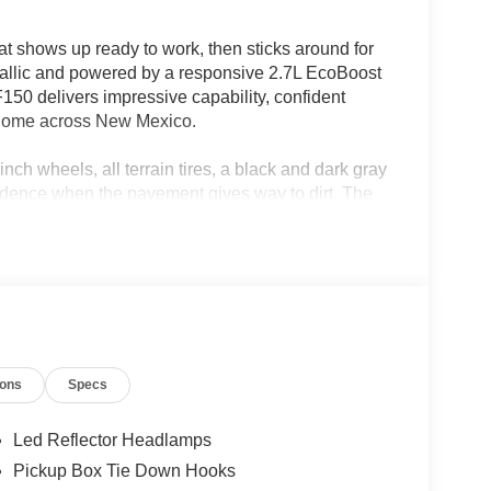
 shows up ready to work, then sticks around for
tallic and powered by a responsive 2.7L EcoBoost
150 delivers impressive capability, confident
at home across New Mexico.
ch wheels, all terrain tires, a black and dark gray
nfidence when the pavement gives way to dirt. The
l tank mean you can spend more time exploring and
raffic Alert, lane keeping system, rear parking
Ford App connectivity make every drive smarter
ord Tough construction ensure this truck is
ds on your calendar.
ions
Specs
your favorite mountain trail, this F150 STX is
le.
Led Reflector Headlamps
Pickup Box Tie Down Hooks
05-933-7883.