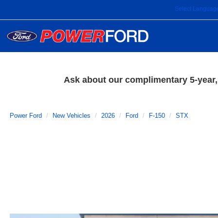
Select Languag
Ask about our complimentary 5-year, 
Power Ford
New Vehicles
2026
Ford
F-150
STX