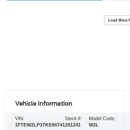
Load More 
Vehicle Information
VIN:
Stock #:
Model Code:
1FTEW2LP3TKE60741
261241
W2L