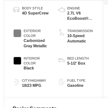
BODY STYLE
ENGINE
4D SuperCrew
2.7L V6
EcoBoost®
Engine with
Auto Start-Stop
EXTERIOR
TRANSMISSION
Technology
COLOR
10-Speed
Carbonized
Automatic
Gray Metallic
INTERIOR
BED LENGTH
COLOR
5-1/2' Box
Black
CITY/HIGHWAY
FUEL TYPE
18/23 MPG
Gasoline