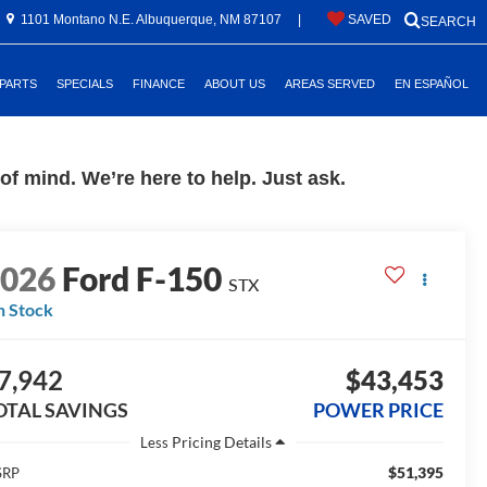
1101 Montano N.E. Albuquerque, NM 87107
|
SAVED
SEARCH
 PARTS
SPECIALS
FINANCE
ABOUT US
AREAS SERVED
EN ESPAÑOL
f mind. We’re here to help. Just ask.
2026
Ford F-150
STX
n Stock
7,942
$43,453
OTAL SAVINGS
POWER PRICE
Less
$51,395
SRP