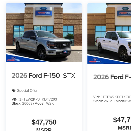
2026
Ford F-150
STX
2026
Ford F
Special Offer
VIN:
1FTEW2KP0TKE0
VIN:
1FTEW2KP0TKD47203
Stock:
261211
Model:
W
Stock:
260697
Model:
W2K
$47,7
$47,750
MSR
MSRP