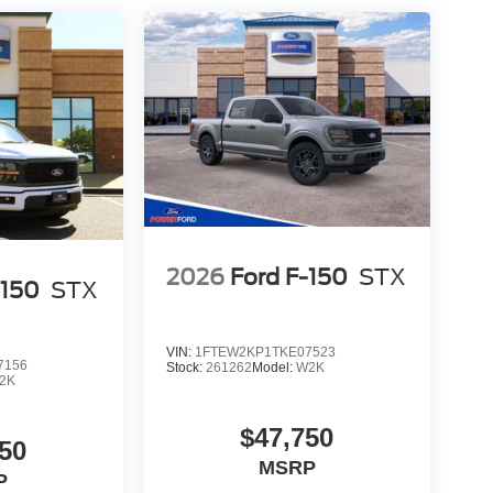
2026
Ford F-150
STX
-150
STX
VIN:
1FTEW2KP1TKE07523
7156
Stock:
261262
Model:
W2K
2K
$47,750
50
MSRP
P