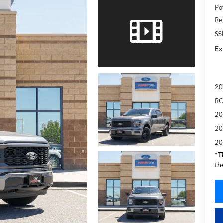
Po
Re
SS
Ex
20
RC
20
20
20
*T
th