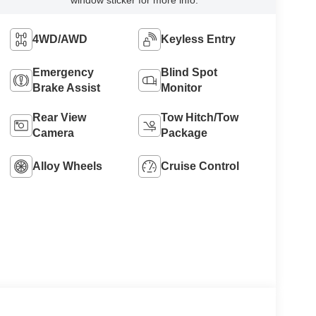
4WD/AWD
Keyless Entry
Emergency
Blind Spot
Brake Assist
Monitor
Rear View
Tow Hitch/Tow
Camera
Package
Alloy Wheels
Cruise Control