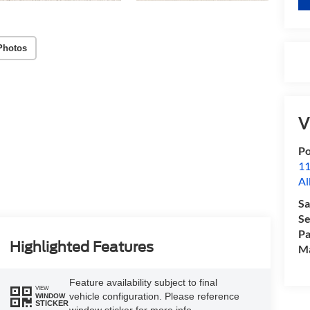
Photos
V
Po
11
Al
Sa
Se
Pa
Highlighted Features
M
Feature availability subject to final
VIEW
vehicle configuration. Please reference
WINDOW
STICKER
window sticker for more info.