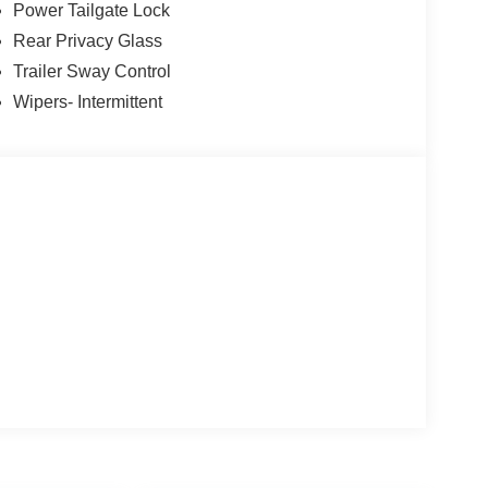
Power Tailgate Lock
Mexico or put $1,000 cash in your pocket! At
Rear Privacy Glass
Deal and a Better Experience, which is why we
Trailer Sway Control
Motor Company. And why our customers voted us as
Wipers- Intermittent
 CARE about customer service. At Power Ford, It's
MyFordDealer.