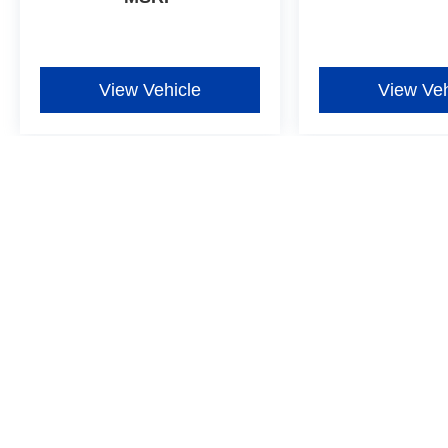
View Vehicle
View Veh
Although every reasonable effort has been made to ensure the ac
on it, are presented to the user "as is" without warranty of any ki
additional. New Ford vehicles come equipped with Dealer-install
Window Film for $597, one-year Exterior Protection for $699, one
more details ‡Vehicles shown at different locations are not curre