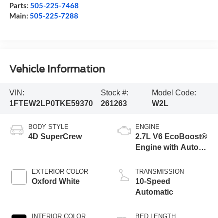
Parts:
505-225-7468
Main:
505-225-7288
Vehicle Information
VIN:
Stock #:
Model Code:
1FTEW2LP0TKE59370
261263
W2L
BODY STYLE
ENGINE
4D SuperCrew
2.7L V6 EcoBoost®
Engine with Auto
Start-Stop
Technology
EXTERIOR COLOR
TRANSMISSION
Oxford White
10-Speed
Automatic
INTERIOR COLOR
BED LENGTH