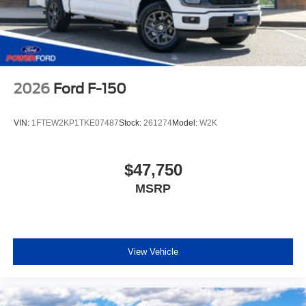
2026
Ford F-150
VIN:
1FTEW2KP1TKE07487
Stock:
261274
Model:
W2K
$47,750
MSRP
View Vehicle