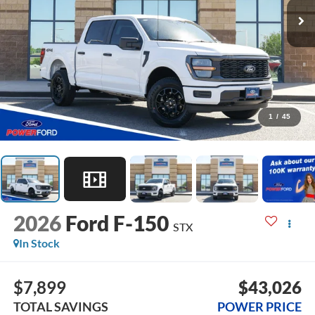
1
/
45
2026
Ford F-150
STX
In Stock
$7,899
$43,026
TOTAL SAVINGS
POWER PRICE