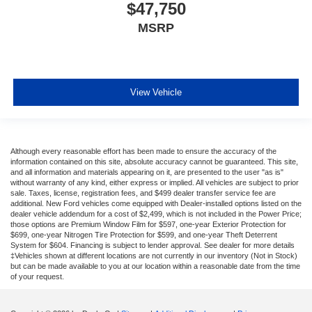
$47,750
MSRP
View Vehicle
Although every reasonable effort has been made to ensure the accuracy of the
information contained on this site, absolute accuracy cannot be guaranteed. This site,
and all information and materials appearing on it, are presented to the user "as is"
without warranty of any kind, either express or implied. All vehicles are subject to prior
sale. Taxes, license, registration fees, and $499 dealer transfer service fee are
additional. New Ford vehicles come equipped with Dealer-installed options listed on the
dealer vehicle addendum for a cost of $2,499, which is not included in the Power Price;
those options are Premium Window Film for $597, one-year Exterior Protection for
$699, one-year Nitrogen Tire Protection for $599, and one-year Theft Deterrent
System for $604. Financing is subject to lender approval. See dealer for more details
‡Vehicles shown at different locations are not currently in our inventory (Not in Stock)
but can be made available to you at our location within a reasonable date from the time
of your request.