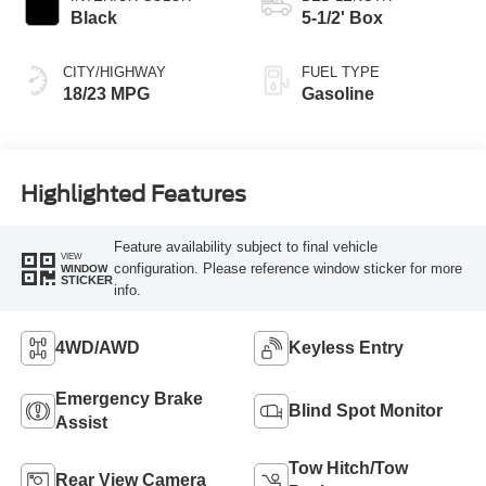
Black
5-1/2' Box
CITY/HIGHWAY
FUEL TYPE
18/23 MPG
Gasoline
Highlighted Features
Feature availability subject to final vehicle
VIEW
configuration. Please reference window sticker for more
WINDOW
STICKER
info.
4WD/AWD
Keyless Entry
Emergency Brake
Blind Spot Monitor
Assist
Tow Hitch/Tow
Rear View Camera