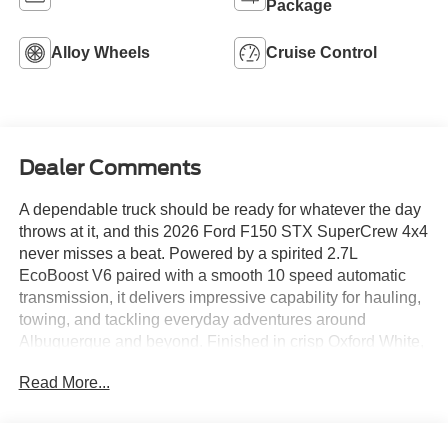
Package
Alloy Wheels
Cruise Control
Dealer Comments
A dependable truck should be ready for whatever the day
throws at it, and this 2026 Ford F150 STX SuperCrew 4x4
never misses a beat. Powered by a spirited 2.7L
EcoBoost V6 paired with a smooth 10 speed automatic
transmission, it delivers impressive capability for hauling,
towing, and tackling everyday adventures around
Albuquerque and beyond. Finished in crisp Oxford White,
this F150 stands tall with gloss black 18 inch wheels, all
Read More...
terrain tires, and bold STX styling that gives it a rugged
look without trying too hard. Inside, the spacious
SuperCrew cabin keeps life simple with a 12 inch SYNC