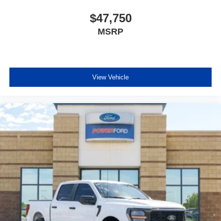
$47,750
MSRP
View Vehicle