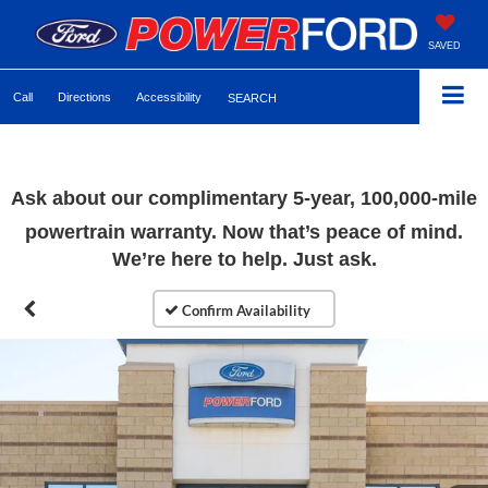
SAVED
Call
Directions
Accessibility
SEARCH
Ask about our complimentary 5-year, 100,000-mile
powertrain warranty. Now that’s peace of mind.
We’re here to help. Just ask.