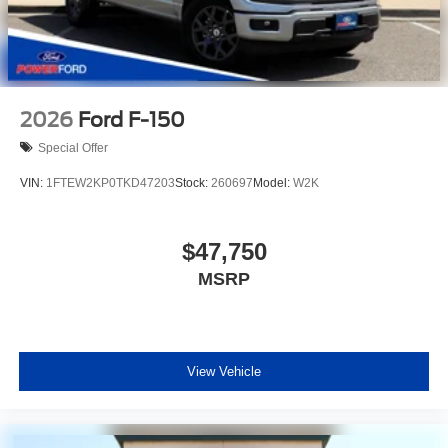
2026
Ford F-150
Special Offer
VIN:
1FTEW2KP0TKD47203
Stock:
260697
Model:
W2K
$47,750
MSRP
View Vehicle