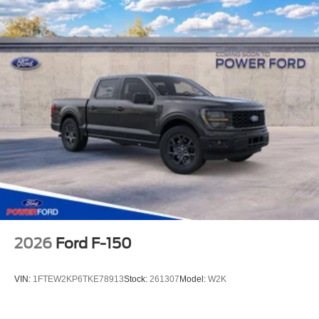
2026
Ford F-150
VIN:
1FTEW2KP6TKE78913
Stock:
261307
Model:
W2K